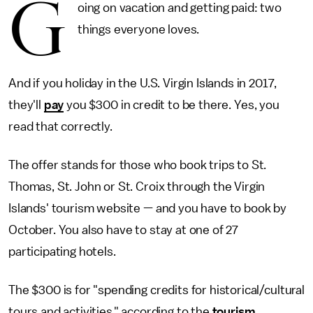
G
oing on vacation and getting paid: two
things everyone loves.
And if you holiday in the U.S. Virgin Islands in 2017,
they'll
pay
you $300 in credit to be there. Yes, you
read that correctly.
The offer stands for those who book trips to St.
Thomas, St. John or St. Croix through the Virgin
Islands' tourism website — and you have to book by
October. You also have to stay at one of 27
participating hotels.
The $300 is for "spending credits for historical/cultural
tours and activities," according to the
tourism