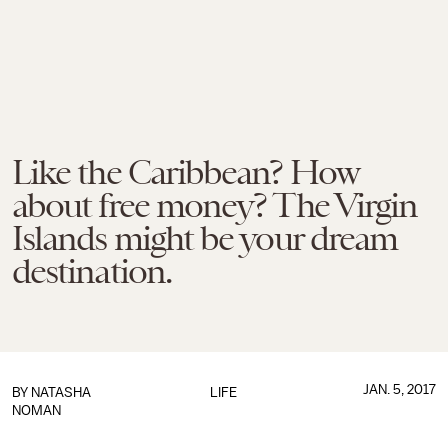
Like the Caribbean? How
about free money? The Virgin
Islands might be your dream
destination.
JAN. 5, 2017
BY
NATASHA
LIFE
NOMAN