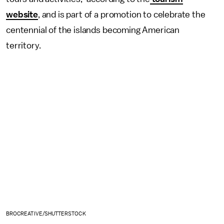
website
, and is part of a promotion to celebrate the
centennial of the islands becoming American
territory.
BROCREATIVE/SHUTTERSTOCK