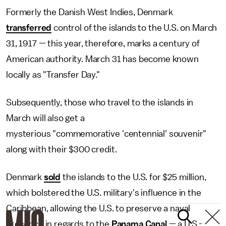
Formerly the Danish West Indies, Denmark
transferred
control of the islands to the U.S. on March
31, 1917 — this year, therefore, marks a century of
American authority. March 31 has become known
locally as "Transfer Day."
Subsequently, those who travel to the islands in
March will also get a
mysterious "commemorative 'centennial' souvenir"
along with their $300 credit.
Denmark
sold
the islands to the U.S. for $25 million,
which bolstered the U.S. military's influence in the
Caribbean, allowing the U.S. to preserve a naval
presence in regards to the
Panama Canal
— a U.S.-