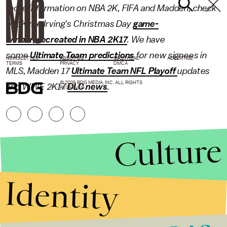
more information on NBA 2K, FIFA and Madden, check
out Kyrie Irving's Christmas Day
game-
winner, recreated in NBA 2K17
. We have
some
Ultimate Team predictions
for new signees in
NEWSLETTER
ABOUT US
MASTHEAD
ADVERTISE
TERMS
PRIVACY
DMCA
MLS, Madden 17
Ultimate Team NFL Playoff
updates
© 2026 BDG MEDIA, INC. ALL RIGHTS
and WWE 2K17
DLC news
.
RESERVED.
Culture
Identity