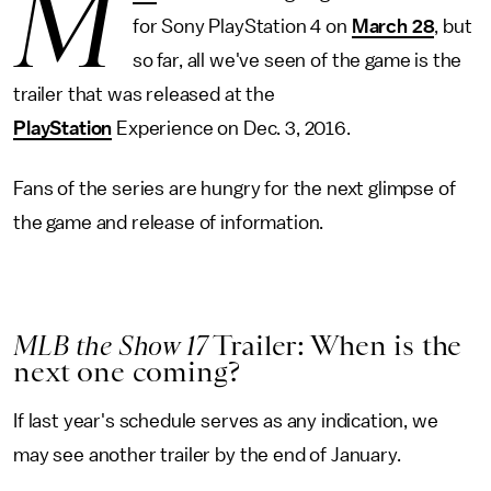
M
for Sony PlayStation 4 on
March 28
, but
so far, all we've seen of the game is the
trailer that was released at the
PlayStation
Experience on Dec. 3, 2016.
Fans of the series are hungry for the next glimpse of
the game and release of information.
MLB the Show 17
Trailer: When is the
next one coming?
If last year's schedule serves as any indication, we
may see another trailer by the end of January.