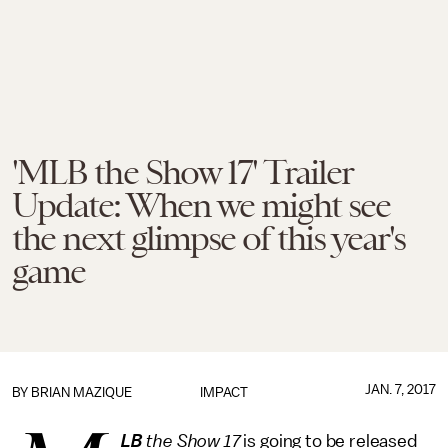
'MLB the Show 17' Trailer
Update: When we might see
the next glimpse of this year's
game
JAN. 7, 2017
BY
BRIAN MAZIQUE
IMPACT
LB
the Show 17
is going to be released