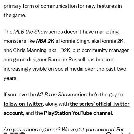
primary form of communication for new features in
the game.
The
MLB the Show
series doesn't have marketing
monsters like
NBA 2K
's Ronnie Singh, aka Ronnie 2K,
and Chris Manning, aka LD2K, but community manager
and game designer Ramone Russell has become
increasingly visible on social media over the past two
years.
If you love the
MLB the Show
series, he's the guy to
follow on Twitter
, along with
the series' official Twitter
account
, and the
PlayStation YouTube channel
.
Are you a sports gamer? We've got you covered. For