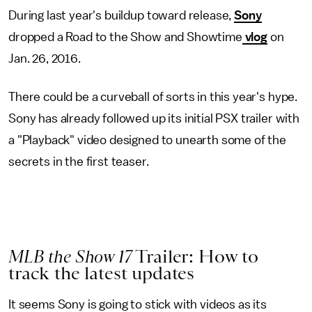
During last year's buildup toward release,
Sony
dropped a Road to the Show and Showtime
vlog
on
Jan. 26, 2016.
There could be a curveball of sorts in this year's hype.
Sony has already followed up its initial PSX trailer with
a "Playback" video designed to unearth some of the
secrets in the first teaser.
MLB the Show 17
Trailer: How to
track the latest updates
It seems Sony is going to stick with videos as its