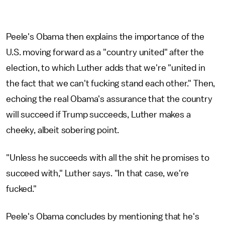
Peele's Obama then explains the importance of the
U.S. moving forward as a "country united" after the
election, to which Luther adds that we're "united in
the fact that we can't fucking stand each other." Then,
echoing the real Obama's assurance that the country
will succeed if Trump succeeds, Luther makes a
cheeky, albeit sobering point.
"Unless he succeeds with all the shit he promises to
succeed with," Luther says. "In that case, we're
fucked."
Peele's Obama concludes by mentioning that he's