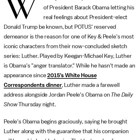
W
of President Barack Obama letting his
real feelings about President-elect
Donald Trump be known, but POTUS' reserved
demeanor is the reason for one of Key & Peele's most
iconic characters from their now-concluded sketch
series: Luther. Played by Keegan-Michael Key, Luther
is Obama's "anger translator." While he hasn't made an
appearance since
2015's White House
Correspondents dinner
, Luther made a farewell
address alongside Jordan Peele's Obama on
The Daily
Show
Thursday night.
Peele's Obama begins graciously, saying he brought
Luther along with the guarantee that his companion