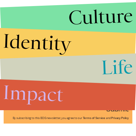
Culture
Identity
Life
Stories that Fuel
Conversations
Impact
Submit
By subscribing to this BDG newsletter, you agree to our
Terms of Service
and
Privacy Policy