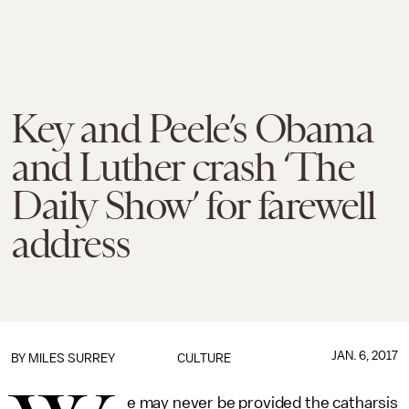
Key and Peele’s Obama
and Luther crash ‘The
Daily Show’ for farewell
address
JAN. 6, 2017
BY
MILES SURREY
CULTURE
e may never be provided the catharsis