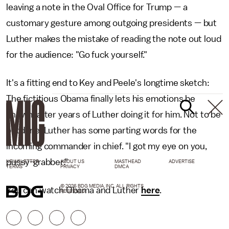
leaving a note in the Oval Office for Trump — a
customary gesture among outgoing presidents — but
Luther makes the mistake of reading the note out loud
for the audience: "Go fuck yourself."
It's a fitting end to Key and Peele's longtime sketch:
The fictitious Obama finally lets his emotions be
known, after years of Luther doing it for him. Not to be
outdone, Luther has some parting words for the
incoming commander in chief. "I got my eye on you,
pussy-grabber."
NEWSLETTER
ABOUT US
MASTHEAD
ADVERTISE
TERMS
PRIVACY
DMCA
© 2026 BDG MEDIA, INC. ALL RIGHTS
You can watch Obama and Luther
here
.
RESERVED.