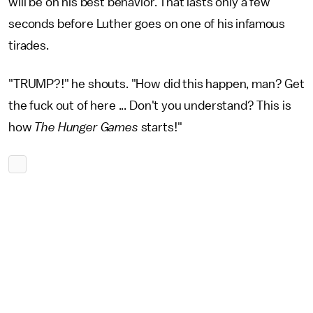
will be on his best behavior. That lasts only a few
seconds before Luther goes on one of his infamous
tirades.
"TRUMP?!" he shouts. "How did this happen, man? Get
the fuck out of here ... Don't you understand? This is
how
The Hunger Games
starts!"