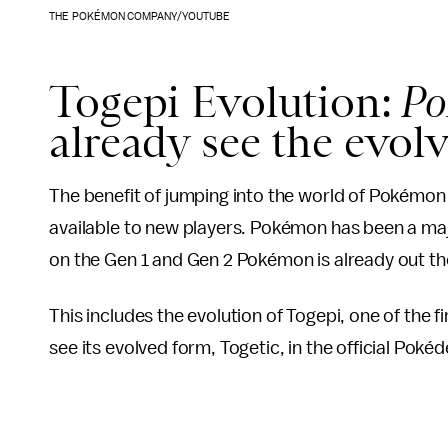
THE POKÉMON COMPANY/YOUTUBE
Togepi Evolution:
Po
already see the evol
The benefit of jumping into the world of Pokémon
available to new players. Pokémon has been a m
on the Gen 1 and Gen 2 Pokémon is already out the
This includes the evolution of Togepi, one of the
see its evolved form, Togetic, in the official Pok