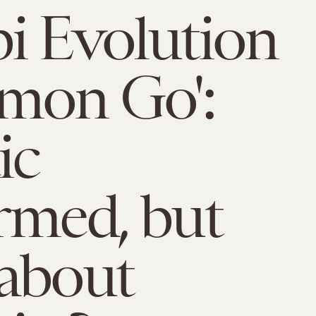
i Evolution
mon Go':
ic
rmed, but
about