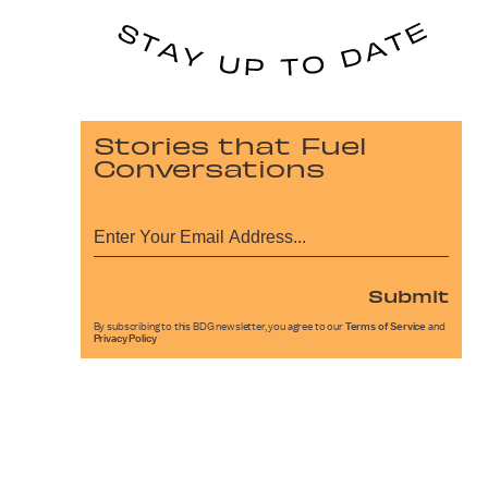
Stories that Fuel
Conversations
Submit
By subscribing to this BDG newsletter, you agree to our
Terms of Service
and
Privacy Policy