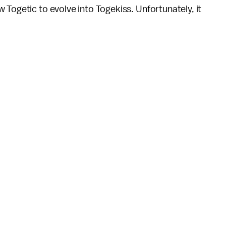
 Togetic to evolve into Togekiss. Unfortunately, it