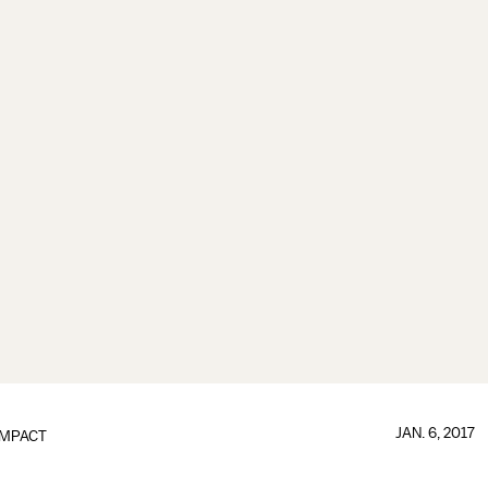
JAN. 6, 2017
IMPACT