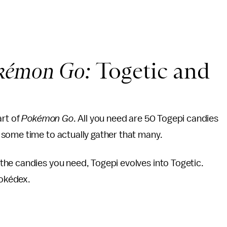
kémon Go:
Togetic and
art of
Pokémon Go
. All you need are 50 Togepi candies
some time to actually gather that many.
he candies you need, Togepi evolves into Togetic.
okédex.