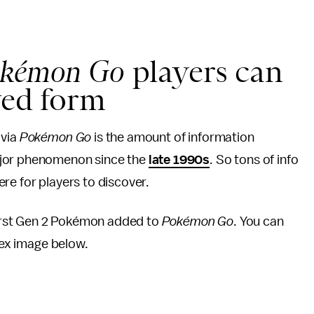
kémon Go
players can
ved form
 via
Pokémon Go
is the amount of information
ajor phenomenon since the
late 1990s
. So tons of info
re for players to discover.
 first Gen 2 Pokémon added to
Pokémon Go
. You can
édex image below.