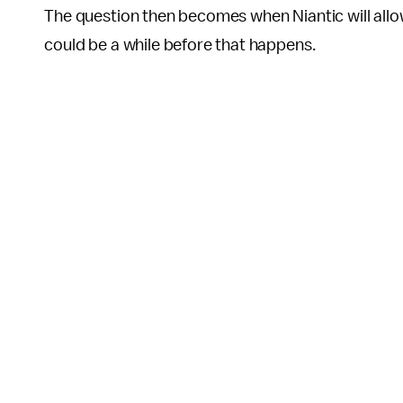
The question then becomes when Niantic will allow
could be a while before that happens.