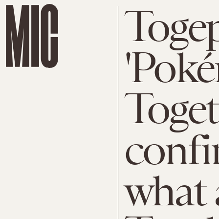
Togep
'Poké
Toget
confi
what 