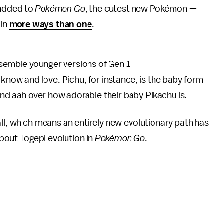
added to
Pokémon Go
, the cutest new Pokémon —
 in
more ways than one
.
semble younger versions of Gen 1
know and love. Pichu, for instance, is the baby form
nd aah over how adorable their baby Pikachu is.
all, which means an entirely new evolutionary path has
bout Togepi evolution in
Pokémon Go
.