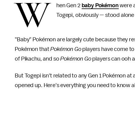
W
hen Gen 2
baby Pokémon
were 
Togepi, obviously — stood alone
"Baby" Pokémon are largely cute because they re
Pokémon that
Pokémon Go
players have come to 
of Pikachu, and so
Pokémon Go
players can ooh a
But Togepi isn't related to any Gen 1 Pokémon at 
opened up. Here's everything you need to know a