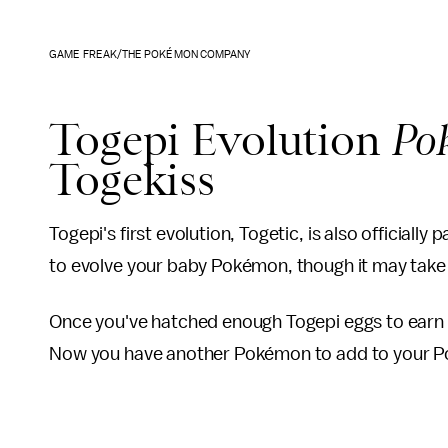
GAME FREAK/THE POKÉMON COMPANY
Togepi Evolution
Po
Togekiss
Togepi's first evolution, Togetic, is also officially p
to evolve your baby Pokémon, though it may take 
Once you've hatched enough Togepi eggs to earn t
Now you have another Pokémon to add to your P