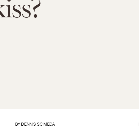
iss?
BY
DENNIS SCIMECA