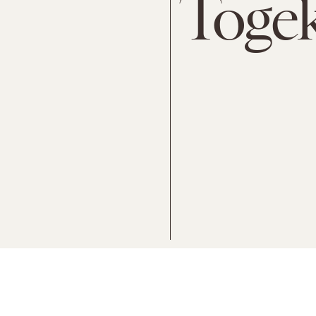
Togek