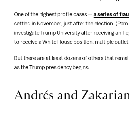
One of the highest profile cases —
a series of fr
settled in November, just after the election. (Pa
investigate Trump University after receiving an i
to receive a White House position, multiple outle
But there are at least dozens of others that rema
as the Trump presidency begins:
Andrés and Zakarian'