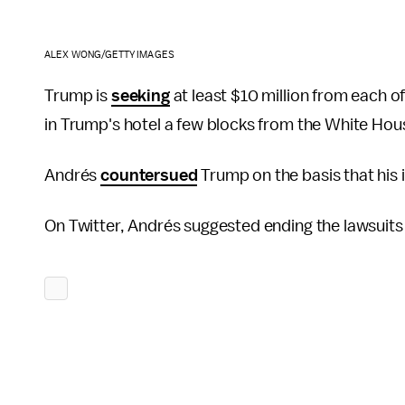
ALEX WONG/GETTY IMAGES
Trump is
seeking
at least $10 million from each o
in Trump's hotel a few blocks from the White Hou
Andrés
countersued
Trump on the basis that his
On Twitter, Andrés suggested ending the lawsuits