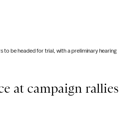
 to be headed for trial, with a preliminary hearing
ce at campaign rallies