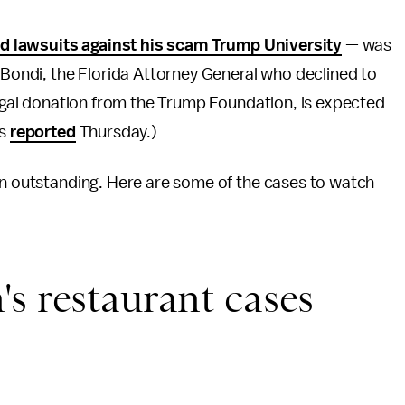
aud lawsuits against his scam Trump University
— was
m Bondi, the Florida Attorney General who declined to
llegal donation from the Trump Foundation, is expected
ts
reported
Thursday.)
in outstanding. Here are some of the cases to watch
s restaurant cases