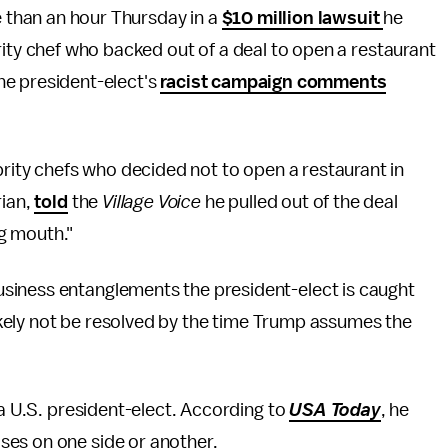
than an hour Thursday in a
$10 million lawsuit
he
rity chef who backed out of a deal to open a restaurant
he president-elect's
racist campaign comments
brity chefs who decided not to open a restaurant in
rian,
told
the
Village Voice
he pulled out of the deal
g mouth."
siness entanglements the president-elect is caught
 likely not be resolved by the time Trump assumes the
 a U.S. president-elect. According to
USA Today
, he
ses on one side or another.