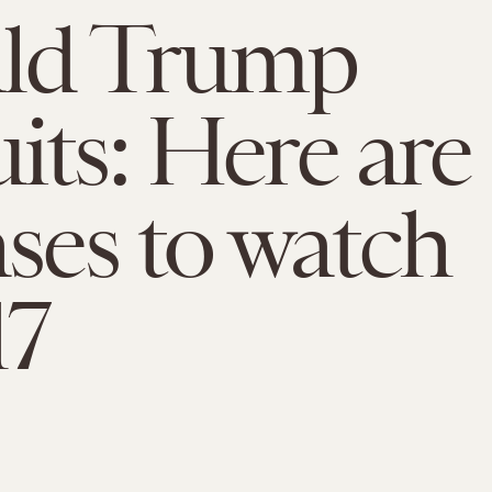
ld Trump
its: Here are
ases to watch
17