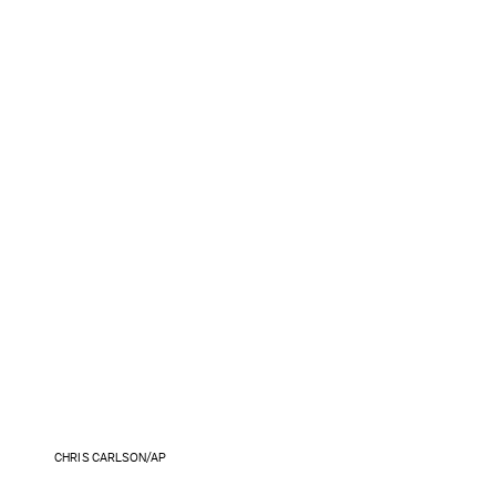
CHRIS CARLSON/AP