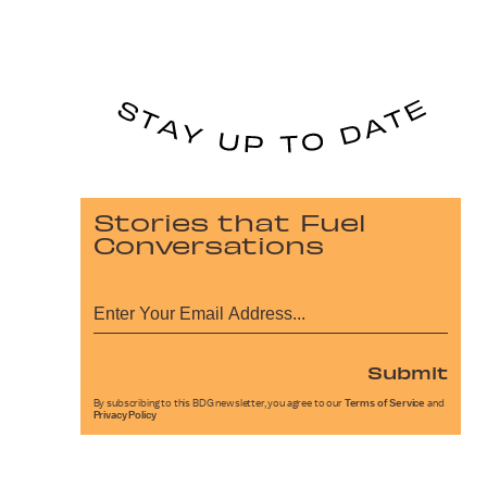
Stories that Fuel
Conversations
Submit
By subscribing to this BDG newsletter, you agree to our
Terms of Service
and
Privacy Policy