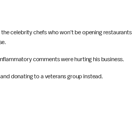
f the celebrity chefs who won't be opening restaurants
se.
 inflammatory comments were hurting his business.
 and donating to a veterans group instead.