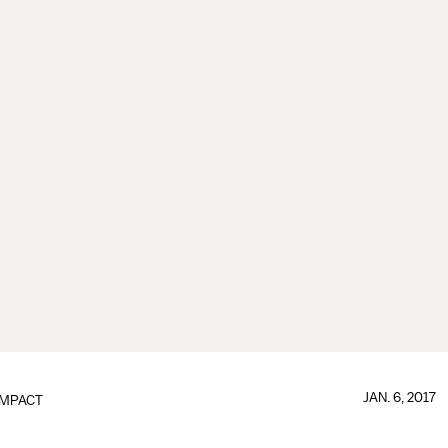
JAN. 6, 2017
IMPACT