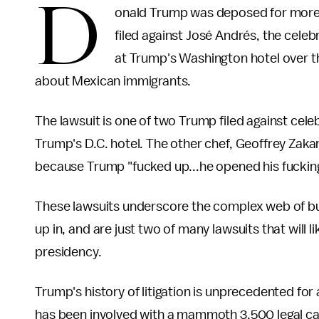
D
onald Trump was deposed for more 
filed against José Andrés, the celeb
at Trump's Washington hotel over t
about Mexican immigrants.
The lawsuit is one of two Trump filed against cele
Trump's D.C. hotel. The other chef, Geoffrey Zaka
because Trump "fucked up...he opened his fuckin
These lawsuits underscore the complex web of bu
up in, and are just two of many lawsuits that will
presidency.
Trump's history of litigation is unprecedented for
has been involved with a mammoth 3,500 legal ca