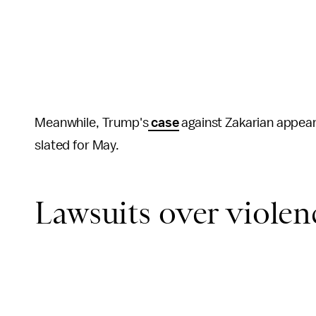
Meanwhile, Trump's
case
against Zakarian appears
slated for May.
Lawsuits over violen