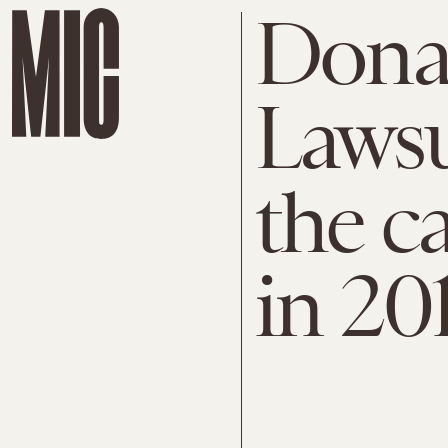
Dona
Lawsu
the c
in 20