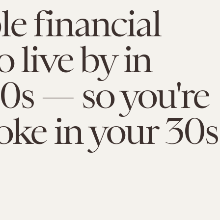
le financial
o live by in
0s — so you're
oke in your 30s