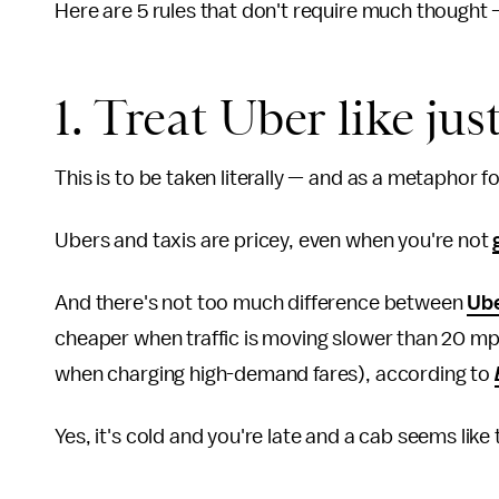
Here are 5 rules that don't require much thought — 
1. Treat Uber like just
This is to be taken literally — and as a metaphor f
Ubers and taxis are pricey, even when you're not
And there's not too much difference between
Ube
cheaper when traffic is moving slower than 20 mph
when charging high-demand fares), according to
Yes, it's cold and you're late and a cab seems like 