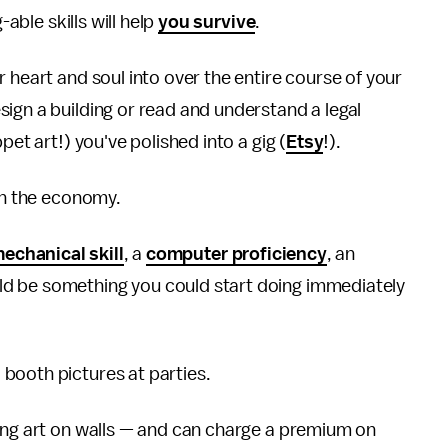
g-able skills will help
you survive
.
 heart and soul into over the entire course of your
ign a building or read and understand a legal
pet art!) you've polished into a gig (
Etsy
!).
 in the economy.
echanical skill
, a
computer proficiency
, an
d be something you could start doing immediately
booth pictures at parties.
hang art on walls — and can charge a premium on