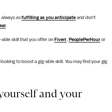
t always as
fulfilling as you anticipate
and don't
ear
.
-able skill that you offer on
Fiverr
,
PeoplePerHour
or
 looking to boost a gig-able skill. You may find your gig
 yourself and your