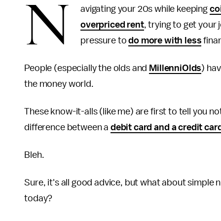
N
avigating your 20s while keeping
co
overpriced rent
, trying to get your
pressure to
do more with less
finan
People (especially the olds and
MillenniOlds
) ha
the money world.
These know-it-alls (like me) are first to tell you no
difference between a
debit card and a credit car
Bleh.
Sure, it's all good advice, but what about simple
today?