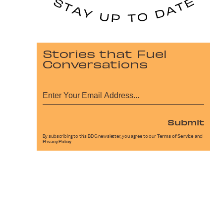
Stories that Fuel
Conversations
Submit
By subscribing to this BDG newsletter, you agree to our
Terms of Service
and
Privacy Policy