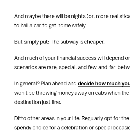
And maybe there will be nights (or, more realisti
to hail a car to get home safely.
But simply put: The subway is cheaper.
And much of your financial success will depend on
scenarios are rare, special, and few-and-far-bet
In general? Plan ahead and
decide how much you
won't be throwing money away on cabs when the tra
destination just fine.
Ditto other areas in your life: Regularly opt for 
spendy choice for a celebration or special occasi