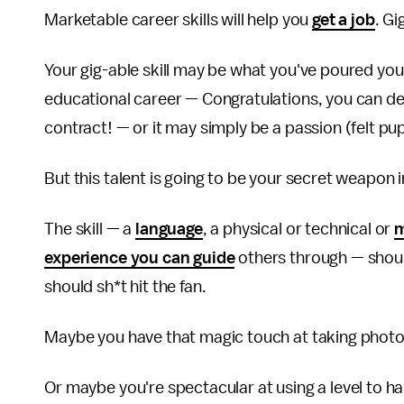
Marketable career skills will help you
get a job
. Gi
Your gig-able skill may be what you've poured your
educational career — Congratulations, you can des
contract! — or it may simply be a passion (felt pup
But this talent is going to be your secret weapon
The skill — a
language
, a physical or technical or
m
experience you can guide
others through — shoul
should sh*t hit the fan.
Maybe you have that magic touch at taking photo 
Or maybe you're spectacular at using a level to 