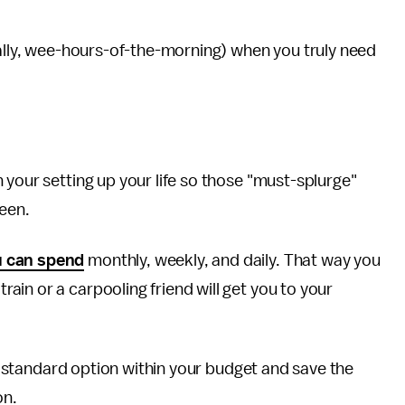
cally, wee-hours-of-the-morning) when you truly need
 your setting up your life so those "must-splurge"
ween.
 can spend
monthly, weekly, and daily. That way you
in or a carpooling friend will get you to your
the standard option within your budget and save the
on.