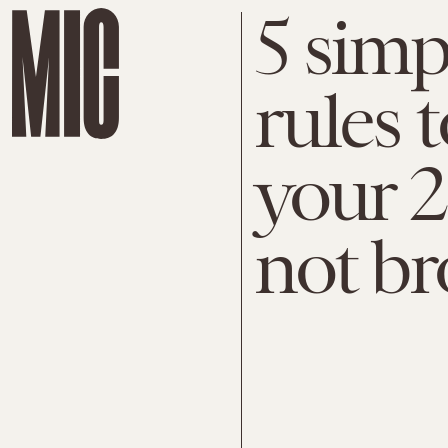
5 simp
rules t
your 2
not br