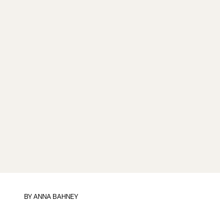
BY
ANNA BAHNEY