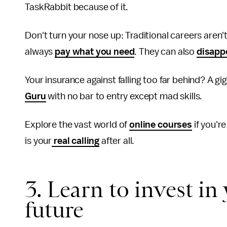
TaskRabbit because of it.
Don't turn your nose up: Traditional careers aren'
always
pay what you need
. They can also
disapp
Your insurance against falling too far behind? A gig
Guru
with no bar to entry except mad skills.
Explore the vast world of
online courses
if you're
is your
real calling
after all.
3. Learn to invest in
future