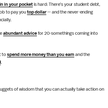
in in your pocket
is hard: There's your student debt,
 job to pay you
top dollar
— and the never-ending
cially.
ve
abundant advice
for 20-somethings coming into
t to
spend more money than you earn
and the
d
.
 nuggets of wisdom that you can actually take action on