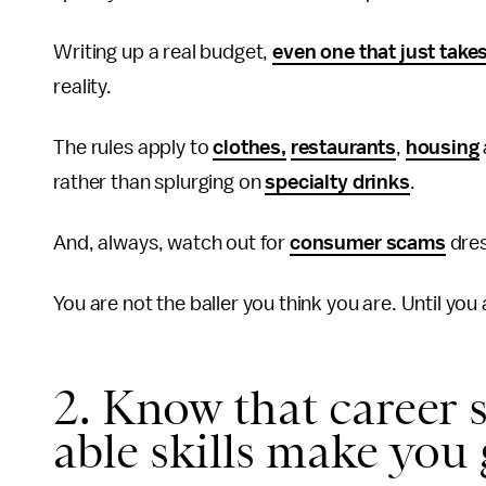
Writing up a real budget,
even one that just take
reality.
The rules apply to
clothes,
restaurants
,
housing
rather than splurging on
specialty drinks
.
And, always, watch out for
consumer scams
dres
You are not the baller you think you are. Until you 
2. Know that career s
able skills make you 