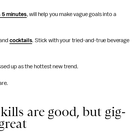
s 5 minutes
, will help you make vague goals into a
and
cocktails
. Stick with your tried-and-true beverage
sed up as the hottest new trend.
are.
kills are good, but gig-
great