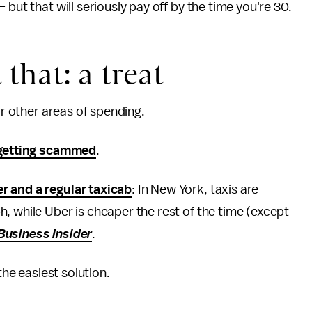
but that will seriously pay off by the time you're 30.
 that: a treat
or other areas of spending.
getting scammed
.
r and a regular taxicab
: In New York, taxis are
, while Uber is cheaper the rest of the time (except
Business Insider
.
the easiest solution.