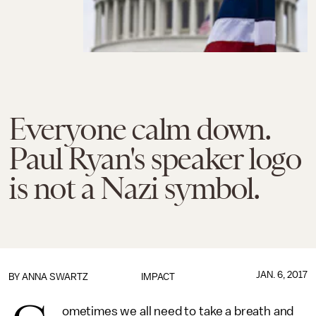
Everyone calm down.
Paul Ryan's speaker logo
is not a Nazi symbol.
JAN. 6, 2017
BY
ANNA SWARTZ
IMPACT
ometimes we all need to take a breath and