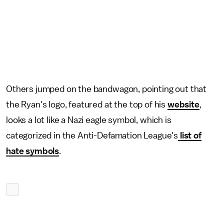
Others jumped on the bandwagon, pointing out that
the Ryan's logo, featured at the top of his
website
,
looks a lot like a Nazi eagle symbol, which is
categorized in the Anti-Defamation League's
list of
hate symbols
.