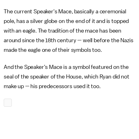
The current Speaker's Mace, basically a ceremonial
pole, has a silver globe on the end of it and is topped
with an eagle. The tradition of the mace has been
around since the 18th century — well before the Nazis
made the eagle one of their symbols too.
And the Speaker's Mace is a symbol featured on the
seal of the speaker of the House, which Ryan did not
make up — his predecessors used it too.