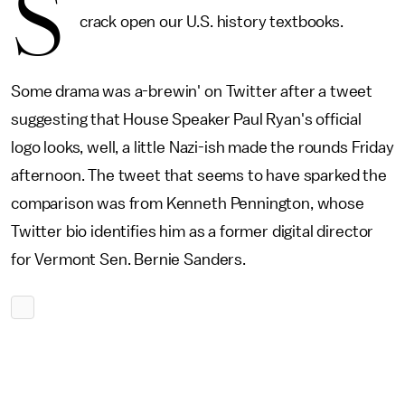
S
crack open our U.S. history textbooks.
Some drama was a-brewin' on Twitter after a tweet
suggesting that House Speaker Paul Ryan's official
logo looks, well, a little Nazi-ish made the rounds Friday
afternoon. The tweet that seems to have sparked the
comparison was from Kenneth Pennington, whose
Twitter bio identifies him as a former digital director
for Vermont Sen. Bernie Sanders.