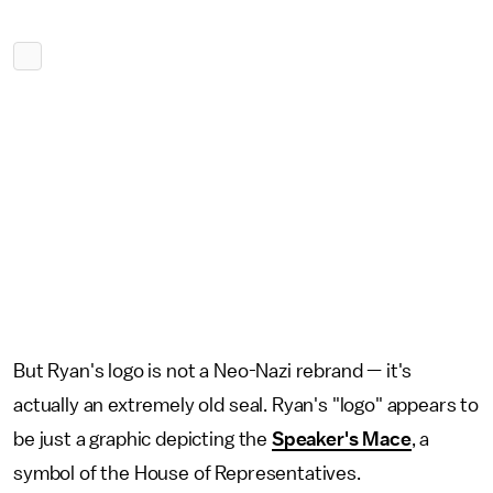
But Ryan's logo is not a Neo-Nazi rebrand — it's
actually an extremely old seal. Ryan's "logo" appears to
be just a graphic depicting the
Speaker's Mace
, a
symbol of the House of Representatives.