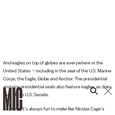
And eagles on top of globes are everywhere in the
United States — including in the seal of the U.S. Marine
Corps, the Eagle, Globe and Anchor. The presidential
and vice presidential seals also feature eagles, as does
that of the U.S. Senate.
So, while it's always fun to make like Nicolas Cage's