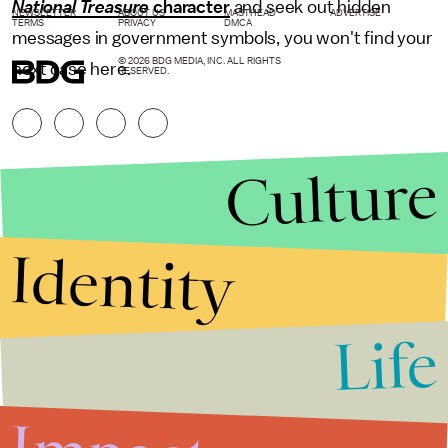
National Treasure
character
and seek out hidden
NEWSLETTER
ABOUT US
MASTHEAD
ADVERTISE
TERMS
PRIVACY
DMCA
messages in government symbols, you won't find your
© 2026 BDG MEDIA, INC. ALL RIGHTS
next case here.
RESERVED.
Culture
Identity
Life
Stories that Fuel
Conversations