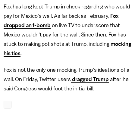
Fox has long kept Trump in check regarding who would
pay for Mexico's wall. As far back as February,
Fox
dropped an f-bomb
on live TV to underscore that
Mexico wouldn't pay for the wall. Since then, Fox has
stuck to making pot shots at Trump, including
mocking
his ties
.
Fox is not the only one mocking Trump's ideations of a
wall. On Friday, Twitter users
dragged Trump
after he
said Congress would foot the initial bill.