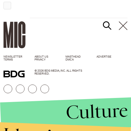
NEWSLETTER
ABOUT US
MASTHEAD
ADVERTISE
TERMS
PRIVACY
DMCA
© 2026 BDG MEDIA, INC. ALL RIGHTS
RESERVED.
Culture