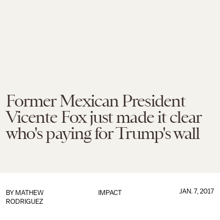
Former Mexican President
Vicente Fox just made it clear
who's paying for Trump's wall
JAN. 7, 2017
BY
MATHEW
IMPACT
RODRIGUEZ