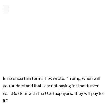
In no uncertain terms, Fox wrote: "Trump, when will
you understand that I am not paying for that fucken
wall .Be clear with the U.S. taxpayers. They will pay for
it."