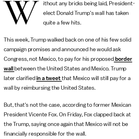
W
ithout any bricks being laid, President-
elect Donald Trump's wall has taken
quite a few hits.
This week, Trump walked back on one of his few solid
campaign promises and announced he would ask
Congress, not Mexico, to pay for his proposed
border
wall
between the United States and Mexico. Trump
later clarified
in a tweet
that Mexico will still pay for a
wall by reimbursing the United States.
But, that's not the case, according to former Mexican
President Vicente Fox. On Friday, Fox clapped back at
the Trump, saying once again that Mexico will not be
financially responsible for the wall.