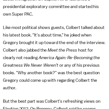
presidential exploratory committee and started his
own Super PAC.
Like most political shows guests, Colbert talked about
his latest book. "It's about time," he joked when
Gregory brought it up toward the end of the interview.
Colbert also jabbed the
Meet the Press
host for
clearly not reading
America Again: Re-Becoming the
Greatness We Never Weren’t
or any of his previous
books. "Why another book?" was the best question
Gregory could come up with regarding Colbert the
author.
But the best part was Colbert's refreshing views on
Election 2012. On Romney, Colbert said he seems