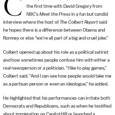
C
the first time with David Gregory from
NBC's
Meet the Press
in a fun but candid
interview where the host of
The Colbert Report
said
he hopes there is a difference between Obama and
Romney or else "we're all part of a big and cruel joke."
Colbert opened up about his role as a political satirist
and how sometimes people confuse him with either a
real newsperson or a politician. "I like to play games,"
Colbert said. "And I can see how people would take me
as a partisan person or even an ideologue," he added.
He highlighted that his performances can irritate both
Democrats and Republicans, such as when he testified
about immigration on Capitol Hill or launched a