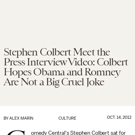
Stephen Colbert Meet the
Press Interview Video: Colbert
Hopes Obama and Romney
Are Not a Big Cruel Joke
OCT. 14, 2012
BY
ALEX MARIN
CULTURE
omedy Central's Stephen Colbert sat for