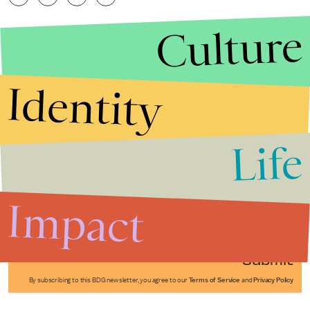
Culture
Identity
Life
Stories that Fuel
Conversations
Impact
Submit
By subscribing to this BDG newsletter, you agree to our
Terms of Service
and
Privacy Policy