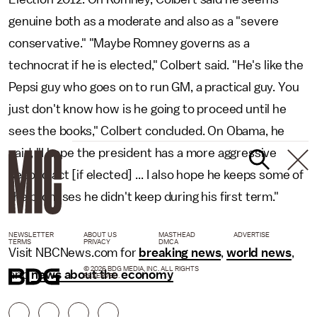
genuine both as a moderate and also as a "severe
conservative." "Maybe Romney governs as a
technocrat if he is elected," Colbert said. "He's like the
Pepsi guy who goes on to run GM, a practical guy. You
just don't know how is he going to proceed until he
sees the books," Colbert concluded. On Obama, he
said, "I hope the president has a more aggressive
second act [if elected] ... I also hope he keeps some of
the promises he didn't keep during his first term."
NEWSLETTER
ABOUT US
MASTHEAD
ADVERTISE
TERMS
PRIVACY
DMCA
Visit NBCNews.com for
breaking news
,
world news
,
© 2026 BDG MEDIA, INC. ALL RIGHTS
and
news about the economy
RESERVED.