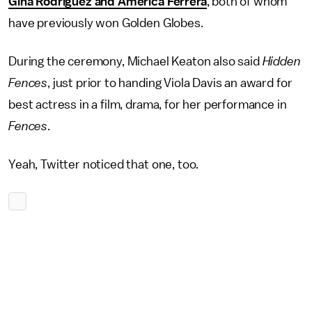
Gina Rodriguez and America Ferrera
, both of whom
have previously won Golden Globes.
During the ceremony, Michael Keaton also said
Hidden
Fences
, just prior to handing Viola Davis an award for
best actress in a film, drama, for her performance in
Fences
.
Yeah, Twitter noticed that one, too.