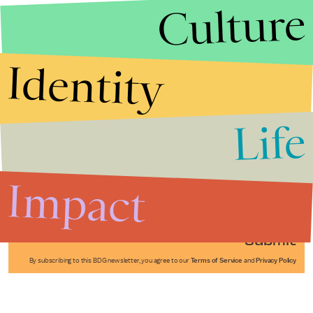
Culture
Identity
Life
Stories that Fuel
Conversations
Impact
Submit
By subscribing to this BDG newsletter, you agree to our
Terms of Service
and
Privacy Policy