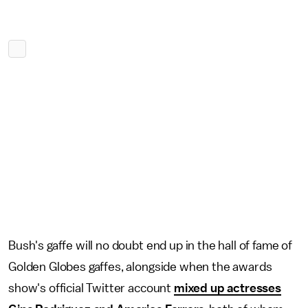
Bush's gaffe will no doubt end up in the hall of fame of
Golden Globes gaffes, alongside when the awards
show's official Twitter account
mixed up actresses