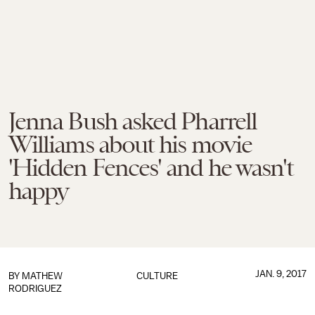
Jenna Bush asked Pharrell
Williams about his movie
'Hidden Fences' and he wasn't
happy
JAN. 9, 2017
BY
MATHEW
CULTURE
RODRIGUEZ