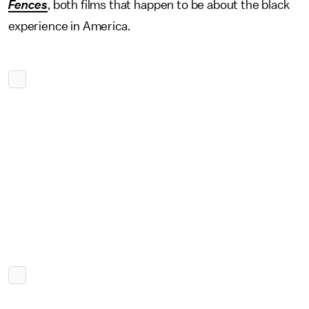
Fences
, both films that happen to be about the black
experience in America.