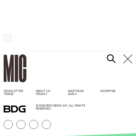
NEWSLETTER
ABOUT US
MASTHEAD
ADVERTISE
TERMS
PRIVACY
DMCA
© 2026 BDG MEDIA, INC. ALL RIGHTS
RESERVED.