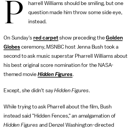
P
harrell Williams should be smiling, but one
question made him throw some side eye,
instead.
On Sunday's
red carpet
show preceding the
Golden
Globes
ceremony, MSNBC host Jenna Bush took a
second to ask music superstar Pharrell Williams about
his best original score nomination for the NASA-
themed movie
Hidden Figures
.
Except, she didn't say
Hidden Figures
.
While trying to ask Pharrell about the film, Bush
instead said "Hidden Fences," an amalgamation of
Hidden Figures
and Denzel Washington-directed