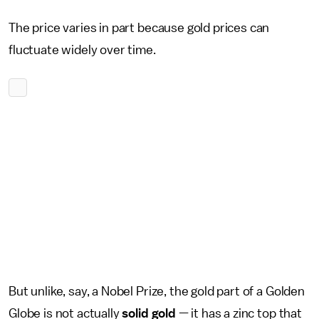
The price varies in part because gold prices can
fluctuate widely over time.
But unlike, say, a Nobel Prize, the gold part of a Golden
Globe is not actually
solid gold
— it has a zinc top that