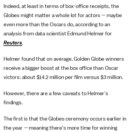
Indeed, at least in terms of box-office receipts, the
Globes might matter a whole lot for actors — maybe
even more than the Oscars do, according to an
analysis from data scientist Edmund Helmer for
Reuters
.
Helmer found that on average, Golden Globe winners
receive a bigger boost at the box office than Oscar
victors: about $14.2 million per film versus $3 million.
However, there are a few caveats to Helmer's
findings.
The first is that the Globes ceremony occurs earlier in
the year — meaning there's more time for winning