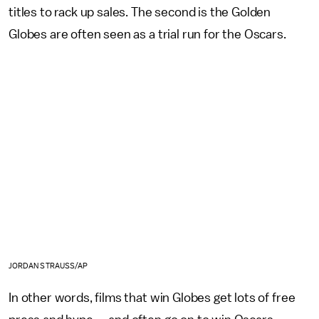
titles to rack up sales. The second is the Golden
Globes are often seen as a trial run for the Oscars.
JORDAN STRAUSS/AP
In other words, films that win Globes get lots of free