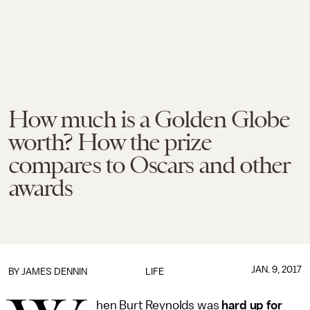
How much is a Golden Globe
worth? How the prize
compares to Oscars and other
awards
JAN. 9, 2017
BY JAMES DENNIN
LIFE
hen Burt Reynolds was
hard up for