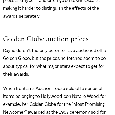
press and hype — and often go on to win Oscars,
making it harder to distinguish the effects of the
awards separately.
Golden Globe auction prices
Reynolds isn't the only actor to have auctioned off a
Golden Globe, but the prices he fetched seem to be
about typical for what major stars expect to get for
their awards.
When Bonhams Auction House sold off a series of
items belonging to Hollywood icon Natalie Wood, for
example, her Golden Globe for the "Most Promising
Newcomer" awarded at the 1957 ceremony sold for