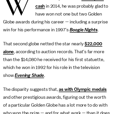
W
cash
in 2014, he was probably glad to
have won not one but two Golden
Globe awards during his career — including a surprise
win for his performance in 1997's
Boogie Nights
.
That second globe netted the star nearly
$22,000
alone
, according to auction records. That's far more
than the $14,080 he received for his first statuette,
which he won in 1992 for his role in the television
show
Evening Shade
.
The disparity suggests that,
as with Olympic medals
and other prestigious awards, figuring out the worth
of a particular Golden Globe has a lot more to do with
who won the prize — and for what work — than it does