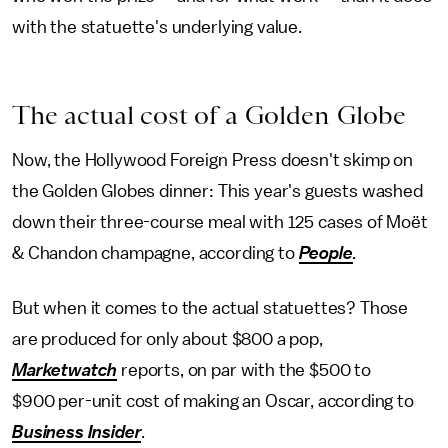
with the statuette's underlying value.
The actual cost of a Golden Globe
Now, the Hollywood Foreign Press doesn't skimp on
the Golden Globes dinner: This year's guests washed
down their three-course meal with 125 cases of Moët
& Chandon champagne, according to
People
.
But when it comes to the actual statuettes? Those
are produced for only about $800 a pop,
Marketwatch
reports, on par with the $500 to
$900 per-unit cost of making an Oscar, according to
Business Insider
.