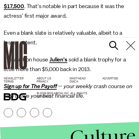
$17,500
. That's notable in part because it was the
actress' first major award.
Even a blank slate is relatively valuable, albeit to a
lesser extent.
The auction house
Julien's
sold a blank trophy for a
little more than $5,000 back in 2013.
NEWSLETTER
ABOUT US
MASTHEAD
ADVERTISE
TERMS
PRIVACY
DMCA
Sign up for The Payoff
— your weekly crash course on
© 2026 BDG MEDIA, INC. ALL RIGHTS
how to live your best financial life.
RESERVED.
Culture