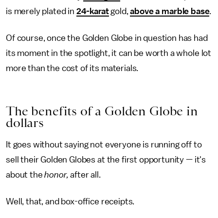
is merely plated in
24-karat
gold,
above a marble base
.
Of course, once the Golden Globe in question has had
its moment in the spotlight, it can be worth a whole lot
more than the cost of its materials.
The benefits of a Golden Globe in
dollars
It goes without saying not everyone is running off to
sell their Golden Globes at the first opportunity — it's
about the
honor,
after all.
Well, that, and box-office receipts.