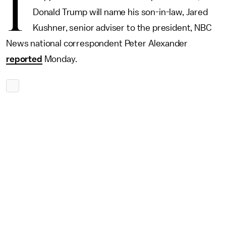
I
Donald Trump will name his son-in-law, Jared
Kushner, senior adviser to the president, NBC
News national correspondent Peter Alexander
reported
Monday.