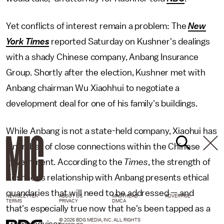
Yet conflicts of interest remain a problem: The
New
York Times
reported Saturday on Kushner's dealings
with a shady Chinese company, Anbang Insurance
Group. Shortly after the election, Kushner met with
Anbang chairman Wu Xiaohhui to negotiate a
development deal for one of his family's buildings.
While Anbang is not a state-held company, Xiaohui has
a number of close connections within the Chinese
government. According to the
Times
, the strength of
Kushner's relationship with Anbang presents ethical
quandaries that will need to be addressed — and
NEWSLETTER
ABOUT US
MASTHEAD
ADVERTISE
TERMS
PRIVACY
DMCA
that's especially true now that he's been tapped as a
© 2026 BDG MEDIA, INC. ALL RIGHTS