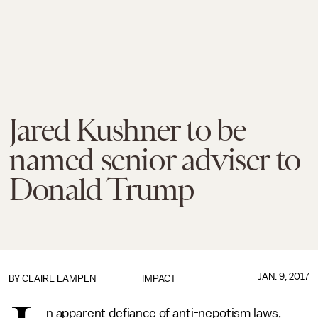
Jared Kushner to be
named senior adviser to
Donald Trump
JAN. 9, 2017
BY
CLAIRE LAMPEN
IMPACT
n apparent defiance of anti-nepotism laws,