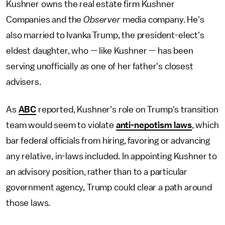
Kushner owns the real estate firm Kushner
Companies and the
Observer
media company. He's
also married to Ivanka Trump, the president-elect's
eldest daughter, who — like Kushner — has been
serving unofficially as one of her father's closest
advisers.
As
ABC
reported, Kushner's role on Trump's transition
team would seem to violate
anti-nepotism laws
, which
bar federal officials from hiring, favoring or advancing
any relative, in-laws included. In appointing Kushner to
an advisory position, rather than to a particular
government agency, Trump could clear a path around
those laws.