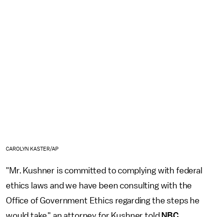
CAROLYN KASTER/AP
"Mr. Kushner is committed to complying with federal
ethics laws and we have been consulting with the
Office of Government Ethics regarding the steps he
would take," an attorney for Kushner told
NBC
.