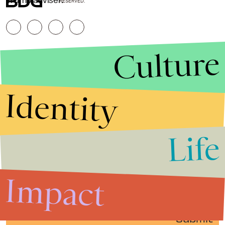
Trump adviser.
RESERVED.
Culture
Identity
Life
Stories that Fuel
Conversations
Impact
Submit