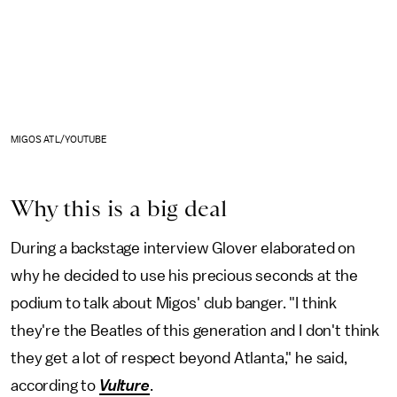
MIGOS ATL/YOUTUBE
Why this is a big deal
During a backstage interview Glover elaborated on
why he decided to use his precious seconds at the
podium to talk about Migos' club banger. "I think
they're the Beatles of this generation and I don't think
they get a lot of respect beyond Atlanta," he said,
according to
Vulture
.