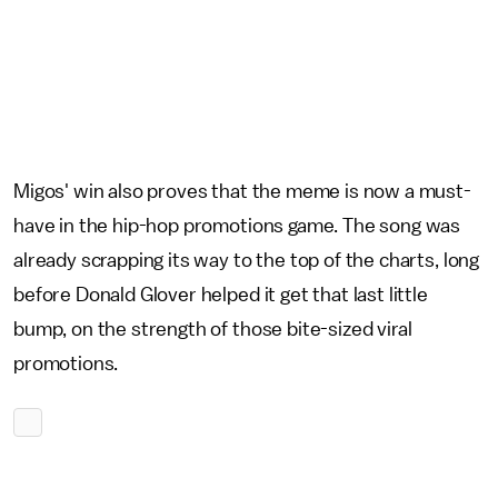
Migos' win also proves that the meme is now a must-
have in the hip-hop promotions game. The song was
already scrapping its way to the top of the charts, long
before Donald Glover helped it get that last little
bump, on the strength of those bite-sized viral
promotions.