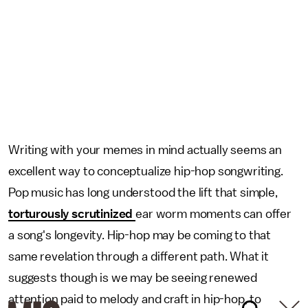
Writing with your memes in mind actually seems an
excellent way to conceptualize hip-hop songwriting.
Pop music has long understood the lift that simple,
torturously scrutinized
ear worm moments can offer
a song's longevity. Hip-hop may be coming to that
same revelation through a different path. What it
suggests though is we may be seeing renewed
attention paid to melody and craft in hip-hop, to