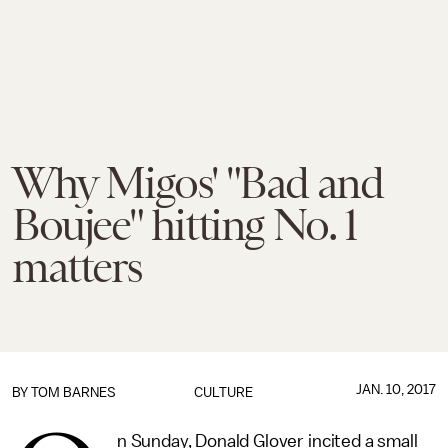
Why Migos' "Bad and
Boujee" hitting No. 1
matters
JAN. 10, 2017
BY
TOM BARNES
CULTURE
n Sunday, Donald Glover incited a small