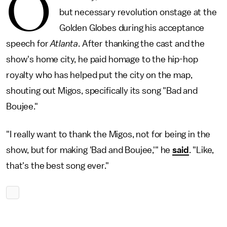
O
but necessary revolution onstage at the
Golden Globes during his acceptance
speech for
Atlanta
. After thanking the cast and the
show's home city, he paid homage to the hip-hop
royalty who has helped put the city on the map,
shouting out Migos, specifically its song "Bad and
Boujee."
"I really want to thank the Migos, not for being in the
show, but for making 'Bad and Boujee,'" he
said
. "Like,
that's the best song ever."