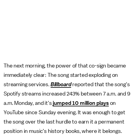
The next morning, the power of that co-sign became
immediately clear: The song started exploding on
streaming services.
Billboard
reported that the song's
Spotify streams
increased
243% between 7 a.m. and 9
a.m. Monday, and it's
jumped 10 million plays
on
YouTube since Sunday evening. It was enough to get
the song over the last hurdle to earn it a permanent
position in music's history books, where it belongs.