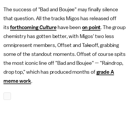
The success of "Bad and Boujee" may finally silence
that question. All the tracks Migos has released off
its
forthcoming
Culture
have been
on point
. The group
chemistry has gotten better, with Migos' two less
omnipresent members, Offset and Takeoff, grabbing
some of the standout moments. Offset of course spits
the most iconic line off "Bad and Boujee" — "Raindrop,
drop top," which has produced months of
grade A
meme work
.