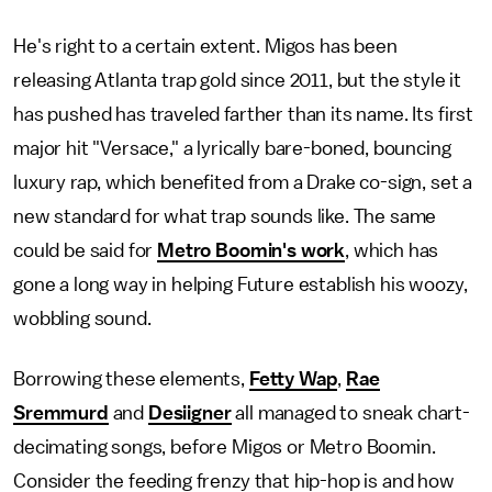
He's right to a certain extent. Migos has been
releasing Atlanta trap gold since 2011, but the style it
has pushed has traveled farther than its name. Its first
major hit "Versace," a lyrically bare-boned, bouncing
luxury rap, which benefited from a Drake co-sign, set a
new standard for what trap sounds like. The same
could be said for
Metro Boomin's work
, which has
gone a long way in helping Future establish his woozy,
wobbling sound.
Borrowing these elements,
Fetty Wap
,
Rae
Sremmurd
and
Desiigner
all managed to sneak chart-
decimating songs, before Migos or Metro Boomin.
Consider the feeding frenzy that hip-hop is and how