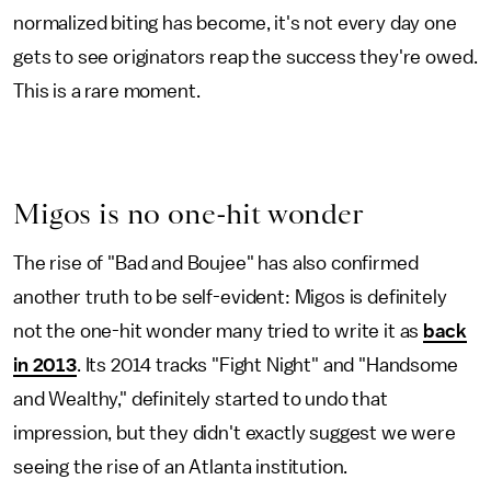
normalized biting has become, it's not every day one
gets to see originators reap the success they're owed.
This is a rare moment.
Migos is no one-hit wonder
The rise of "Bad and Boujee" has also confirmed
another truth to be self-evident: Migos is definitely
not the one-hit wonder many tried to write it as
back
in 2013
. Its 2014 tracks "Fight Night" and "Handsome
and Wealthy," definitely started to undo that
impression, but they didn't exactly suggest we were
seeing the rise of an Atlanta institution.