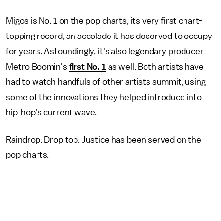
Migos is No. 1 on the pop charts, its very first chart-
topping record, an accolade it has deserved to occupy
for years. Astoundingly, it's also legendary producer
Metro Boomin's
first No. 1
as well. Both artists have
had to watch handfuls of other artists summit, using
some of the innovations they helped introduce into
hip-hop's current wave.
Raindrop. Drop top. Justice has been served on the
pop charts.