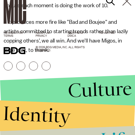
ensure each moment is doing the work of 10.
If it produces more fire like "Bad and Boujee" and
artists committed to starting trends rather than lazily
NEWSLETTER
ABOUT US
MASTHEAD
ADVERTISE
TERMS
PRIVACY
DMCA
copping others', we all win. And we'll have Migos, in
© 2026 BDG MEDIA, INC. ALL RIGHTS
large part, to thank.
RESERVED.
Culture
Identity