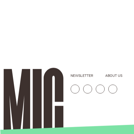
NEWSLETTER
ABOUT US