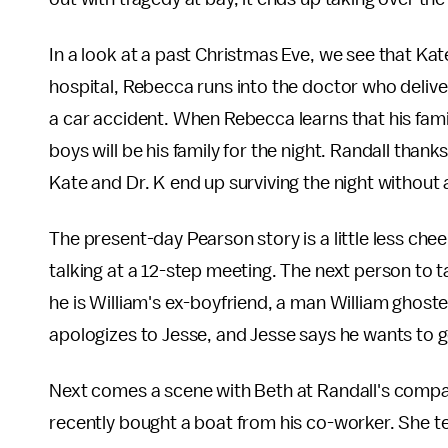
In a look at a past Christmas Eve, we see that K
hospital, Rebecca runs into the doctor who delive
a car accident. When Rebecca learns that his famil
boys will be his family for the night. Randall than
Kate and Dr. K end up surviving the night without 
The present-day Pearson story is a little less cheer
talking at a 12-step meeting. The next person to t
he is William's ex-boyfriend, a man William ghoste
apologizes to Jesse, and Jesse says he wants to ge
Next comes a scene with Beth at Randall's compan
recently bought a boat from his co-worker. She te