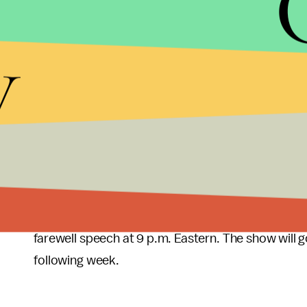
When Beth and Randall get home, they want a quiet
y
Miguel, Kate, Rebecca, William and Jesse means 
tell Kate that he's dieting again and wants to give 
Everything is merry and fine until Toby gets up to c
an operating table.
When to watch the 
This Is Us
returns to
NBC on Tuesday
at 10 p.m.
farewell speech at 9 p.m. Eastern. The show will g
following week.