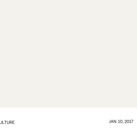
JAN. 10, 2017
ULTURE