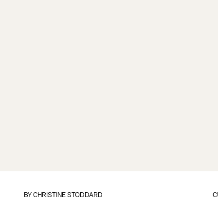
BY
CHRISTINE STODDARD
C