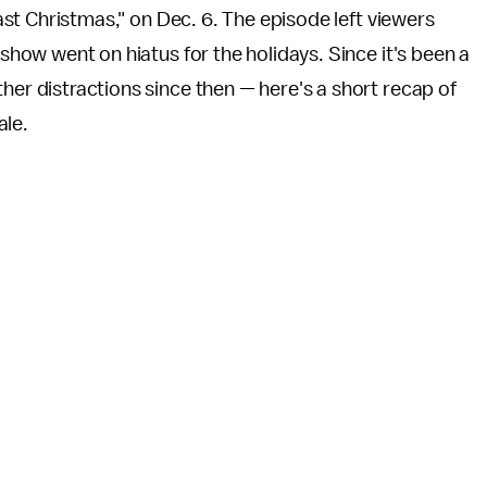
ast Christmas," on Dec. 6. The episode left viewers
 show went on hiatus for the holidays. Since it's been a
her distractions since then — here's a short recap of
ale.