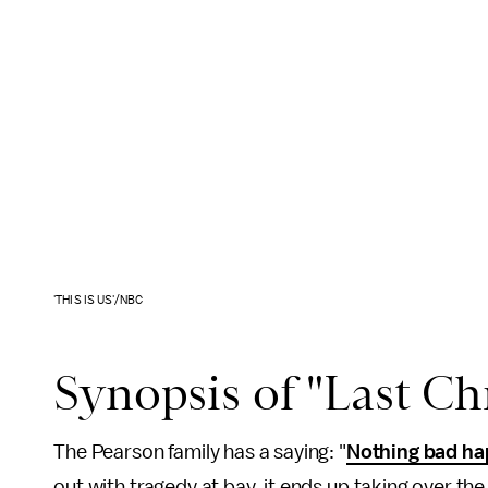
'THIS IS US'/NBC
Synopsis of "Last Ch
The Pearson family has a saying: "
Nothing bad h
out with tragedy at bay, it ends up taking over th