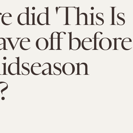
 did 'This Is
ave off before
idseason
?