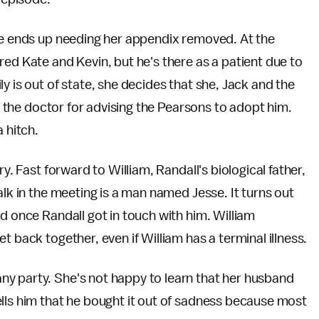
ate ends up needing her appendix removed. At the
red Kate and Kevin, but he's there as a patient due to
y is out of state, she decides that she, Jack and the
ks the doctor for advising the Pearsons to adopt him.
a hitch.
y. Fast forward to William, Randall's biological father,
alk in the meeting is a man named Jesse. It turns out
d once Randall got in touch with him. William
t back together, even if William has a terminal illness.
y party. She's not happy to learn that her husband
lls him that he bought it out of sadness because most