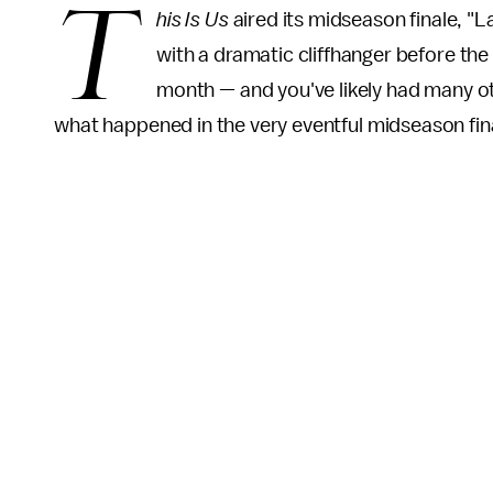
T
his Is Us
aired its midseason finale, "L
with a dramatic cliffhanger before the
month — and you've likely had many ot
what happened in the very eventful midseason fin