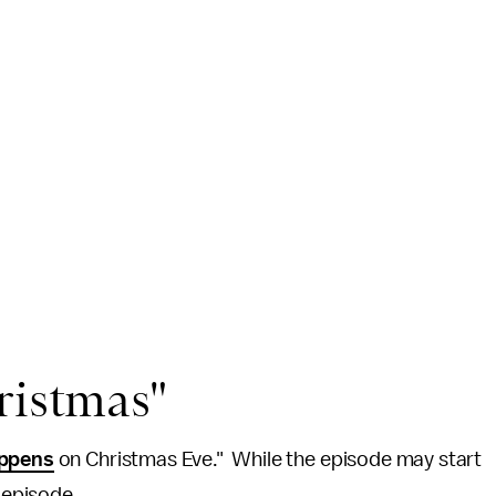
ristmas"
appens
on Christmas Eve." While the episode may start
e episode.