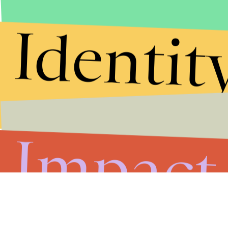
Identit
Impact