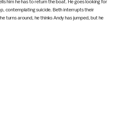
ells him he has to return the boat. He goes looking for
op, contemplating suicide. Beth interrupts their
 he turns around, he thinks Andy has jumped, but he