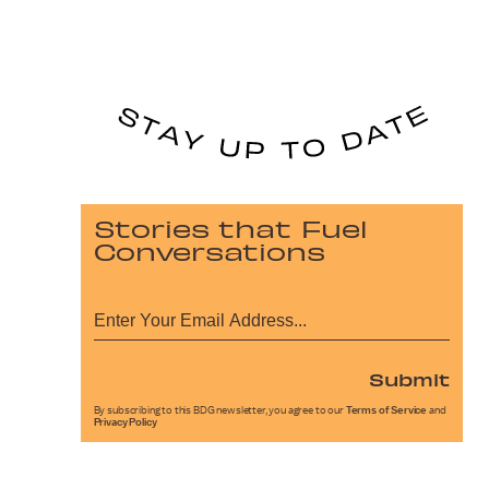
Stories that Fuel
Conversations
Submit
By subscribing to this BDG newsletter, you agree to our
Terms of Service
and
Privacy Policy