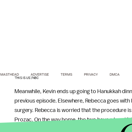
MASTHEAD
ADVERTISE
TERMS
PRIVACY
DMCA
'THIS IS US'/NBC
Meanwhile, Kevin ends up going to Hanukkah dinn
previous episode. Elsewhere, Rebecca goes with 
surgery. Rebecca is worried that the procedure is 
Prozac. On the way home, the two have a heartfelt