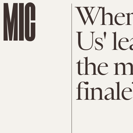
Where
Us' le
the m
finale