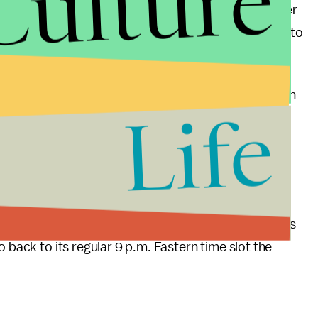
Culture
 night, but the arrival of Sloane and Kevin and later
that doesn't happen. Even Toby shows up uninvited to
their relationship another try.
lear the dishes and collapses. Next, he's flatlining on
Life
midseason premiere
 Eastern to accommodate President Barack Obama's
o back to its regular 9 p.m. Eastern time slot the