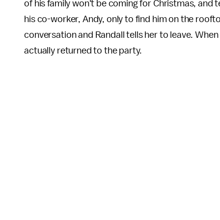
of his family won't be coming for Christmas, and t
his co-worker, Andy, only to find him on the rooft
conversation and Randall tells her to leave. When
actually returned to the party.