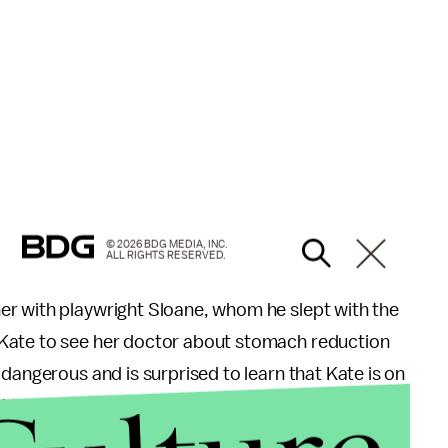
© 2026 BDG MEDIA, INC.
ALL RIGHTS RESERVED.
er with playwright Sloane, whom he slept with the
Kate to see her doctor about stomach reduction
dangerous and is surprised to learn that Kate is on
 talk about how Kate's health got to this point.