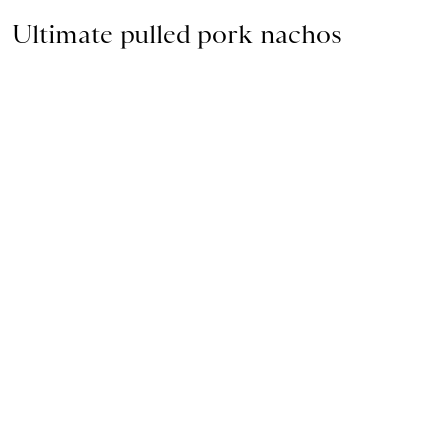
Ultimate pulled pork nachos