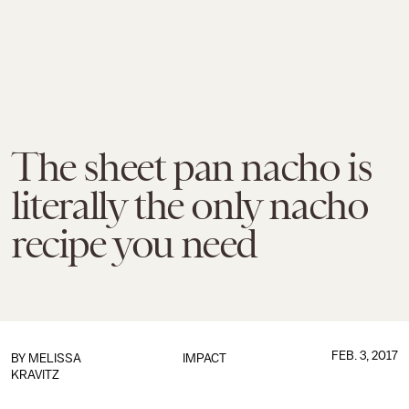
The sheet pan nacho is
literally the only nacho
recipe you need
FEB. 3, 2017
BY
MELISSA
IMPACT
KRAVITZ