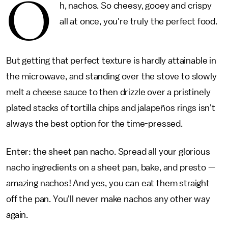
O
h, nachos. So cheesy, gooey and crispy
all at once, you're truly the perfect food.
But getting that perfect texture is hardly attainable in
the microwave, and standing over the stove to slowly
melt a cheese sauce to then drizzle over a pristinely
plated stacks of tortilla chips and jalapeños rings isn't
always the best option for the time-pressed.
Enter: the sheet pan nacho. Spread all your glorious
nacho ingredients on a sheet pan, bake, and presto —
amazing nachos! And yes, you can eat them straight
off the pan. You'll never make nachos any other way
again.