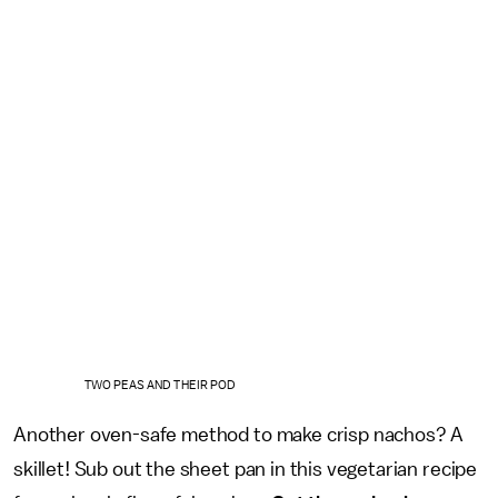
TWO PEAS AND THEIR POD
Another oven-safe method to make crisp nachos? A
skillet! Sub out the sheet pan in this vegetarian recipe