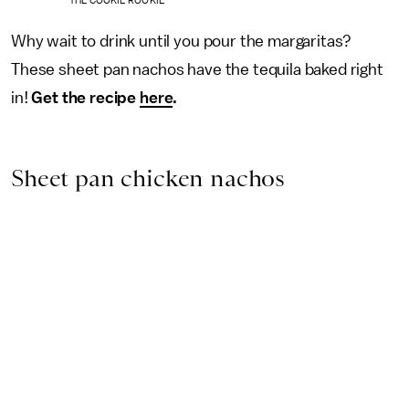
THE COOKIE ROOKIE
Why wait to drink until you pour the margaritas?
These sheet pan nachos have the tequila baked right
in!
Get the recipe
here
.
Sheet pan chicken nachos