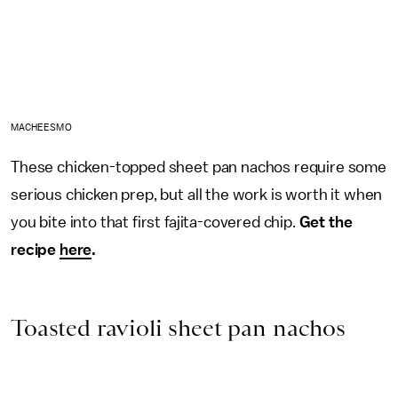
MACHEESMO
These chicken-topped sheet pan nachos require some
serious chicken prep, but all the work is worth it when
you bite into that first fajita-covered chip.
Get the
recipe
here
.
Toasted ravioli sheet pan nachos