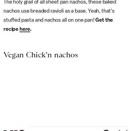
The holy grail of all sheet pan nachos, these baked
nachos use breaded ravioli as a base. Yeah, that's
stuffed pasta and nachos all on one pan!
Get the
recipe
here
.
Vegan Chick'n nachos