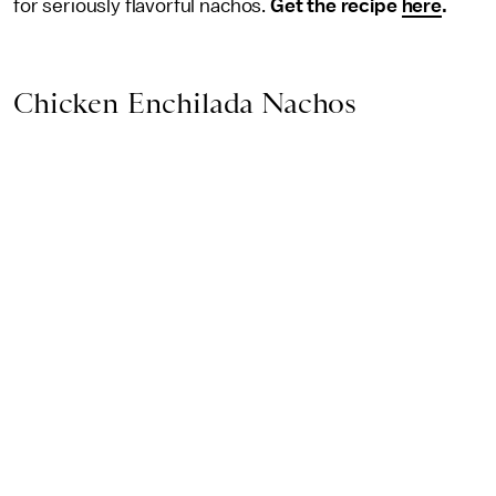
for seriously flavorful nachos.
Get the recipe
here
.
Chicken Enchilada Nachos