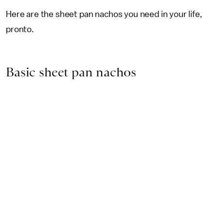
Here are the sheet pan nachos you need in your life,
pronto.
Basic sheet pan nachos