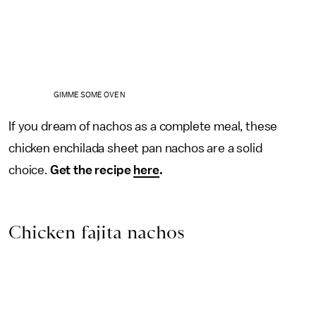
GIMME SOME OVEN
If you dream of nachos as a complete meal, these
chicken enchilada sheet pan nachos are a solid
choice.
Get the recipe
here
.
Chicken fajita nachos