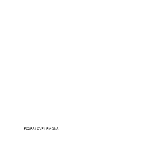
FOXES LOVE LEMONS