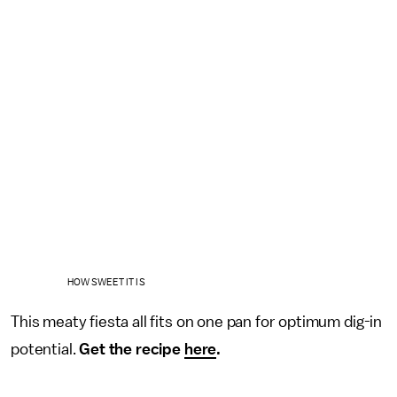
HOW SWEET IT IS
This meaty fiesta all fits on one pan for optimum dig-in
potential.
Get the recipe
here
.