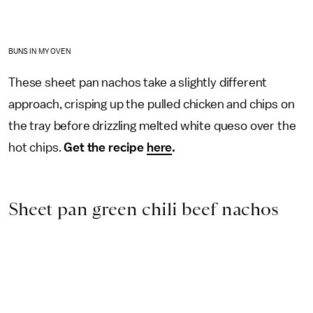
BUNS IN MY OVEN
These sheet pan nachos take a slightly different
approach, crisping up the pulled chicken and chips on
the tray before drizzling melted white queso over the
hot chips.
Get the recipe
here
.
Sheet pan green chili beef nachos