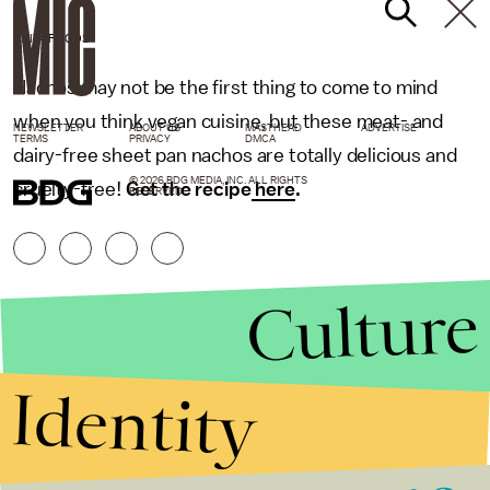
DAIYA FOODS
Nachos may not be the first thing to come to mind
when you think vegan cuisine, but these meat- and
NEWSLETTER
ABOUT US
MASTHEAD
ADVERTISE
TERMS
PRIVACY
DMCA
dairy-free sheet pan nachos are totally delicious and
© 2026 BDG MEDIA, INC. ALL RIGHTS
cruelty-free!
Get the recipe
here
.
RESERVED.
Culture
Identity