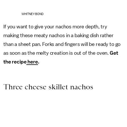
WHITNEY BOND
If you want to give your nachos more depth, try
making these meaty nachos in a baking dish rather
than a sheet pan. Forks and fingers will be ready to go
as soon as the melty creation is out of the oven.
Get
the recipe
here
.
Three cheese skillet nachos