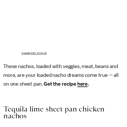
DAMN DELICIOUS
These nachos, loaded with veggies, meat, beans and
more, are your loaded nacho dreams come true — all
on one sheet pan.
Get the recipe
here
.
Tequila lime sheet pan chicken
nachos