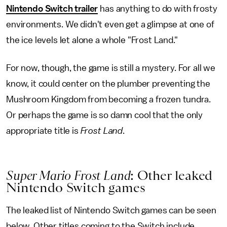
Nintendo Switch trailer
has anything to do with frosty
environments. We didn't even get a glimpse at one of
the ice levels let alone a whole "Frost Land."
For now, though, the game is still a mystery. For all we
know, it could center on the plumber preventing the
Mushroom Kingdom from becoming a frozen tundra.
Or perhaps the game is so damn cool that the only
appropriate title is
Frost Land
.
Super Mario Frost Land
: Other leaked
Nintendo Switch games
The leaked list of Nintendo Switch games can be seen
below. Other titles coming to the Switch include