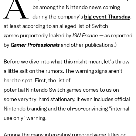
A
be among the Nintendo news coming
during the company's
big event Thursday
,
at least according to an alleged list of Switch
games purportedly leaked by
IGN France
— as reported
by
Gamer Professionals
and other publications.)
Before we dive into what this might mean, let's throw
a little salt on the rumors. The warning signs aren't
hard to spot. First, the list of
potential Nintendo Switch games comes to us on
some very try-hard stationary. It even includes official
Nintendo branding and the oh-so-convincing "internal
use only" warning.
Among the many interesting rumored game titles on