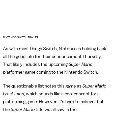
NINTENDO SWITCH TRAILER
As with most things Switch, Nintendo is holding back
all the good info for their announcement Thursday.
That likely includes the upcoming
Super Mario
platformer game coming to the Nintendo Switch.
The questionable list notes this game as
Super Mario
Frost Land
, which sounds like a cool concept for a
platforming game. However, it's hard to believe that
the
Super Mario
title we all saw in the