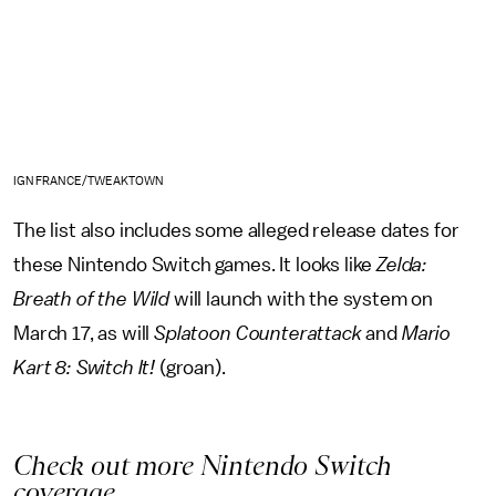
IGN FRANCE/TWEAKTOWN
The list also includes some alleged release dates for
these Nintendo Switch games. It looks like
Zelda:
Breath of the Wild
will launch with the system on
March 17, as will
Splatoon Counterattack
and
Mario
Kart 8: Switch It!
(groan).
Check out more Nintendo Switch
coverage