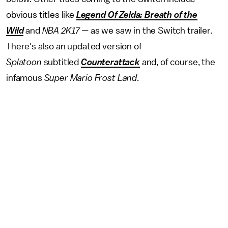
obvious titles like
Legend Of Zelda: Breath of the
Wild
and
NBA 2K17 —
as we saw in the Switch trailer.
There's also an updated version of
Splatoon
subtitled
Counterattack
and, of course, the
infamous
Super Mario Frost Land
.