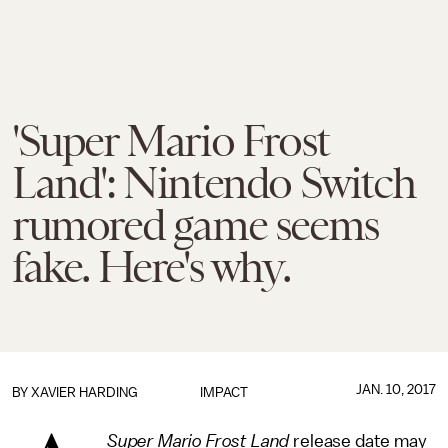
'Super Mario Frost
Land': Nintendo Switch
rumored game seems
fake. Here's why.
JAN. 10, 2017
BY
XAVIER HARDING
IMPACT
Super Mario Frost Land
release date may