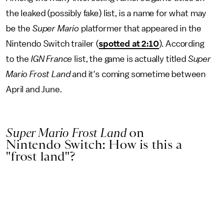
the leaked (possibly fake) list, is a name for what may
be the
Super Mario
platformer that appeared in the
Nintendo Switch trailer (
spotted at 2:10
). According
to the
IGN France
list, the game is actually titled
Super
Mario Frost Land
and it's coming sometime between
April and June.
Super Mario Frost Land
on
Nintendo Switch: How is this a
"frost land"?