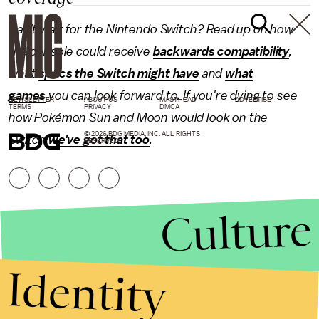
Can't wait for the Nintendo Switch? Read up on how
the console could receive
backwards compatibility
,
what
specs the Switch might have
and
what
games
you can look forward to. If you're dying to see
NEWSLETTER
ABOUT US
MASTHEAD
ADVERTISE
TERMS
PRIVACY
DMCA
how Pokémon Sun and Moon would look on the
© 2026 BDG MEDIA, INC. ALL RIGHTS
Switch
we've got that too
.
RESERVED.
Culture
Identity