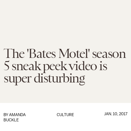
The 'Bates Motel' season
5 sneak peek video is
super disturbing
JAN. 10, 2017
BY
AMANDA
CULTURE
BUCKLE