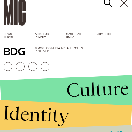
NEWSLETTER
ABOUT US
MASTHEAD
ADVERTISE
TERMS
PRIVACY
DMCA
© 2026 BDG MEDIA, INC. ALL RIGHTS
RESERVED.
Culture
Identity