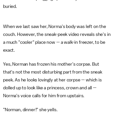
buried.
When we last saw her, Norma's body was left on the
couch. However, the sneak-peek video reveals she's in
a much "cooler" place now — a walk-in freezer, to be
exact.
Yes, Norman has frozen his mother's corpse. But
that's not the most disturbing part from the sneak
peek. As he looks lovingly at her corpse — which is
dolled up to look like a princess, crown and all —
Norma's voice calls for him from upstairs.
"Norman, dinner!" she yells.