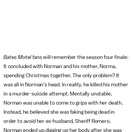
Bates Motel
fans will remember the season four finale:
It concluded with Norman and his mother, Norma,
spending Christmas together. The only problem? It
was all in Norman's head. In reality, he killed his mother
in a murder-suicide attempt. Mentally unstable,
Norman was unable to come to grips with her death.
Instead, he believed she was faking being dead in
order to avoid her ex-husband, Sheriff Romero.
Norman ended up digging up her body after she was