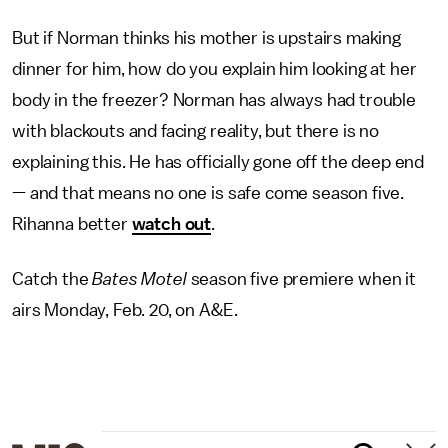
But if Norman thinks his mother is upstairs making
dinner for him, how do you explain him looking at her
body in the freezer? Norman has always had trouble
with blackouts and facing reality, but there is no
explaining this. He has officially gone off the deep end
— and that means no one is safe come season five.
Rihanna better
watch out
.
Catch the
Bates Motel
season five premiere when it
airs Monday, Feb. 20, on A&E.