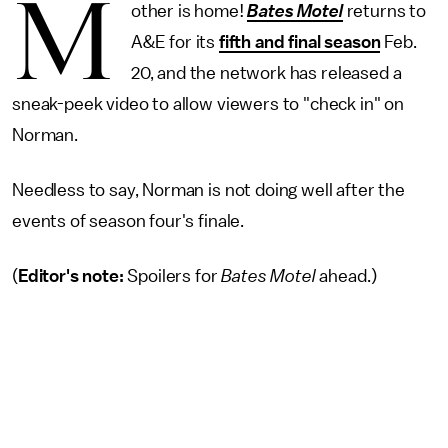
M
other is home!
Bates Motel
returns to
A&E for its
fifth and final season
Feb.
20, and the network has released a
sneak-peek video to allow viewers to "check in" on
Norman.
Needless to say, Norman is not doing well after the
events of season four's finale.
(
Editor's note:
Spoilers for
Bates Motel
ahead.)