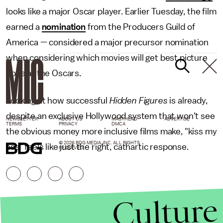
looks like a major Oscar player. Earlier Tuesday, the film
earned a
nomination
from the Producers Guild of
America — considered a major precursor nomination
when considering which movies will get best picture
nods at the Oscars.
Looking at how successful
Hidden Figures
is already,
despite an exclusive Hollywood system that won't see
NEWSLETTER
ABOUT US
MASTHEAD
ADVERTISE
TERMS
PRIVACY
DMCA
the obvious money more inclusive films make, "kiss my
© 2026 BDG MEDIA, INC. ALL RIGHTS
ass" feels like just the right, cathartic response.
RESERVED.
Culture