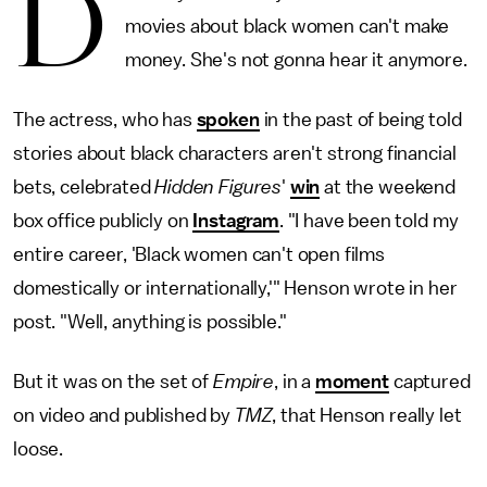
D
movies about black women can't make
money. She's not gonna hear it anymore.
The actress, who has
spoken
in the past of being told
stories about black characters aren't strong financial
bets, celebrated
Hidden Figures
'
win
at the weekend
box office publicly on
Instagram
. "I have been told my
entire career, 'Black women can't open films
domestically or internationally,'" Henson wrote in her
post. "Well, anything is possible."
But it was on the set of
Empire
, in a
moment
captured
on video and published by
TMZ
, that Henson really let
loose.