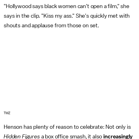
"Hollywood says black women can't open a film," she
says in the clip. "Kiss my ass." She's quickly met with
shouts and applause from those on set.
TMZ
Henson has plenty of reason to celebrate: Not only is
Hidden Figures
a box office smash, it also
increasingly