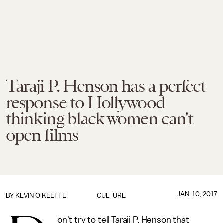
Taraji P. Henson has a perfect
response to Hollywood
thinking black women can't
open films
JAN. 10, 2017
BY
KEVIN O'KEEFFE
CULTURE
on't try to tell Taraji P. Henson that