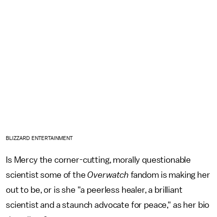
BLIZZARD ENTERTAINMENT
Is Mercy the corner-cutting, morally questionable
scientist some of the
Overwatch
fandom is making her
out to be, or is she "a peerless healer, a brilliant
scientist and a staunch advocate for peace," as her bio