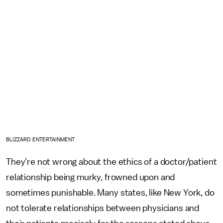
BLIZZARD ENTERTAINMENT
They're not wrong about the ethics of a doctor/patient
relationship being murky, frowned upon and
sometimes punishable. Many states, like New York, do
not tolerate relationships between physicians and