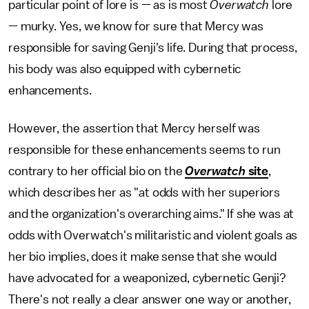
particular point of lore is — as is most
Overwatch
lore
— murky. Yes, we know for sure that Mercy was
responsible for saving Genji's life. During that process,
his body was also equipped with cybernetic
enhancements.
However, the assertion that Mercy herself was
responsible for these enhancements seems to run
contrary to her official bio on the
Overwatch
site
,
which describes her as "at odds with her superiors
and the organization's overarching aims." If she was at
odds with Overwatch's militaristic and violent goals as
her bio implies, does it make sense that she would
have advocated for a weaponized, cybernetic Genji?
There's not really a clear answer one way or another,