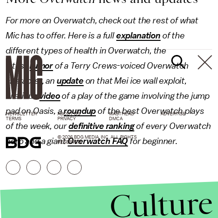
For more on Overwatch, check out the rest of what
Mic has to offer. Here is a full
explanation
of the
different types of health in Overwatch, the
latest
rumor
of a Terry Crews-voiced Overwatch
character, an
update
on that Mei ice wall exploit,
hilarious
video
of a play of the game involving the jump
pad on Oasis, a
roundup
of the best Overwatch plays
NEWSLETTER
ABOUT US
MASTHEAD
ADVERTISE
TERMS
PRIVACY
DMCA
of the week, our
definitive ranking
of every Overwatch
© 2026 BDG MEDIA, INC. ALL RIGHTS
hero and a giant
Overwatch FAQ
for beginner.
RESERVED.
Culture