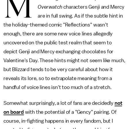
M
Overwatch
characters Genji and Mercy
are in full swing. As if the subtle hint in
the holiday-themed comic "Reflections" wasn't
enough, there are some new voice lines allegedly
uncovered on the public test realm that seem to
depict Genji and Mercy exchanging chocolates for
Valentine's Day. These hints might not seem like much,
but Blizzard tends to be very careful about how it
reveals its lore, so to extrapolate meaning from a
handful of voice lines isn't too much of a stretch.
Somewhat surprisingly, a lot of fans are decidedly
not
on board
with the potential of a "Gency" pairing. Of
course, in-fighting happens in every fandom, but I