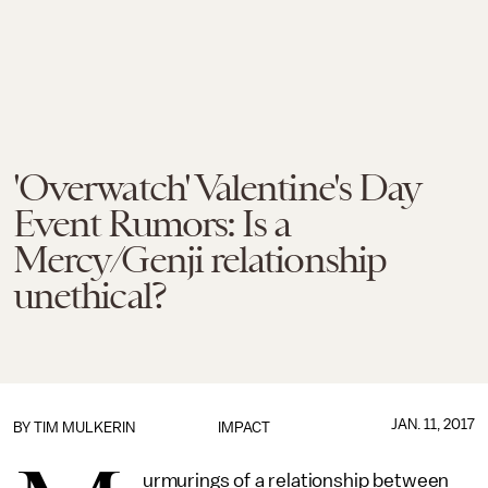
'Overwatch' Valentine's Day
Event Rumors: Is a
Mercy/Genji relationship
unethical?
JAN. 11, 2017
BY
TIM MULKERIN
IMPACT
urmurings of a relationship between