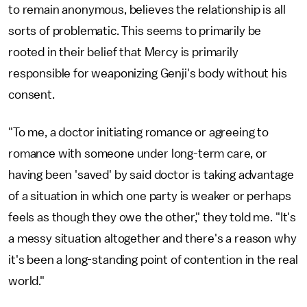
to remain anonymous, believes the relationship is all
sorts of problematic. This seems to primarily be
rooted in their belief that Mercy is primarily
responsible for weaponizing Genji's body without his
consent.
"To me, a doctor initiating romance or agreeing to
romance with someone under long-term care, or
having been 'saved' by said doctor is taking advantage
of a situation in which one party is weaker or perhaps
feels as though they owe the other," they told me. "It's
a messy situation altogether and there's a reason why
it's been a long-standing point of contention in the real
world."