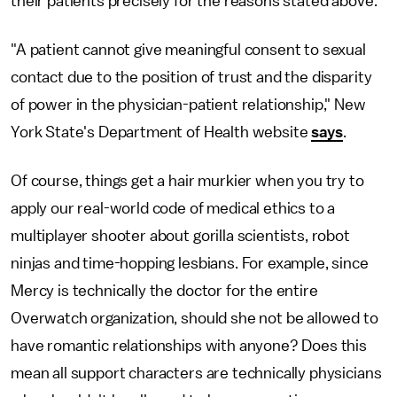
their patients precisely for the reasons stated above.
"A patient cannot give meaningful consent to sexual
contact due to the position of trust and the disparity
of power in the physician-patient relationship," New
York State's Department of Health website
says
.
Of course, things get a hair murkier when you try to
apply our real-world code of medical ethics to a
multiplayer shooter about gorilla scientists, robot
ninjas and time-hopping lesbians. For example, since
Mercy is technically the doctor for the entire
Overwatch organization, should she not be allowed to
have romantic relationships with anyone? Does this
mean all support characters are technically physicians