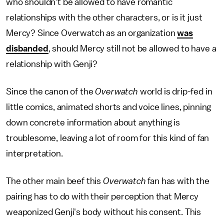
who shouldn't be allowed to have romantic
relationships with the other characters, or is it just
Mercy? Since Overwatch as an organization
was
disbanded
, should Mercy still not be allowed to have a
relationship with Genji?
Since the canon of the
Overwatch
world is drip-fed in
little comics, animated shorts and voice lines, pinning
down concrete information about anything is
troublesome, leaving a lot of room for this kind of fan
interpretation.
The other main beef this
Overwatch
fan has with the
pairing has to do with their perception that Mercy
weaponized Genji's body without his consent. This