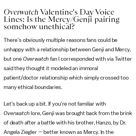
Overwatch
Valentine's Day Voice
Lines: Is the Mercy/Genji pairing
somehow unethical?
There's obviously multiple reasons fans could be
unhappy with a relationship between Genji and Mercy,
but one
Overwatch
fan I corresponded with via Twitter
said they thought it modeled an immoral
patient/doctor relationship which simply crossed too
many ethical boundaries.
Let's back up a bit. If you're not familiar with
Overwatch
lore, Genji was brought back from the brink
of death after a battle with his brother, Hanzo, by Dr.
Angela Ziegler — better known as Mercy. In the