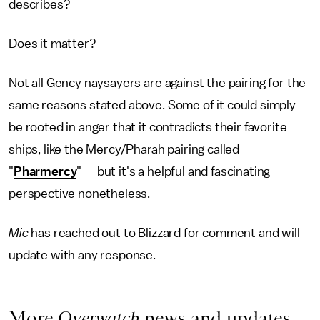
describes?
Does it matter?
Not all Gency naysayers are against the pairing for the
same reasons stated above. Some of it could simply
be rooted in anger that it contradicts their favorite
ships, like the Mercy/Pharah pairing called
"
Pharmercy
" — but it's a helpful and fascinating
perspective nonetheless.
Mic
has reached out to Blizzard for comment and will
update with any response.
More
Overwatch
news and updates