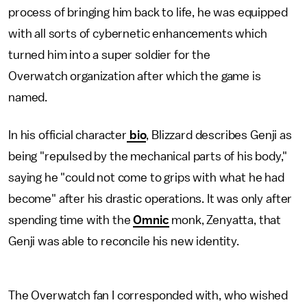
process of bringing him back to life, he was equipped
with all sorts of cybernetic enhancements which
turned him into a super soldier for the
Overwatch organization after which the game is
named.
In his official character
bio
, Blizzard describes Genji as
being "repulsed by the mechanical parts of his body,"
saying he "could not come to grips with what he had
become" after his drastic operations. It was only after
spending time with the
Omnic
monk, Zenyatta, that
Genji was able to reconcile his new identity.
The Overwatch fan I corresponded with, who wished