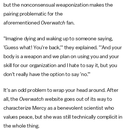
but the nonconsensual weaponization makes the
pairing problematic for the
aforementioned
Overwatch
fan.
"Imagine dying and waking up to someone saying,
'Guess what! You're back,'" they explained. "'And your
body is a weapon and we plan on using you and your
skill for our organization and I hate to say it, but you
don't really have the option to say 'no.'"
It's an odd problem to wrap your head around. After
all, the
Overwatch
website goes out of its way to
characterize Mercy as a benevolent scientist who
values peace, but she was still technically complicit in
the whole thing.