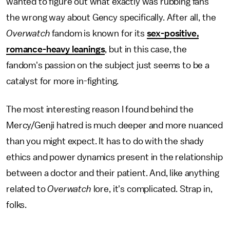
wanted to figure out what exactly was rubbing fans
the wrong way about Gency specifically. After all, the
Overwatch
fandom is known for its
sex-positive,
romance-heavy leanings
, but in this case, the
fandom's passion on the subject just seems to be a
catalyst for more in-fighting.
The most interesting reason I found behind the
Mercy/Genji hatred is much deeper and more nuanced
than you might expect. It has to do with the shady
ethics and power dynamics present in the relationship
between a doctor and their patient. And, like anything
related to
Overwatch
lore, it's complicated. Strap in,
folks.