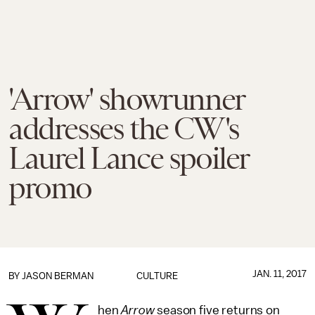
'Arrow' showrunner
addresses the CW's
Laurel Lance spoiler
promo
JAN. 11, 2017
BY
JASON BERMAN
CULTURE
hen
Arrow
season five
returns on