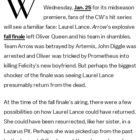
W
Wednesday,
Jan. 25
for its midseason
premiere, fans of the CW's hit series
will see a familiar face: Laurel Lance.
Arrow
's explosive
fall finale
left Oliver Queen and his team in shambles.
Team Arrow was betrayed by Artemis, John Diggle was
arrested and Oliver was tricked by Prometheus into
killing Felicity's new boyfriend. But perhaps the biggest
shocker of the finale was seeing Laurel Lance
presumably return from the dead.
At the time of the fall finale's airing, there were a few
possibilities on how Laurel Lance could have returned.
She could have been resurrected, like her sister, in a
Lazarus Pit. Perhaps she was picked up from the past