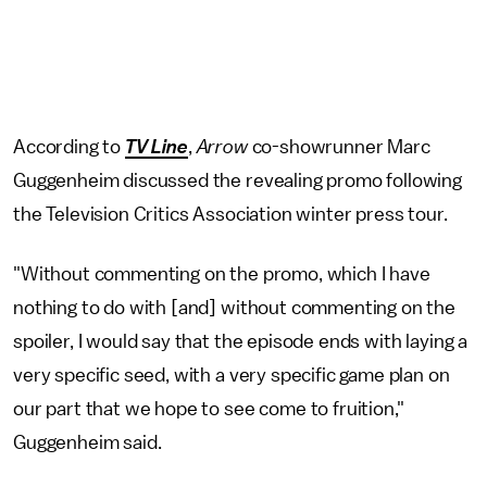
According to
TV Line
,
Arrow
co-showrunner Marc
Guggenheim discussed the revealing promo following
the Television Critics Association winter press tour.
"Without commenting on the promo, which I have
nothing to do with [and] without commenting on the
spoiler, I would say that the episode ends with laying a
very specific seed, with a very specific game plan on
our part that we hope to see come to fruition,"
Guggenheim said.