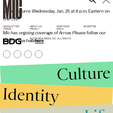
Arrow
returns Wednesday, Jan. 25 at 8 p.m. Eastern on
the CW.
NEWSLETTER
ABOUT US
MASTHEAD
ADVERTISE
TERMS
PRIVACY
DMCA
Mic has ongoing coverage of Arrow. Please follow our
© 2026 BDG MEDIA, INC. ALL RIGHTS
main Arrow hub
here
.
RESERVED.
Culture
Identity