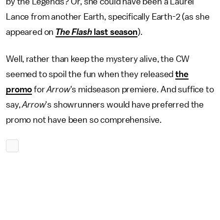
by the Legends? Or, she could have been a Laurel
Lance from another Earth, specifically Earth-2 (as she
appeared on
The Flash
last season
).
Well, rather than keep the mystery alive, the CW
seemed to spoil the fun when they released
the
promo
for
Arrow
's midseason premiere. And suffice to
say,
Arrow
's showrunners would have preferred the
promo not have been so comprehensive.