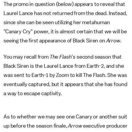
The promo in question (below) appears to reveal that
Laurel Lance has not returned from the dead. Instead,
since she can be seen utilizing her metahuman
"Canary Cry" power, it is almost certain that we will be
seeing the first appearance of Black Siren on
Arrow
.
You may recall from
The Flash
's second season that
Black Siren is the Laurel Lance from Earth-2, and she
was sent to Earth-1 by Zoom to kill The Flash. She was
eventually captured, but it appears that she has found
a way to escape captivity.
As to whether we may see one Canary or another suit
up before the season finale,
Arrow
executive producer