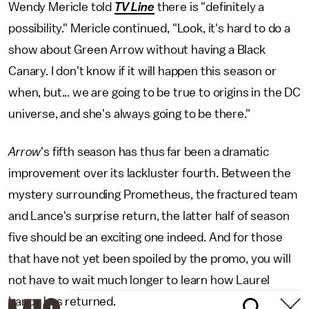
Wendy Mericle told
TV Line
there is
"definitely a
possibility." Mericle continued, "Look, it's hard to do a
show about Green Arrow without having a Black
Canary. I don't know if it will happen this season or
when, but... we are going to be true to origins in the DC
universe, and she's always going to be there."
Arrow
's fifth season has thus far been a dramatic
improvement over its lackluster fourth. Between the
mystery surrounding Prometheus, the fractured team
and Lance's surprise return, the latter half of season
five should be an exciting one indeed. And for those
that have not yet been spoiled by the promo, you will
not have to wait much longer to learn how Laurel
Lance has returned.