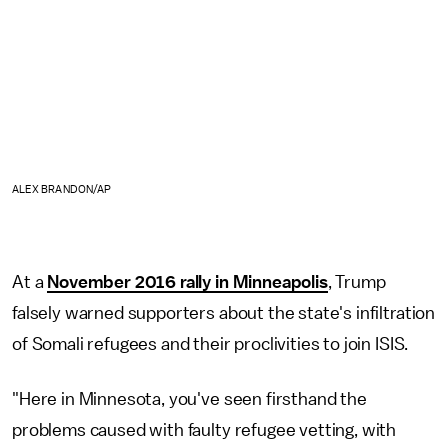
ALEX BRANDON/AP
At a
November 2016 rally in Minneapolis
, Trump
falsely warned supporters about the state's infiltration
of Somali refugees and their proclivities to join ISIS.
"Here in Minnesota, you've seen firsthand the
problems caused with faulty refugee vetting, with