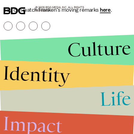
© 2026 BDG MEDIA, INC. ALL RIGHTS
You can watch Franken's moving remarks
here
.
RESERVED.
Culture
Identity
Life
Stories that Fuel
Conversations
Impact