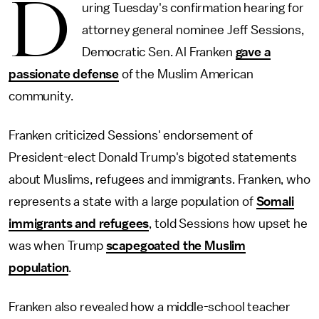
D
uring Tuesday's confirmation hearing for
attorney general nominee Jeff Sessions,
Democratic Sen. Al Franken
gave a
passionate defense
of the Muslim American
community.
Franken criticized Sessions' endorsement of
President-elect Donald Trump's bigoted statements
about Muslims, refugees and immigrants. Franken, who
represents a state with a large population of
Somali
immigrants and refugees
, told Sessions how upset he
was when Trump
scapegoated the Muslim
population
.
Franken also revealed how a middle-school teacher