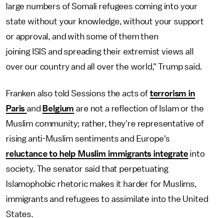
large numbers of Somali refugees coming into your
state without your knowledge, without your support
or approval, and with some of them then
joining ISIS and spreading their extremist views all
over our country and all over the world," Trump said.
Franken also told Sessions the acts of
terrorism in
Paris
and
Belgium
are not a reflection of Islam or the
Muslim community; rather, they're representative of
rising anti-Muslim sentiments and Europe's
reluctance to help Muslim immigrants integrate
into
society. The senator said that perpetuating
Islamophobic rhetoric makes it harder for Muslims,
immigrants and refugees to assimilate into the United
States.