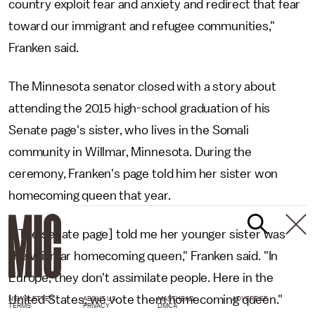
country exploit fear and anxiety and redirect that fear
toward our immigrant and refugee communities,"
Franken said.
The Minnesota senator closed with a story about
attending the 2015 high-school graduation of his
Senate page's sister, who lives in the Somali
community in Willmar, Minnesota. During the
ceremony, Franken's page told him her sister won
homecoming queen that year.
"[The senate page] told me her younger sister was
the Willmar homecoming queen," Franken said. "In
Europe, they don't assimilate people. Here in the
United States, we vote them homecoming queen."
NEWSLETTER
ABOUT US
MASTHEAD
ADVERTISE
TERMS
PRIVACY
DMCA