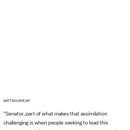
MATT ROURKE/AP
"Senator, part of what makes that assimilation
challenging is when people seeking to lead this