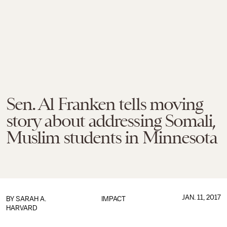
Sen. Al Franken tells moving
story about addressing Somali,
Muslim students in Minnesota
JAN. 11, 2017
BY
SARAH A.
IMPACT
HARVARD