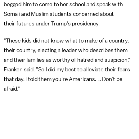
begged him to come to her school and speak with
Somali and Muslim students concerned about
their futures under Trump's presidency.
"These kids did not know what to make of a country,
their country, electing a leader who describes them
and their families as worthy of hatred and suspicion,"
Franken said. "So I did my best to alleviate their fears
that day. I told them you're Americans. ... Don't be
afraid."