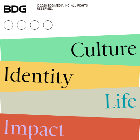
© 2026 BDG MEDIA, INC. ALL RIGHTS
RESERVED.
Culture
Identity
Life
Stories that Fuel
Conversations
Impact