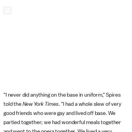
"I never did anything on the base in uniform," Spires
told the
New York Times
. "I had a whole slew of very
good friends who were gay and lived off base. We
partied together; we had wonderful meals together
and went to the opera together. We lived a very