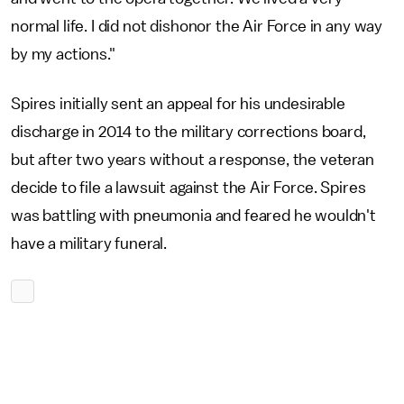
normal life. I did not dishonor the Air Force in any way
by my actions."
Spires initially sent an appeal for his undesirable
discharge in 2014 to the military corrections board,
but after two years without a response, the veteran
decide to file a lawsuit against the Air Force. Spires
was battling with pneumonia and feared he wouldn't
have a military funeral.