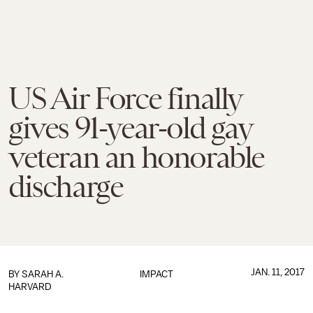
US Air Force finally
gives 91-year-old gay
veteran an honorable
discharge
JAN. 11, 2017
BY
SARAH A.
IMPACT
HARVARD