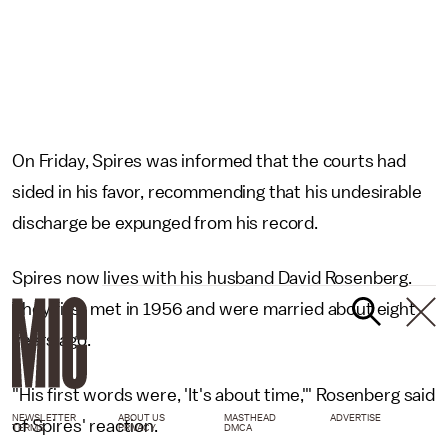
On Friday, Spires was informed that the courts had
sided in his favor, recommending that his undesirable
discharge be expunged from his record.
Spires now lives with his husband David Rosenberg.
They first met in 1956 and were married about eight
years ago.
"His first words were, 'It's about time,'" Rosenberg said
NEWSLETTER
ABOUT US
MASTHEAD
ADVERTISE
of Spires' reaction.
TERMS
PRIVACY
DMCA