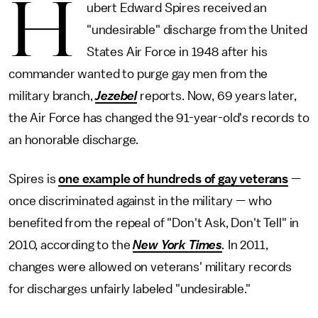
H
ubert Edward Spires received an
"undesirable" discharge from the United
States Air Force in 1948 after his
commander wanted to purge gay men from the
military branch,
Jezebel
reports. Now, 69 years later,
the Air Force has changed the 91-year-old's records to
an honorable discharge.
Spires is
one example of hundreds of gay veterans
—
once discriminated against in the military — who
benefited from the repeal of "Don't Ask, Don't Tell" in
2010, according to the
New York Times
.
In 2011,
changes were allowed on veterans' military records
for discharges unfairly labeled "undesirable."