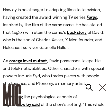
Hawley is no stranger to adapting films to television,
having created the award-winning TV series
Fargo
,
inspired by the film of the same name
.
He has stated
that
Legion
will retain the comic's
backstory
of David,
who is the son of Charles Xavier, X-Men founder, and
Holocaust survivor Gabrielle Haller.
An
omega level mutant
, David possesses telepathic
and telekinetic abilities. Other characters with special
powers include Syd, who trades places with people
she touches, and Ptonomy, a memory artist.
Furthering the
psychological aspects of
Legion
,
Hawley said
of the show's setting, "This whole