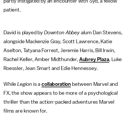
partly
instigated by an encounter with Syd, a fellow
patient.
David is played by
Downton Abbey
alum Dan Stevens,
alongside Mackenzie Gray, Scott Lawrence, Katie
Aselton, Tatyana Forrest, Jeremie Harris, Bill Irwin,
Rachel Keller, Amber Midthunder,
Aubrey Plaza
, Luke
Roessler, Jean Smart and Edie Hennessey.
While
Legion
is a
collaboration
between Marvel and
FX, the show appears to be
more of a psychological
thriller than the action-packed adventures Marvel
films are
known for.