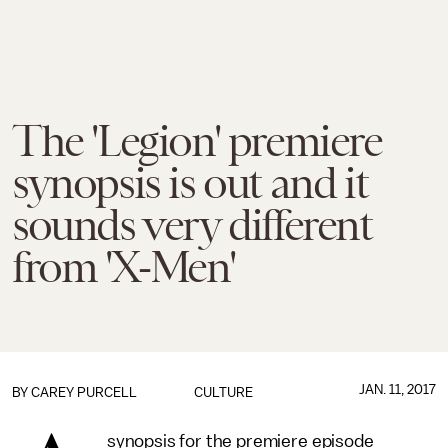
The 'Legion' premiere
synopsis is out and it
sounds very different
from 'X-Men'
JAN. 11, 2017
BY
CAREY PURCELL
CULTURE
synopsis for the premiere episode