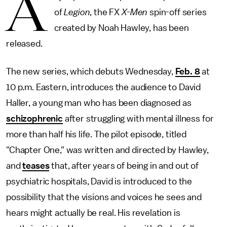
A
of
Legion
, the FX
X-Men
spin-off series
created by Noah Hawley, has been
released.
The new series, which debuts Wednesday,
Feb. 8
at
10 p.m. Eastern, introduces the audience to David
Haller, a young man who has been diagnosed as
schizophrenic
after struggling with mental illness for
more than half his life. The pilot episode, titled
"Chapter One," was written and directed by Hawley,
and
teases
that, after years of being in and out of
psychiatric hospitals, David is introduced to the
possibility that the visions and voices he sees and
hears might actually be real. His revelation is