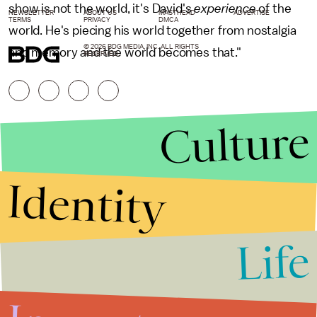
show is not the world, it's David's
experience
of the
NEWSLETTER
ABOUT US
MASTHEAD
ADVERTISE
TERMS
PRIVACY
DMCA
world. He's piecing his world together from nostalgia
© 2026 BDG MEDIA, INC. ALL RIGHTS
and memory and the world becomes that."
RESERVED.
Culture
Identity
Life
Stories that Fuel
Conversations