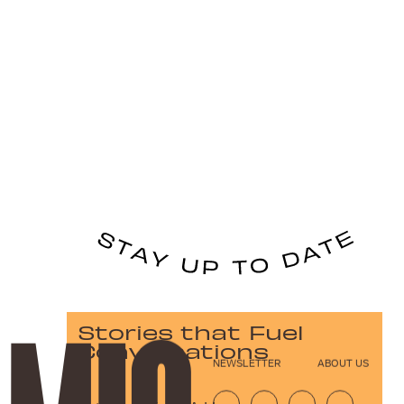
Stories that Fuel
Conversations
NEWSLETTER
ABOUT US