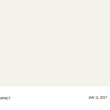
JAN. 11, 2017
IMPACT