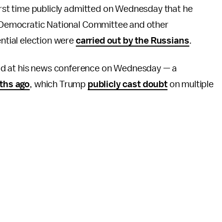
irst time publicly admitted on Wednesday that he
e Democratic National Committee and other
ntial election were
carried out by the Russians
.
 said at his news conference on Wednesday — a
ths ago
, which Trump
publicly cast doubt
on multiple