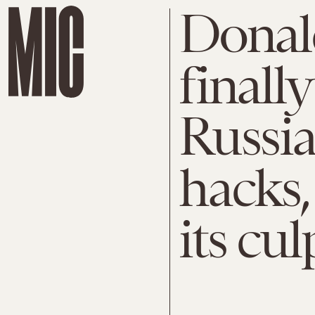
Donal
finall
Russia
hacks,
its cul