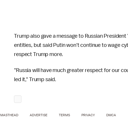
Trump also gave a message to Russian President Vl
entities, but said Putin won't continue to wage cy
respect Trump more.
"Russia will have much greater respect for our co
led it," Trump said.
MASTHEAD
ADVERTISE
TERMS
PRIVACY
DMCA