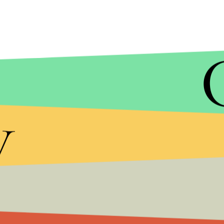
y
While Trump's admission will likely be seen as a st
— which has expressed shock and dismay that Tru
to minimize Russia's role.
"I think we also get hacked by other countries an
He also was quick to point out it wasn't just Rus
U.S., bringing up China's alleged hack of the
Offic
reportedly stole personal information from milli