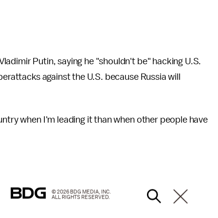
adimir Putin, saying he "shouldn't be" hacking U.S.
berattacks against the U.S. because Russia will
untry when I'm leading it than when other people have
© 2026 BDG MEDIA, INC.
ALL RIGHTS RESERVED.