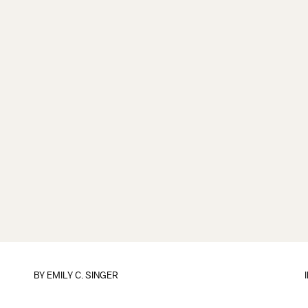
BY
EMILY C. SINGER