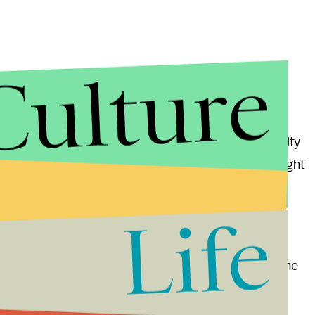
Culture
ep in the right direction by the intelligence community
mp would dismiss its fact-based findings — he sought
Life
d other people," Trump said.
sia who has been said to engage in cyberattacks on the
e of Personnel Management
, in which China
ons of government employees.