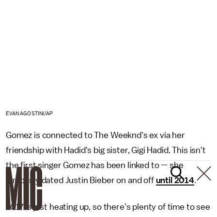
EVAN AGOSTINI/AP
Gomez is connected to The Weeknd's ex via her
friendship with Hadid's big sister, Gigi Hadid. This isn't
the first singer Gomez has been linked to — she
famously dated Justin Bieber on and off
until 2014
.
2017 is just heating up, so there's plenty of time to see