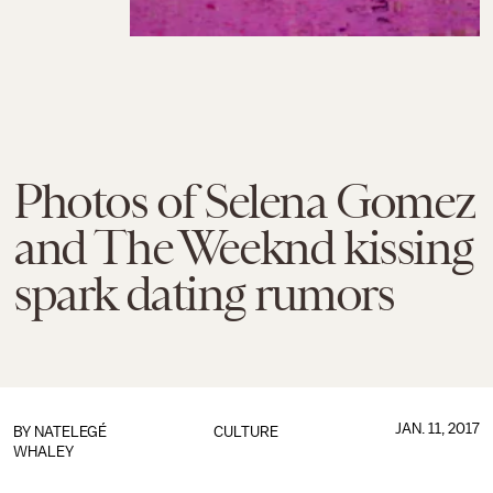
Photos of Selena Gomez
and The Weeknd kissing
spark dating rumors
JAN. 11, 2017
BY
NATELEGÉ
CULTURE
WHALEY