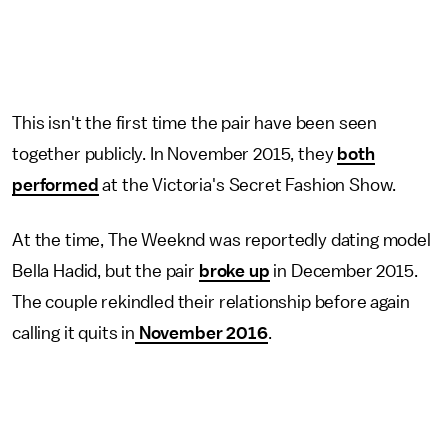
This isn't the first time the pair have been seen
together publicly. In November 2015, they
both
performed
at the Victoria's Secret Fashion Show.
At the time, The Weeknd was reportedly dating model
Bella Hadid, but the pair
broke up
in December 2015.
The couple rekindled their relationship before again
calling it quits in
November 2016
.