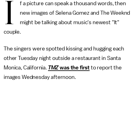
I
f a picture can speak a thousand words, then
new images of Selena Gomez and The Weeknd
might be talking about music's newest "It"
couple.
The singers were spotted kissing and hugging each
other Tuesday night outside a restaurant in Santa
Monica, California.
TMZ
was the first
to report the
images Wednesday afternoon.