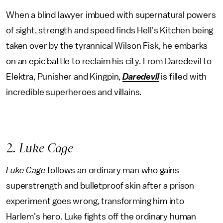
When a blind lawyer imbued with supernatural powers
of sight, strength and speed finds Hell's Kitchen being
taken over by the tyrannical Wilson Fisk, he embarks
on an epic battle to reclaim his city. From Daredevil to
Elektra, Punisher and Kingpin,
Daredevil
is filled with
incredible superheroes and villains.
2
. Luke Cage
Luke Cage
follows an ordinary man who gains
superstrength and bulletproof skin after a prison
experiment goes wrong, transforming him into
Harlem's hero. Luke fights off the ordinary human