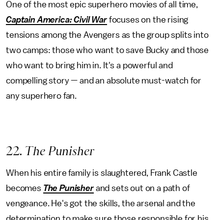
One of the most epic superhero movies of all time,
Captain America: Civil War
focuses on the rising
tensions among the Avengers as the group splits into
two camps: those who want to save Bucky and those
who want to bring him in. It's a powerful and
compelling story — and an absolute must-watch for
any superhero fan.
22
. The Punisher
When his entire family is slaughtered, Frank Castle
becomes
The Punisher
and sets out on a path of
vengeance. He's got the skills, the arsenal and the
determination to make sure those responsible for his