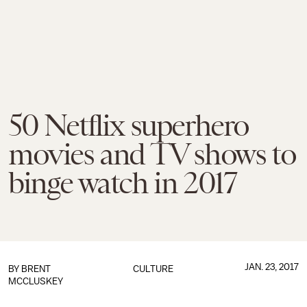
50 Netflix superhero
movies and TV shows to
binge watch in 2017
JAN. 23, 2017
BY
BRENT
CULTURE
MCCLUSKEY