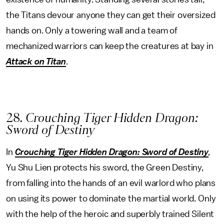
the Titans devour anyone they can get their oversized
hands on. Only a towering wall and a team of
mechanized warriors can keep the creatures at bay in
Attack on Titan
.
28
. Crouching Tiger Hidden Dragon:
Sword of Destiny
In
Crouching Tiger Hidden Dragon: Sword of Destiny
,
Yu Shu Lien protects his sword, the Green Destiny,
from falling into the hands of an evil warlord who plans
on using its power to dominate the martial world. Only
with the help of the heroic and superbly trained Silent