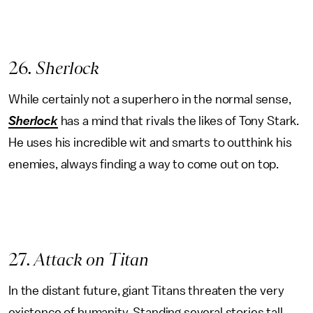
26
. Sherlock
While certainly not a superhero in the normal sense,
Sherlock
has a mind that rivals the likes of Tony Stark.
He uses his incredible wit and smarts to outthink his
enemies, always finding a way to come out on top.
27
. Attack on Titan
In the distant future, giant Titans threaten the very
existence of humanity. Standing several stories tall,