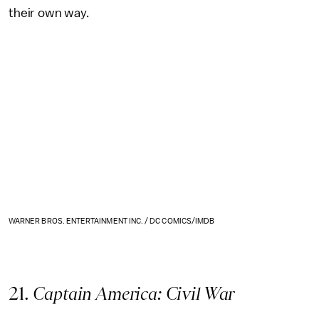
their own way.
WARNER BROS. ENTERTAINMENT INC. / DC COMICS/IMDB
21
. Captain America: Civil War