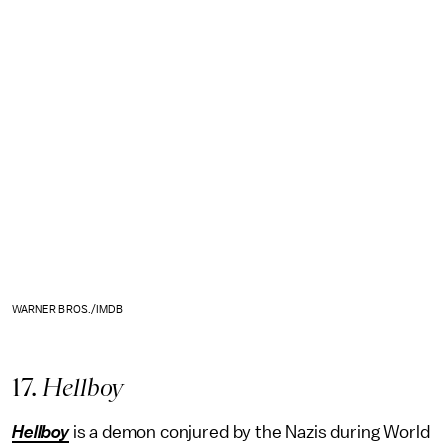
WARNER BROS./IMDB
17.
Hellboy
Hellboy
is a demon conjured by the Nazis during World