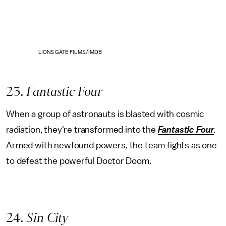
LIONS GATE FILMS/IMDB
23
. Fantastic Four
When a group of astronauts is blasted with cosmic
radiation, they're transformed into the
Fantastic Four
.
Armed with newfound powers, the team fights as one
to defeat the powerful Doctor Doom.
24
. Sin City