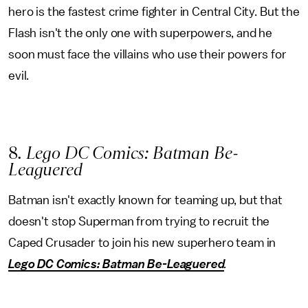
hero is the fastest crime fighter in Central City. But the
Flash isn't the only one with superpowers, and he
soon must face the villains who use their powers for
evil.
8
. Lego DC Comics: Batman Be-
Leaguered
Batman isn't exactly known for teaming up, but that
doesn't stop Superman from trying to recruit the
Caped Crusader to join his new superhero team in
Lego DC Comics: Batman Be-Leaguered
.