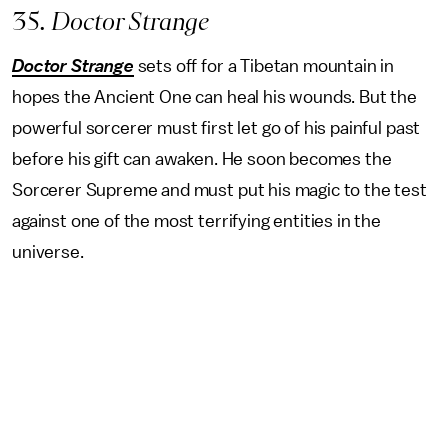
35
. Doctor Strange
Doctor Strange
sets off for a Tibetan mountain in
hopes the Ancient One can heal his wounds. But the
powerful sorcerer must first let go of his painful past
before his gift can awaken. He soon becomes the
Sorcerer Supreme and must put his magic to the test
against one of the most terrifying entities in the
universe.