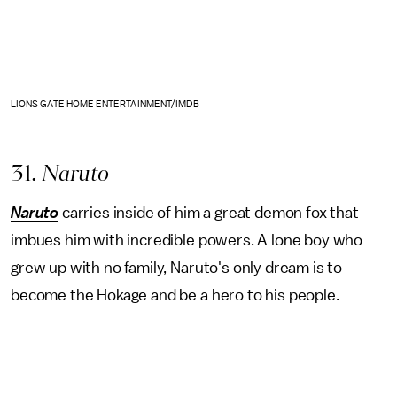
LIONS GATE HOME ENTERTAINMENT/IMDB
31
. Naruto
Naruto
carries inside of him a great demon fox that
imbues him with incredible powers. A lone boy who
grew up with no family, Naruto's only dream is to
become the Hokage and be a hero to his people.