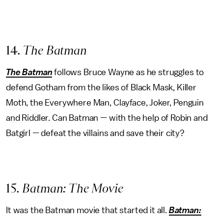
14
. The Batman
The
Batman
follows Bruce Wayne as he struggles to
defend Gotham from the likes of Black Mask, Killer
Moth, the Everywhere Man, Clayface, Joker, Penguin
and Riddler. Can Batman — with the help of Robin and
Batgirl — defeat the villains and save their city?
15
. Batman: The Movie
It was the Batman movie that started it all.
Batman: