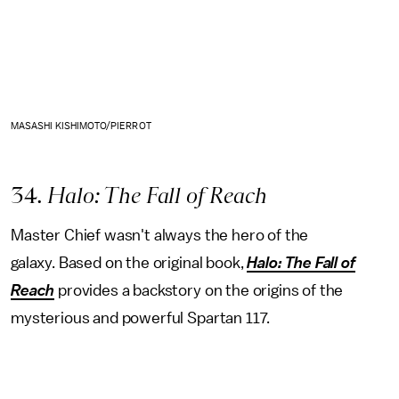
MASASHI KISHIMOTO/PIERROT
34
. Halo: The Fall of Reach
Master Chief wasn't always the hero of the
galaxy.
Based on the original book,
Halo: The Fall of
Reach
provides a backstory on the origins of the
mysterious and powerful Spartan 117.