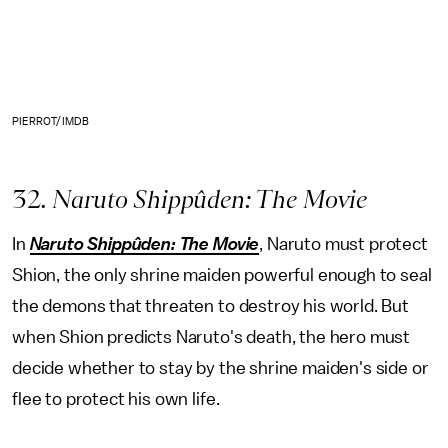
PIERROT/IMDB
32
. Naruto Shippûden: The Movie
In
Naruto Shippûden: The Movie
, Naruto must protect
Shion, the only shrine maiden powerful enough to seal
the demons that threaten to destroy his world. But
when Shion predicts Naruto's death, the hero must
decide whether to stay by the shrine maiden's side or
flee to protect his own life.