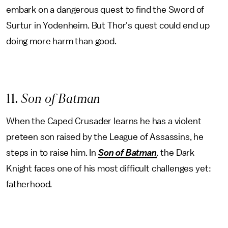
embark on a dangerous quest to find the Sword of
Surtur in Yodenheim. But Thor's quest could end up
doing more harm than good.
11
. Son of Batman
When the Caped Crusader learns he has a violent
preteen son raised by the League of Assassins, he
steps in to raise him. In
Son of Batman
,
the Dark
Knight faces one of his most difficult challenges yet:
fatherhood.