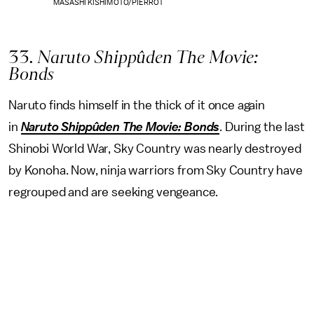
MASASHI KISHIMOTO/PIERROT
33
. Naruto Shippûden The Movie:
Bonds
Naruto finds himself in the thick of it once again
in
Naruto Shippûden The Movie: Bonds
. During the last
Shinobi World War, Sky Country was nearly destroyed
by Konoha. Now, ninja warriors from Sky Country have
regrouped and are seeking vengeance.