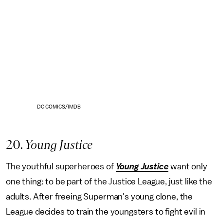
DC COMICS/IMDB
20
. Young Justice
The youthful superheroes of
Young Justice
want only
one thing: to be part of the Justice League, just like the
adults. After freeing Superman's young clone, the
League decides to train the youngsters to fight evil in