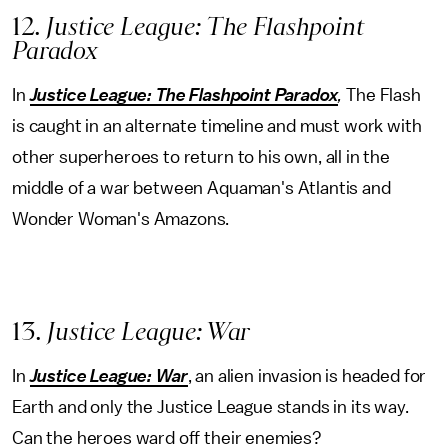
12
. Justice League: The Flashpoint
Paradox
In
Justice League: The Flashpoint Paradox
,
The Flash
is caught in an alternate timeline and must work with
other superheroes to return to his own, all in the
middle of a war between Aquaman's Atlantis and
Wonder Woman's Amazons.
13
. Justice League: War
In
Justice League: War
, an alien invasion is headed for
Earth and only the Justice League stands in its way.
Can the heroes ward off their enemies?