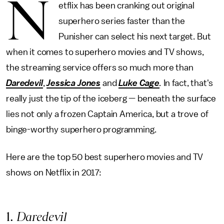
N
etflix has been cranking out original
superhero series faster than the
Punisher can select his next target. But
when it comes to superhero movies and TV shows,
the streaming service offers so much more than
Daredevil
,
Jessica Jones
and
Luke Cage
.
In fact, that's
really just the tip of the iceberg — beneath the surface
lies not only a frozen Captain America, but a trove of
binge-worthy superhero programming.
Here are the top 50 best superhero movies and TV
shows on Netflix in 2017:
1
. Daredevil