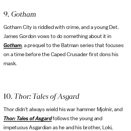
9
. Gotham
Gotham City is riddled with crime, and a young Det.
James Gordon vows to do something about it in
Gotham
,
a prequel to the Batman series that focuses
on a time before the Caped Crusader first dons his
mask.
10
. Thor: Tales of Asgard
Thor didn't always wield his war hammer Mjolnir, and
Thor: Tales of Asgard
follows the young and
impetuous Asgardian as he and his brother, Loki,