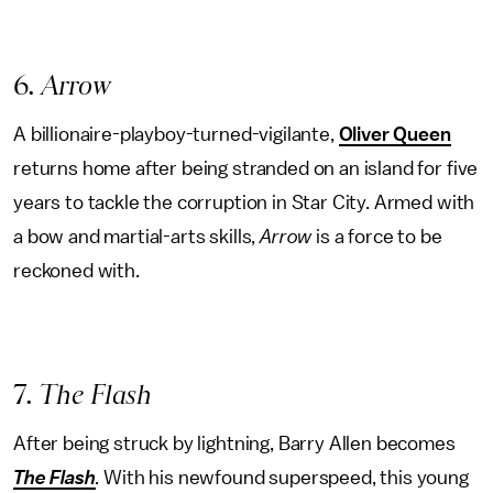
6
. Arrow
A billionaire-playboy-turned-vigilante,
Oliver Queen
returns home after being stranded on an island for five
years to tackle the corruption in Star City. Armed with
a bow and martial-arts skills,
Arrow
is a force to be
reckoned with.
7
. The Flash
After being struck by lightning, Barry Allen becomes
The Flash
.
With his newfound superspeed, this young