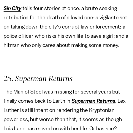
Sin City
tells four stories at once: a brute seeking
retribution for the death of a loved one; a vigilante set
on taking down the city's corrupt law enforcement; a
police officer who risks his own life to save a girl; and a
hitman who only cares about making some money.
25
. Superman Returns
The Man of Steel was missing for several years but
finally comes back to Earth in
Superman Returns
.
Lex
Luther is still intent on rendering the Kryptonian
powerless, but worse than that, it seems as though
Lois Lane has moved on with her life. Or has she?