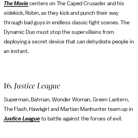
The Movie
centers on The Caped Crusader and his
sidekick, Robin, as they kick and punch their way
through bad guys in endless classic fight scenes. The
Dynamic Duo must stop the supervillains from
deploying a secret device that can dehydrate people in
an instant.
16
. Justice League
Superman, Batman, Wonder Woman, Green Lantern,
The Flash, Hawkgirl and Martian Manhunter team up in
Justice League
to battle against the forces of evil.