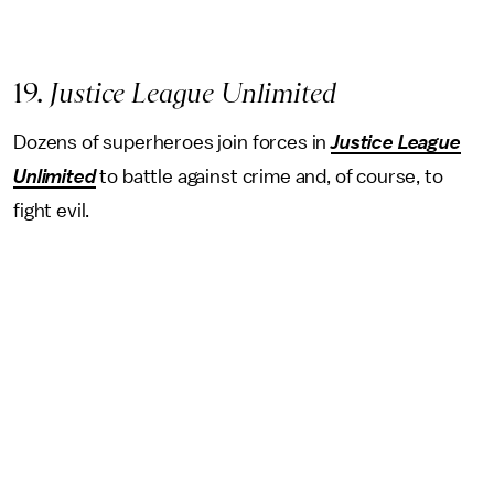
19.
Justice League Unlimited
Dozens of superheroes join forces in
Justice League
Unlimited
to battle against crime and, of course, to
fight evil.