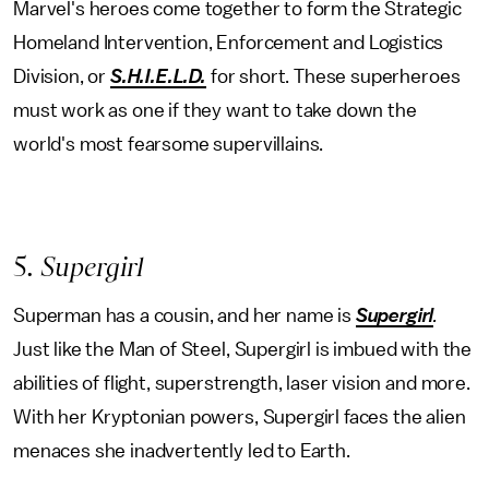
Marvel's heroes come together to form the Strategic
Homeland Intervention, Enforcement and Logistics
Division, or
S.H.I.E.L.D.
for short. These superheroes
must work as one if they want to take down the
world's most fearsome supervillains.
5
. Supergirl
Superman has a cousin, and her name is
Supergirl
.
Just like the Man of Steel, Supergirl is imbued with the
abilities of flight, superstrength, laser vision and more.
With her Kryptonian powers, Supergirl faces the alien
menaces she inadvertently led to Earth.