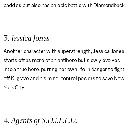
baddies but also has an epic battle with Diamondback.
3
. Jessica Jones
Another character with superstrength, Jessica Jones
starts off as more of an antihero but slowly evolves
into a true hero, putting her own life in danger to fight
off Kilgrave and his mind-control powers to save New
York City.
4
. Agents of S.H.I.E.L.D.