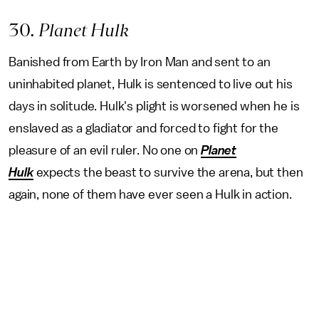
30
. Planet Hulk
Banished from Earth by Iron Man and sent to an
uninhabited planet, Hulk is sentenced to live out his
days in solitude. Hulk's plight is worsened when he is
enslaved as a gladiator and forced to fight for the
pleasure of an evil ruler. No one on
Planet
Hulk
expects the beast to survive the arena, but then
again, none of them have ever seen a Hulk in action.