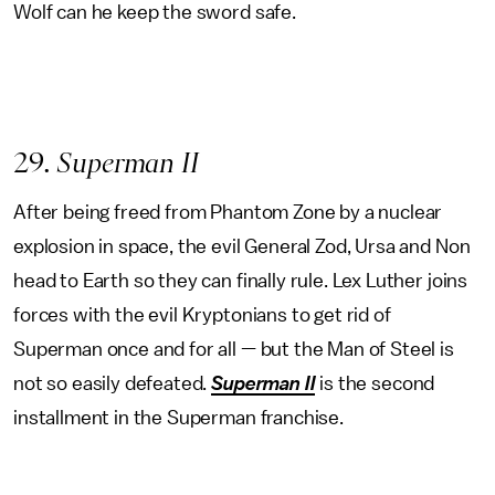
Wolf can he keep the sword safe.
29
. Superman II
After being freed from Phantom Zone by a nuclear
explosion in space, the evil General Zod, Ursa and Non
head to Earth so they can finally rule. Lex Luther joins
forces with the evil Kryptonians to get rid of
Superman once and for all — but the Man of Steel is
not so easily defeated.
Superman II
is the second
installment in the Superman franchise.