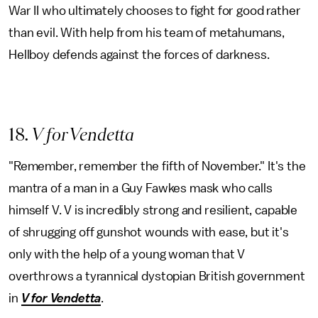
War II who ultimately chooses to fight for good rather
than evil. With help from his team of metahumans,
Hellboy defends against the forces of darkness.
18
. V for Vendetta
"Remember, remember the fifth of November." It's the
mantra of a man in a Guy Fawkes mask who calls
himself V. V is incredibly strong and resilient, capable
of shrugging off gunshot wounds with ease, but it's
only with the help of a young woman that V
overthrows a tyrannical dystopian British government
in
V for Vendetta
.