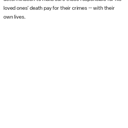
loved ones' death pay for their crimes — with their
own lives.