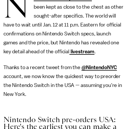
N
been kept as close to the chest as other
sought-after specifics. The world will
have to wait until Jan. 12 at 11 p.m. Eastern for official
confirmations on Nintendo Switch specs, launch
games and the price, but Nintendo has revealed one
key detail ahead of the official
livestream
.
Thanks to a recent tweet from the
@NintendoNYC
account, we now know the quickest way to preorder
the Nintendo Switch in the USA — assuming you're in
New York.
Nintendo Switch pre-orders USA:
Here's the earliest you can make a