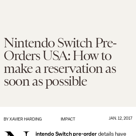
Nintendo Switch Pre-
Orders USA: How to
make a reservation as
soon as possible
JAN. 12, 2017
BY
XAVIER HARDING
IMPACT
intendo Switch pre-order
details have