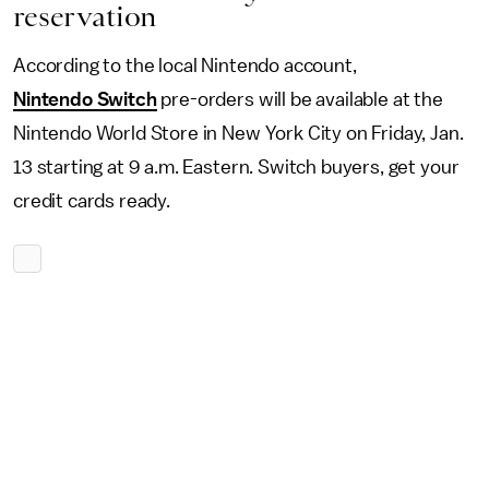
reservation
According to the local Nintendo account,
Nintendo Switch
pre-orders will be available at the
Nintendo World Store in New York City on Friday, Jan.
13 starting at 9 a.m. Eastern. Switch buyers, get your
credit cards ready.