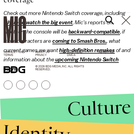
Check out more
Nintendo Switch
coverage, including
where to watch the big event
, Mic's reports on
whether the console will be
backward-compatible
, if
more characters are
coming to Smash Bros.
, what
current games we want
high-definition remakes
of and
NEWSLETTER
ABOUT US
MASTHEAD
ADVERTISE
TERMS
PRIVACY
DMCA
information about the
upcoming Nintendo Switch
© 2026 BDG MEDIA, INC. ALL RIGHTS
event
.
RESERVED.
Culture
Identity