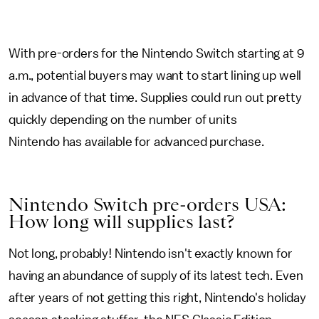
With pre-orders for the Nintendo Switch starting at 9
a.m., potential buyers may want to start lining up well
in advance of that time. Supplies could run out pretty
quickly depending on the number of units
Nintendo has available for advanced purchase.
Nintendo Switch pre-orders USA:
How long will supplies last?
Not long, probably! Nintendo isn't exactly known for
having an abundance of supply of its latest tech. Even
after years of not getting this right, Nintendo's holiday