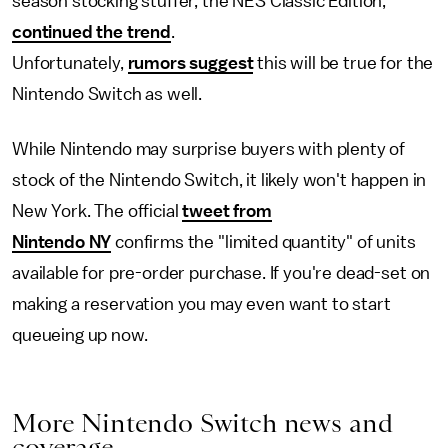
season stocking stuffer, the NES Classic Edition,
continued the trend
.
Unfortunately,
rumors suggest
this will be true for the
Nintendo Switch as well.
While Nintendo may surprise buyers with plenty of
stock of the Nintendo Switch, it likely won't happen in
New York. The official
tweet from
Nintendo NY
confirms the "limited quantity" of units
available for pre-order purchase. If you're dead-set on
making a reservation you may even want to start
queueing up now.
More Nintendo Switch news and
coverage