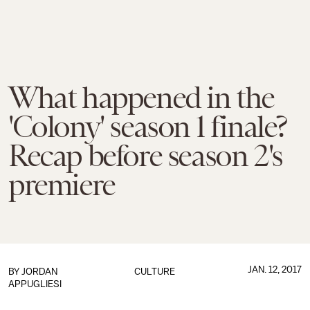
What happened in the
'Colony' season 1 finale?
Recap before season 2's
premiere
JAN. 12, 2017
BY
JORDAN
CULTURE
APPUGLIESI