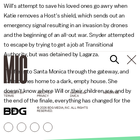
Will's attempt to save his loved ones go awry when
Katie removes a Host's shield, which sends out an
emergency signal resulting in an invasion by drones
and the beginning of an all-out war. Snyder attempted
to escape by trying to get a job at Transitional
Authority, but was detained by Lagarza.
Will flees to Santa Monica through the gateway, and
Katie comes home to a dark, empty house. She
doesn't know where Will or their children are, and by
NEWSLETTER
ABOUT US
MASTHEAD
ADVERTISE
TERMS
PRIVACY
DMCA
the end of the finale, everything has changed for the
© 2026 BDG MEDIA, INC. ALL RIGHTS
colony.
RESERVED.