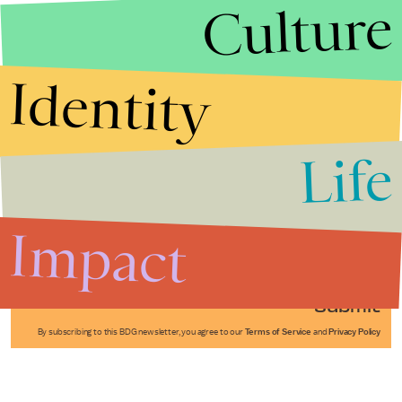
Culture
Identity
Life
Stories that Fuel
Conversations
Impact
Submit
By subscribing to this BDG newsletter, you agree to our
Terms of Service
and
Privacy Policy