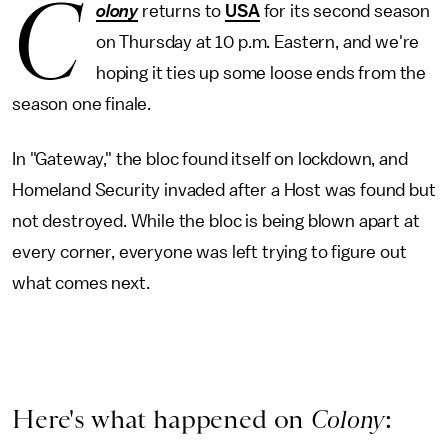
C
olony
returns to
USA
for its second season
on Thursday at 10 p.m. Eastern, and we're
hoping it ties up some loose ends from the
season one finale.
In "Gateway," the bloc found itself on lockdown, and
Homeland Security invaded after a Host was found but
not destroyed. While the bloc is being blown apart at
every corner, everyone was left trying to figure out
what comes next.
Here's what happened on
Colony
: