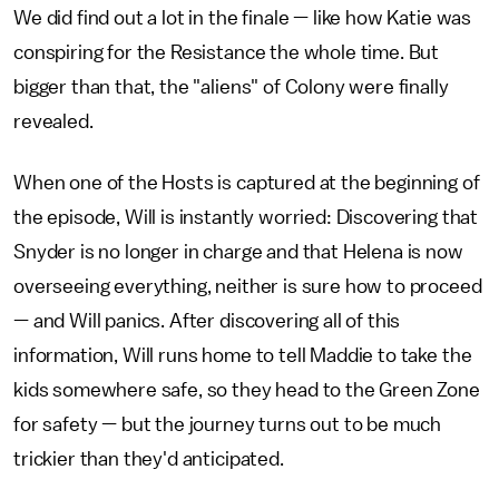
We did find out a lot in the finale — like how Katie was
conspiring for the Resistance the whole time. But
bigger than that, the "aliens" of Colony were finally
revealed.
When one of the Hosts is captured at the beginning of
the episode, Will is instantly worried: Discovering that
Snyder is no longer in charge and that Helena is now
overseeing everything, neither is sure how to proceed
— and Will panics. After discovering all of this
information, Will runs home to tell Maddie to take the
kids somewhere safe, so they head to the Green Zone
for safety — but the journey turns out to be much
trickier than they'd anticipated.