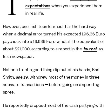
T
expectations
when you experience them
in real life.
However, one Irish teen learned that the hard way
when a decimal error turned his expected 196.36 Euro
paycheck into a 19,639 Euro windfall, the equivalent of
about $21,000, according to a report in the
Journal
,
an
Irish newspaper.
Not one to let a good thing slip out of his hands, Karl
Smith, age 19, withdrew most of the money in three
separate transactions — before going on a spending
spree.
He reportedly dropped most of the cash partying with