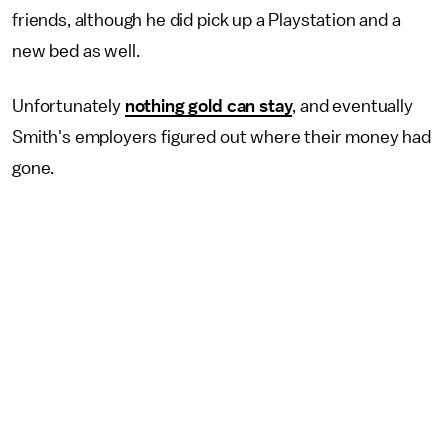
friends, although he did pick up a Playstation and a
new bed as well.
Unfortunately
nothing gold can stay
, and eventually
Smith's employers figured out where their money had
gone.