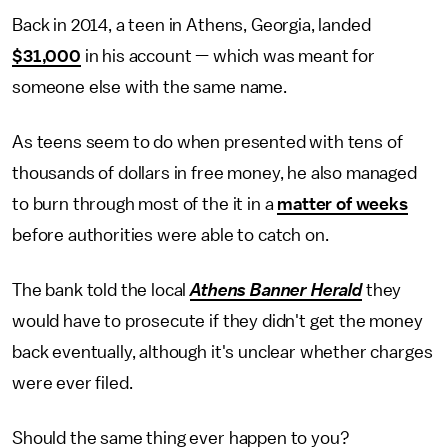
Back in 2014, a teen in Athens, Georgia, landed
$31,000
in his account — which was meant for
someone else with the same name.
As teens seem to do when presented with tens of
thousands of dollars in free money, he also managed
to burn through most of the it in a
matter of weeks
before authorities were able to catch on.
The bank told the local
Athens Banner Herald
they
would have to prosecute if they didn't get the money
back eventually, although it's unclear whether charges
were ever filed.
Should the same thing ever happen to you?