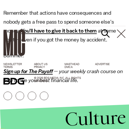
Remember that actions have consequences and
nobody gets a free pass to spend someone else's
money:
You'll have to give it back to them
at some
point — even if you got the money by accident.
Bummer.
NEWSLETTER
ABOUT US
MASTHEAD
ADVERTISE
TERMS
PRIVACY
DMCA
Sign up for The Payoff
— your weekly crash course on
© 2026 BDG MEDIA, INC. ALL RIGHTS
how to live your best financial life.
RESERVED.
Culture