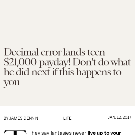
Decimal error lands teen
$21,000 payday! Don't do what
he did next if this happens to
you
JAN. 12, 2017
BY JAMES DENNIN
LIFE
hey say fantasies never
live up to your