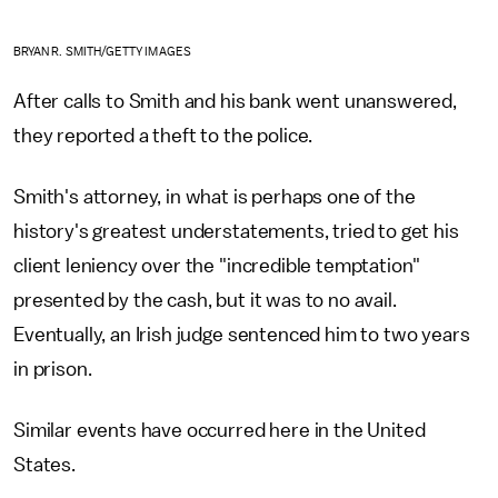
BRYAN R. SMITH/GETTY IMAGES
After calls to Smith and his bank went unanswered,
they reported a theft to the police.
Smith's attorney, in what is perhaps one of the
history's greatest understatements, tried to get his
client leniency over the "incredible temptation"
presented by the cash, but it was to no avail.
Eventually, an Irish judge sentenced him to two years
in prison.
Similar events have occurred here in the United
States.