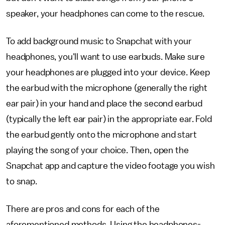
speaker, your headphones can come to the rescue.
To add background music to Snapchat with your
headphones, you'll want to use earbuds. Make sure
your headphones are plugged into your device. Keep
the earbud with the microphone (generally the right
ear pair) in your hand and place the second earbud
(typically the left ear pair) in the appropriate ear. Fold
the earbud gently onto the microphone and start
playing the song of your choice. Then, open the
Snapchat app and capture the video footage you wish
to snap.
There are pros and cons for each of the
aforementioned methods. Using the headphones-