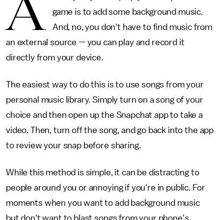
A
game is to add some background music.
And, no, you don't have to find music from
an external source — you can play and record it
directly from your device.
The easiest way to do this is to use songs from your
personal music library. Simply turn on a song of your
choice and then open up the Snapchat app to take a
video. Then, turn off the song, and go back into the app
to review your snap before sharing.
While this method is simple, it can be distracting to
people around you or annoying if you're in public. For
moments when you want to add background music
but don't want to blast songs from your phone's