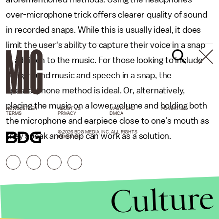
over-microphone trick offers clearer quality of sound
in recorded snaps. While this is usually ideal, it does
limit the user's ability to capture their voice in a snap
in addition to the music. For those looking to include
background music and speech in a snap, the
speakerphone method is ideal. Or, alternatively,
placing the music on a lower volume and holding both
NEWSLETTER
ABOUT US
MASTHEAD
ADVERTISE
TERMS
PRIVACY
DMCA
the microphone and earpiece close to one's mouth as
© 2026 BDG MEDIA, INC. ALL RIGHTS
they speak and snap can work as a solution.
RESERVED.
Culture