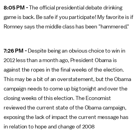
8:05 PM -
The official presidential debate drinking
game is back. Be safe if you participate! My favorite is if
Romney says the middle class has been "hammered."
7:26 PM -
Despite being an obvious choice to win in
2012 less than a month ago, President Obama is
against the ropes in the final weeks of the election.
This may be a bit of an overstatement, but the Obama
campaign needs to come up big tonight and over the
closing weeks of this election. The Economist
reviewed the current state of the Obama campaign,
exposing the lack of impact the current message has
in relation to hope and change of 2008