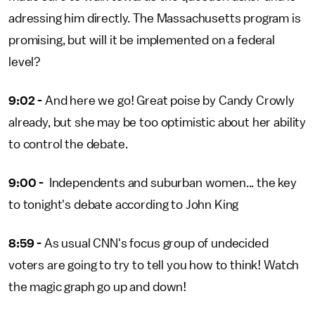
adressing him directly. The Massachusetts program is
promising, but will it be implemented on a federal
level?
9:02 -
And here we go! Great poise by Candy Crowly
already, but she may be too optimistic about her ability
to control the debate.
9:00 -
Independents and suburban women... the key
to tonight's debate according to John King
8:59 -
As usual CNN's focus group of undecided
voters are going to try to tell you how to think! Watch
the magic graph go up and down!