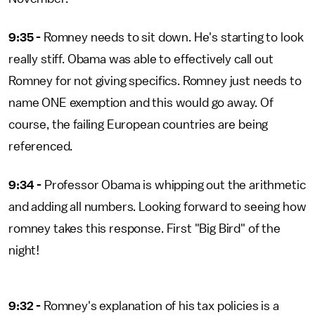
9:35 -
Romney needs to sit down. He's starting to look
really stiff. Obama was able to effectively call out
Romney for not giving specifics. Romney just needs to
name ONE exemption and this would go away. Of
course, the failing European countries are being
referenced.
9:34 -
Professor Obama is whipping out the arithmetic
and adding all numbers. Looking forward to seeing how
romney takes this response. First "Big Bird" of the
night!
9:32 -
Romney's explanation of his tax policies is a