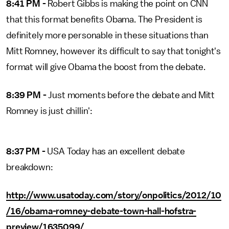
8:41 PM -
Robert Gibbs is making the point on CNN
that this format benefits Obama. The President is
definitely more personable in these situations than
Mitt Romney, however its difficult to say that tonight's
format will give Obama the boost from the debate.
8:39 PM -
Just moments before the debate and Mitt
Romney is just chillin':
8:37 PM -
USA Today has an excellent debate
breakdown:
http://www.usatoday.com/story/onpolitics/2012/10
/16/obama-romney-debate-town-hall-hofstra-
preview/1635099/