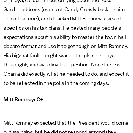
on Libya, called him out on lying about the Rose
Garden address (even got Candy Crowly backing him
up on that one), and attacked Mitt Romney's lack of
specifics on his tax plans. He bested many people's
expectations about his ability to master the town hall
debate format and use it to get tough on Mitt Romney.
His biggest fault tonight was not explaining Libya
thoroughly and avoiding the question. Nonetheless,
Obama did exactly what he needed to do, and expect it
to be reflected in the polls in the coming days.
Mitt Romney: C+
Mitt Romney expected that the President would come
out swinging, but he did not respond apropriately.