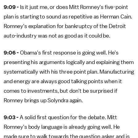
9:09 -
Is it just me, or does Mitt Romney's five-point
plan is starting to sound as repetitive as Herman Cain.
Romney's explanation for bankruptcy of the Detroit
auto-industry was not as good as it could be.
9:06 -
Obama's first response is going well. He's
presenting his arguments logically and explaining them
systematically with his three point plan. Manufacturing
and energy are always good talking points when it
comes to investments, but don't be surprised if
Romney brings up Solyndra again.
9:03 -
A solid first question for the debate. Mitt
Romney's body language is already going well. He
made sure to walk towards the question asker and is