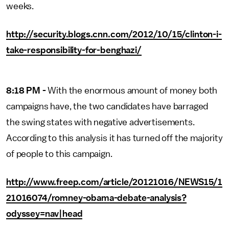
weeks.
http://security.blogs.cnn.com/2012/10/15/clinton-i-
take-responsibility-for-benghazi/
8:18 PM -
With the enormous amount of money both
campaigns have, the two candidates have barraged
the swing states with negative advertisements.
According to this analysis it has turned off the majority
of people to this campaign.
http://www.freep.com/article/20121016/NEWS15/1
21016074/romney-obama-debate-analysis?
odyssey=nav|head