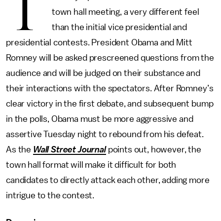
T
town hall meeting, a very different feel
than the initial vice presidential and
presidential contests. President Obama and Mitt
Romney will be asked prescreened questions from the
audience and will be judged on their substance and
their interactions with the spectators. After Romney’s
clear victory in the first debate, and subsequent bump
in the polls, Obama must be more aggressive and
assertive Tuesday night to rebound from his defeat.
As the
Wall Street Journal
points out, however, the
town hall format will make it difficult for both
candidates to directly attack each other, adding more
intrigue to the contest.