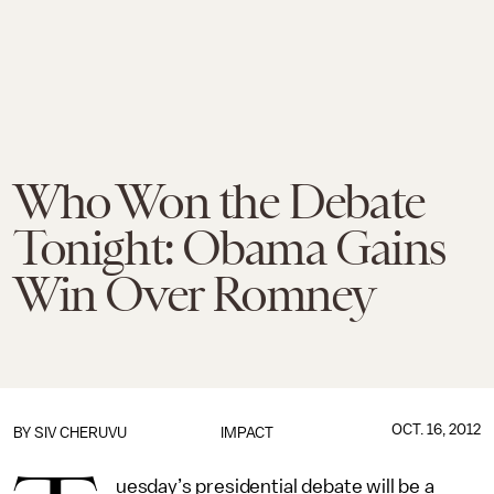
Who Won the Debate
Tonight: Obama Gains
Win Over Romney
OCT. 16, 2012
BY
SIV CHERUVU
IMPACT
uesday’s presidential debate will be a