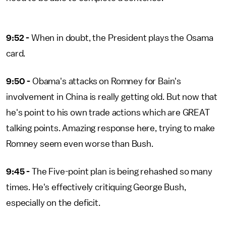
9:52 -
When in doubt, the President plays the Osama
card.
9:50 -
Obama's attacks on Romney for Bain's
involvement in China is really getting old. But now that
he's point to his own trade actions which are GREAT
talking points. Amazing response here, trying to make
Romney seem even worse than Bush.
9:45 -
The Five-point plan is being rehashed so many
times. He's effectively critiquing George Bush,
especially on the deficit.