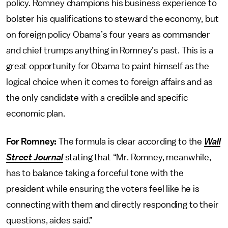
policy. Romney champions his business experience to
bolster his qualifications to steward the economy, but
on foreign policy Obama’s four years as commander
and chief trumps anything in Romney’s past. This is a
great opportunity for Obama to paint himself as the
logical choice when it comes to foreign affairs and as
the only candidate with a credible and specific
economic plan.
For Romney:
The formula is clear according to the
Wall
Street Journal
stating that “Mr. Romney, meanwhile,
has to balance taking a forceful tone with the
president while ensuring the voters feel like he is
connecting with them and directly responding to their
questions, aides said.”