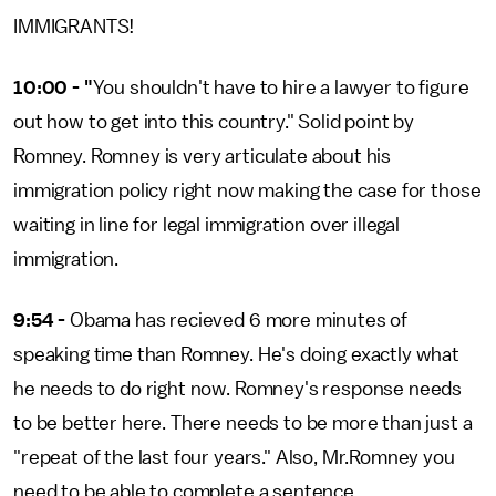
IMMIGRANTS!
10:00 - "
You shouldn't have to hire a lawyer to figure
out how to get into this country." Solid point by
Romney. Romney is very articulate about his
immigration policy right now making the case for those
waiting in line for legal immigration over illegal
immigration.
9:54 -
Obama has recieved 6 more minutes of
speaking time than Romney. He's doing exactly what
he needs to do right now. Romney's response needs
to be better here. There needs to be more than just a
"repeat of the last four years." Also, Mr.Romney you
need to be able to complete a sentence.