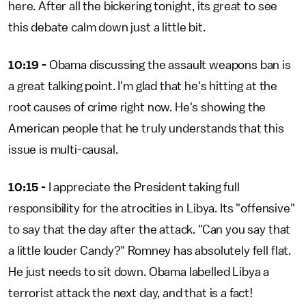
here. After all the bickering tonight, its great to see
this debate calm down just a little bit.
10:19 -
Obama discussing the assault weapons ban is
a great talking point. I'm glad that he's hitting at the
root causes of crime right now. He's showing the
American people that he truly understands that this
issue is multi-causal.
10:15 -
I appreciate the President taking full
responsibility for the atrocities in Libya. Its "offensive"
to say that the day after the attack. "Can you say that
a little louder Candy?" Romney has absolutely fell flat.
He just needs to sit down. Obama labelled Libya a
terrorist attack the next day, and that is a fact!