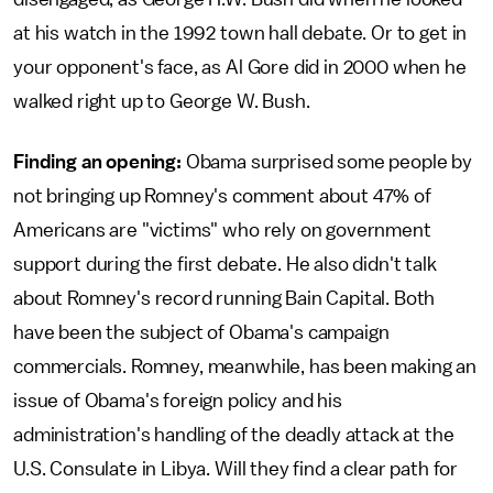
at his watch in the 1992 town hall debate. Or to get in
your opponent's face, as Al Gore did in 2000 when he
walked right up to George W. Bush.
Finding an opening:
Obama surprised some people by
not bringing up Romney's comment about 47% of
Americans are "victims" who rely on government
support during the first debate. He also didn't talk
about Romney's record running Bain Capital. Both
have been the subject of Obama's campaign
commercials. Romney, meanwhile, has been making an
issue of Obama's foreign policy and his
administration's handling of the deadly attack at the
U.S. Consulate in Libya. Will they find a clear path for