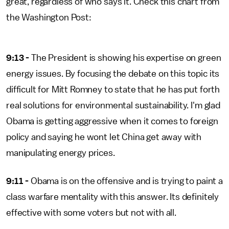
great, regardless of who says it. Check this chart from
the Washington Post:
9:13 -
The President is showing his expertise on green
energy issues. By focusing the debate on this topic its
difficult for Mitt Romney to state that he has put forth
real solutions for environmental sustainability. I'm glad
Obama is getting aggressive when it comes to foreign
policy and saying he wont let China get away with
manipulating energy prices.
9:11 -
Obama is on the offensive and is trying to paint a
class warfare mentality with this answer. Its definitely
effective with some voters but not with all.