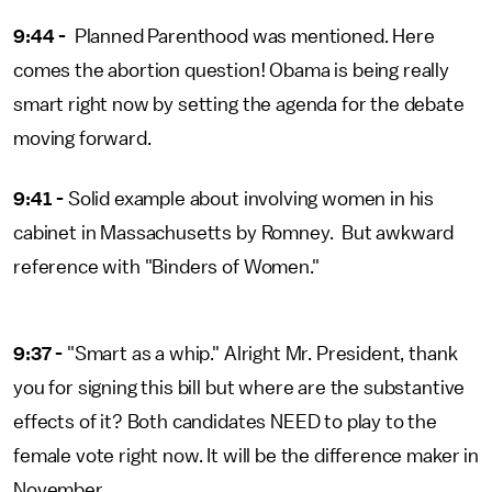
9:44 -
Planned Parenthood was mentioned. Here
comes the abortion question! Obama is being really
smart right now by setting the agenda for the debate
moving forward.
9:41 -
Solid example about involving women in his
cabinet in Massachusetts by Romney. But awkward
reference with "Binders of Women."
9:37 -
"Smart as a whip." Alright Mr. President, thank
you for signing this bill but where are the substantive
effects of it? Both candidates NEED to play to the
female vote right now. It will be the difference maker in
November.