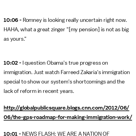
10:06 -
Romney is looking really uncertain right now.
HAHA, what a great zinger "[my pension] is not as big
as yours."
10:02 -
I question Obama's true progress on
immigration. Just watch Farreed Zakaria's immigration
special to show our system's shortcomings and the
lack of reform in recent years.
http://globalpublicsquare.blogs.cnn.com/2012/06/
06/the-gps-roadmap-for-making-immigration-work/
10:01 -
NEWS FLASH: WE ARE A NATION OF