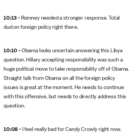
10:13 -
Romney needed a stronger response. Total
dud on foreign policy right there.
10:10 -
Obama looks uncertain answering this Libya
question. Hillary accepting responsibility was such a
huge political move to take responsibility off of Obama.
Straight talk from Obama on all the foreign policy
issues is great at the moment. He needs to continue
with this offensive, but needs to directly address this
question.
10:08 -
I feel really bad for Candy Crowly right now.