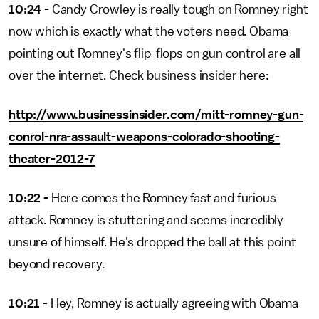
10:24 -
Candy Crowley is really tough on Romney right
now which is exactly what the voters need. Obama
pointing out Romney's flip-flops on gun control are all
over the internet. Check business insider here:
http://www.businessinsider.com/mitt-romney-gun-
conrol-nra-assault-weapons-colorado-shooting-
theater-2012-7
10:22 -
Here comes the Romney fast and furious
attack. Romney is stuttering and seems incredibly
unsure of himself. He's dropped the ball at this point
beyond recovery.
10:21 -
Hey, Romney is actually agreeing with Obama