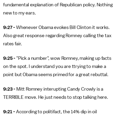
fundamental explanation of Republican policy. Nothing
new to my ears.
9:27 -
Whenever Obama evokes Bill Clinton it works.
Also great response regarding Romney calling the tax
rates fair.
9:25 -
"Pick a number", wow Romney, making up facts
on the spot. I understand you are ttrying to make a
point but Obama seems primed for a great rebuttal.
9:23 -
Mitt Romney interupting Candy Crowly is a
TERRIBLE move. He just needs to stop talking here.
9:21 -
According to politifact, the 14% dip in oil