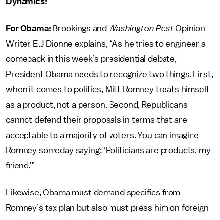
Dynamics:
For Obama:
Brookings and
Washington Post
Opinion
Writer E.J Dionne explains, “As he tries to engineer a
comeback in this week’s presidential debate,
President Obama needs to recognize two things. First,
when it comes to politics, Mitt Romney treats himself
as a product, not a person. Second, Republicans
cannot defend their proposals in terms that are
acceptable to a majority of voters. You can imagine
Romney someday saying: ‘Politicians are products, my
friend.’”
Likewise, Obama must demand specifics from
Romney’s tax plan but also must press him on foreign