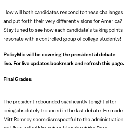
How will both candidates respond to these challenges
and put forth their very different visions for America?
Stay tuned to see how each candidate's talking points
resonate with a controlled group of college students!
PolicyMic will be covering the presidential debate
live. For live updates bookmark and refresh this page.
Final Grades:
The president rebounded significantly tonight after
being absolutely trounced in the last debate. He made
Mitt Romney seem disrespectful to the administration