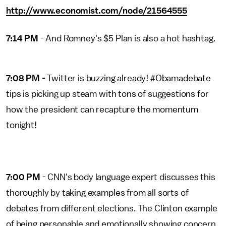
http://www.economist.com/node/21564555
7:14 PM
- And Romney's $5 Plan is also a hot hashtag.
7:08 PM -
Twitter is buzzing already! #Obamadebate
tips is picking up steam with tons of suggestions for
how the president can recapture the momentum
tonight!
7:00 PM
- CNN's body language expert discusses this
thoroughly by taking examples from all sorts of
debates from different elections. The Clinton example
of being personable and emotionally showing concern