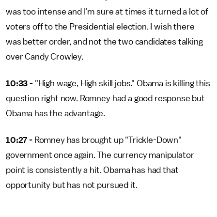
was too intense and I'm sure at times it turned a lot of
voters off to the Presidential election. I wish there
was better order, and not the two candidates talking
over Candy Crowley.
10:33 -
"High wage, High skill jobs." Obama is killing this
question right now. Romney had a good response but
Obama has the advantage.
10:27 -
Romney has brought up "Trickle-Down"
government once again. The currency manipulator
point is consistently a hit. Obama has had that
opportunity but has not pursued it.