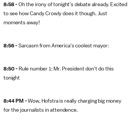
8:58 -
Oh the irony of tonight's debate already. Excited
to see how Candy Crowly does it though. Just
moments away!
8:56 -
Sarcasm from America's coolest mayor:
8:50 -
Rule number 1: Mr. President don't do this
tonight
8:44 PM -
Wow, Hofstra is really charging big money
for the journalists in attendence.