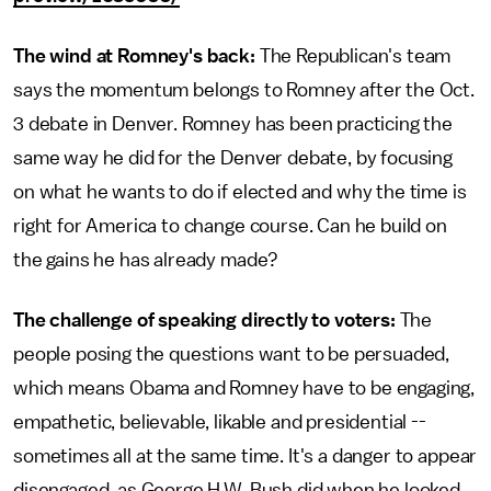
The wind at Romney's back:
The Republican's team
says the momentum belongs to Romney after the Oct.
3 debate in Denver. Romney has been practicing the
same way he did for the Denver debate, by focusing
on what he wants to do if elected and why the time is
right for America to change course. Can he build on
the gains he has already made?
The challenge of speaking directly to voters:
The
people posing the questions want to be persuaded,
which means Obama and Romney have to be engaging,
empathetic, believable, likable and presidential --
sometimes all at the same time. It's a danger to appear
disengaged, as George H.W. Bush did when he looked