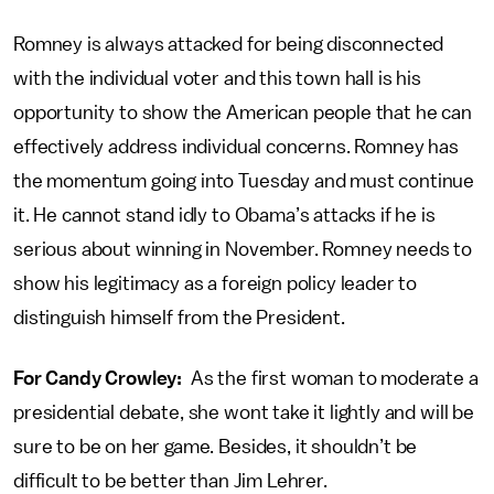
Romney is always attacked for being disconnected
with the individual voter and this town hall is his
opportunity to show the American people that he can
effectively address individual concerns. Romney has
the momentum going into Tuesday and must continue
it. He cannot stand idly to Obama’s attacks if he is
serious about winning in November. Romney needs to
show his legitimacy as a foreign policy leader to
distinguish himself from the President.
For Candy Crowley:
As the first woman to moderate a
presidential debate, she wont take it lightly and will be
sure to be on her game. Besides, it shouldn’t be
difficult to be better than Jim Lehrer.