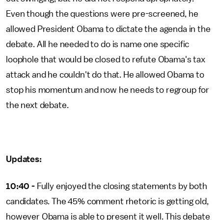
Even though the questions were pre-screened, he
allowed President Obama to dictate the agenda in the
debate. All he needed to do is name one specific
loophole that would be closed to refute Obama's tax
attack and he couldn't do that. He allowed Obama to
stop his momentum and now he needs to regroup for
the next debate.
Updates:
10:40 -
Fully enjoyed the closing statements by both
candidates. The 45% comment rhetoric is getting old,
however Obama is able to present it well. This debate