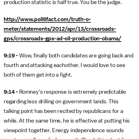
production statistic is half true. You be the judge.
http://www.politifact.com/truth-o-
meter/statements/2012/apr/13/crossroads-
gps/crossroads-gps-ad-oil-production-obama/
9:19 -
Wow, finally both candidates are going back and
fourth and attacking eachother. I would love to see
both of them get into a fight.
9:14 -
Romney's response is extremely predictable
regarding less drilling on government lands. This
talking point has been recited by republicans for a
while. At the same time, he is effective at putting his
viewpoint together. Energy independence sounds