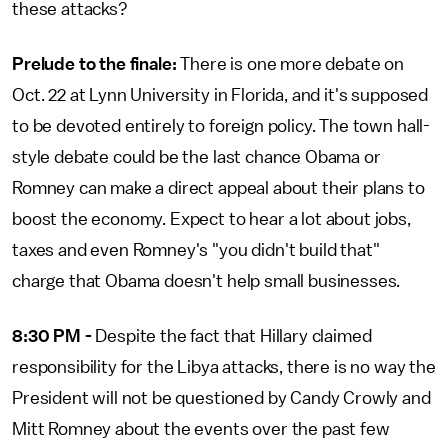
these attacks?
Prelude to the finale:
There is one more debate on
Oct. 22 at Lynn University in Florida, and it's supposed
to be devoted entirely to foreign policy. The town hall-
style debate could be the last chance Obama or
Romney can make a direct appeal about their plans to
boost the economy. Expect to hear a lot about jobs,
taxes and even Romney's "you didn't build that"
charge that Obama doesn't help small businesses.
8:30 PM -
Despite the fact that Hillary claimed
responsibility for the Libya attacks, there is no way the
President will not be questioned by Candy Crowly and
Mitt Romney about the events over the past few