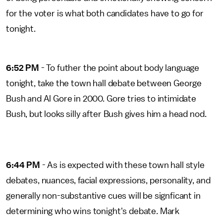
for the voter is what both candidates have to go for
tonight.
6:52 PM
- To futher the point about body language
tonight, take the town hall debate between George
Bush and Al Gore in 2000. Gore tries to intimidate
Bush, but looks silly after Bush gives him a head nod.
6:44 PM
- As is expected with these town hall style
debates, nuances, facial expressions, personality, and
generally non-substantive cues will be signficant in
determining who wins tonight's debate. Mark