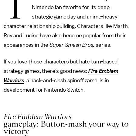
T
Nintendo fan favorite for its deep,
strategic gameplay and anime-heavy
character relationship building. Characters like Marth,
Roy and Lucina have also become popular from their
appearances in the
Super Smash Bros.
series.
If you love those characters but hate turn-based
strategy games, there's good news:
Fire Emblem
Warriors
, a hack-and-slash spinoff game, is in
development for Nintendo Switch.
Fire Emblem Warriors
gameplay: Button-mash your way to
victory