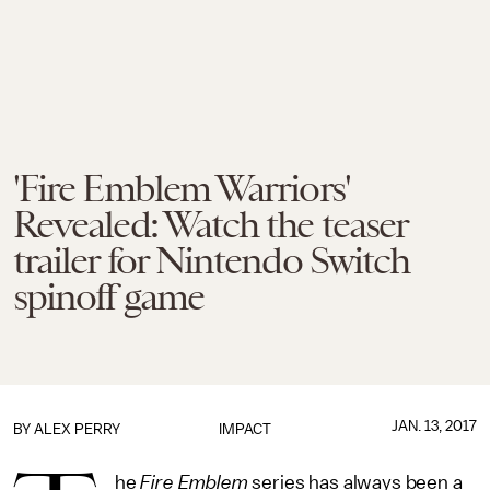
'Fire Emblem Warriors'
Revealed: Watch the teaser
trailer for Nintendo Switch
spinoff game
JAN. 13, 2017
BY
ALEX PERRY
IMPACT
he
Fire Emblem
series has always been a