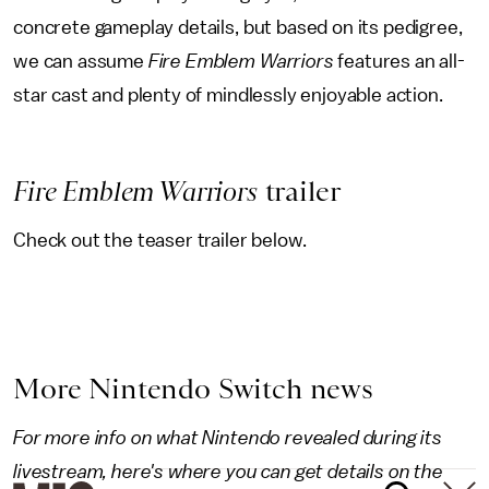
concrete gameplay details, but based on its pedigree,
we can assume
Fire Emblem Warriors
features an all-
star cast and plenty of mindlessly enjoyable action.
Fire Emblem Warriors
trailer
Check out the teaser trailer below.
More Nintendo Switch news
For more info on what Nintendo revealed during its
livestream, here's where you can get details on the