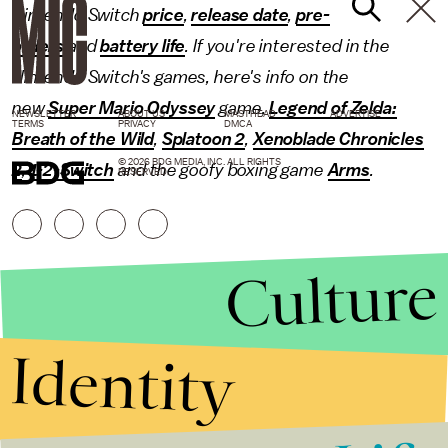
Nintendo Switch
price
,
release date
,
pre-
orders
and
battery life
. If you're interested in the
Nintendo Switch's games, here's info on the
new
Super Mario Odyssey
game,
Legend of Zelda:
NEWSLETTER
ABOUT US
MASTHEAD
ADVERTISE
TERMS
PRIVACY
DMCA
Breath of the Wild
,
Splatoon 2
,
Xenoblade Chronicles
© 2026 BDG MEDIA, INC. ALL RIGHTS
2
,
1-2-Switch
and the goofy boxing game
Arms
.
RESERVED.
Culture
Identity