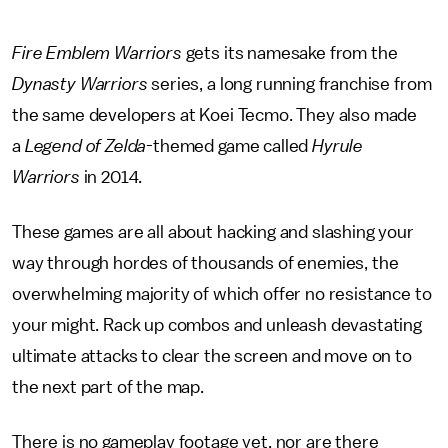
Fire Emblem Warriors
gets its namesake from the
Dynasty Warriors
series, a long running franchise from
the same developers at Koei Tecmo. They also made
a
Legend of Zelda-
themed game called
Hyrule
Warriors
in 2014.
These games are all about hacking and slashing your
way through hordes of thousands of enemies, the
overwhelming majority of which offer no resistance to
your might. Rack up combos and unleash devastating
ultimate attacks to clear the screen and move on to
the next part of the map.
There is no gameplay footage yet, nor are there