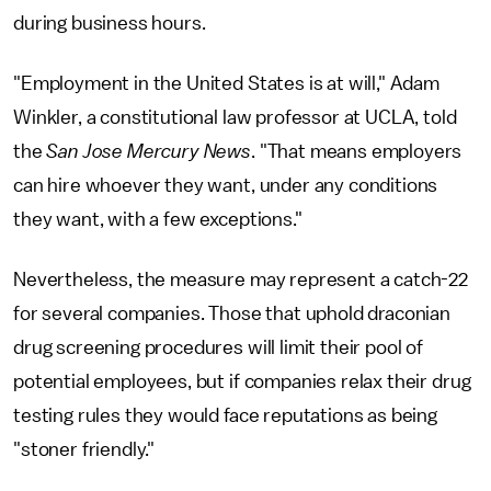
during business hours.
"Employment in the United States is at will," Adam
Winkler, a constitutional law professor at UCLA, told
the
San Jose Mercury News
. "That means employers
can hire whoever they want, under any conditions
they want, with a few exceptions."
Nevertheless, the measure may represent a catch-22
for several companies. Those that uphold draconian
drug screening procedures will limit their pool of
potential employees, but if companies relax their drug
testing rules they would face reputations as being
"stoner friendly."