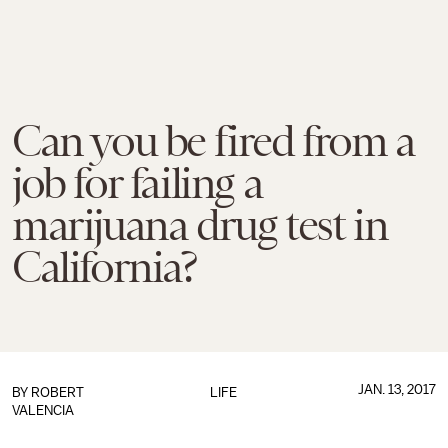
Can you be fired from a
job for failing a
marijuana drug test in
California?
JAN. 13, 2017
BY
ROBERT
LIFE
VALENCIA