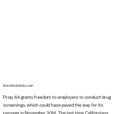
RICH PEDRONCELLI/AP
Prop. 64 grants freedom to employers to conduct drug
screenings, which could have paved the way for its
passage in November 2016. The last time Californians