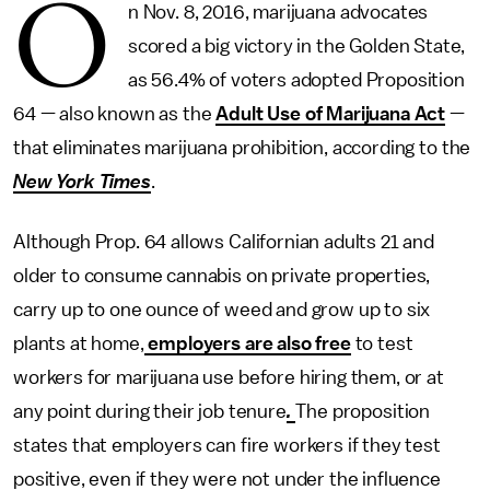
O
n Nov. 8, 2016, marijuana advocates
scored a big victory in the Golden State,
as 56.4% of voters adopted Proposition
64 — also known as the
Adult Use of Marijuana Act
—
that eliminates marijuana prohibition, according to the
New York Times
.
Although Prop. 64 allows Californian adults 21 and
older to consume cannabis on private properties,
carry up to one ounce of weed and grow up to six
plants at home,
employers are also free
to test
workers for marijuana use before hiring them, or at
any point during their job tenure
.
The proposition
states that employers can fire workers if they test
positive, even if they were not under the influence