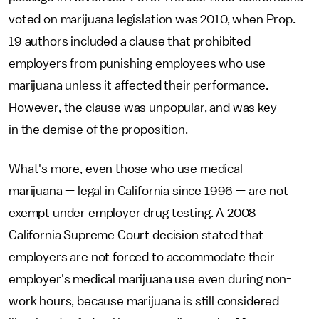
voted on marijuana legislation was 2010, when Prop.
19 authors included a clause that prohibited
employers from punishing employees who use
marijuana unless it affected their performance.
However, the clause was unpopular, and was key
in the demise of the proposition.
What's more, even those who use medical
marijuana — legal in California since 1996 — are not
exempt under employer drug testing. A 2008
California Supreme Court decision stated that
employers are not forced to accommodate their
employer's medical marijuana use even during non-
work hours, because marijuana is still considered