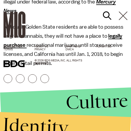
illegal under federal law, according to the
Mercury
News
.
Although Golden State residents are able to possess
or grow cannabis, they will not have a place to
legally
purchase
recreational marijuana until stores receive
NEWSLETTER
ABOUT US
MASTHEAD
ADVERTISE
TERMS
PRIVACY
DMCA
licenses, and California has until Jan. 1, 2018, to begin
© 2026 BDG MEDIA, INC. ALL RIGHTS
issuing retail permits.
RESERVED.
Culture
Identity