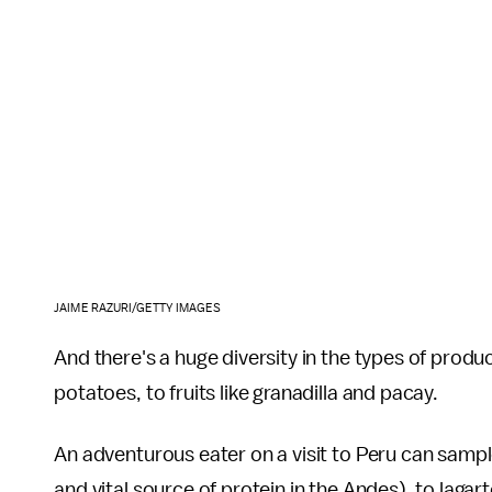
JAIME RAZURI/GETTY IMAGES
And there's a huge diversity in the types of prod
potatoes, to fruits like granadilla and pacay.
An adventurous eater on a visit to Peru can sampl
and vital source of protein in the Andes), to lagarto