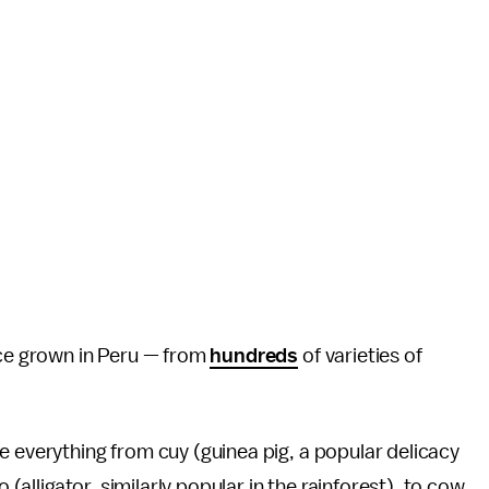
uce grown in Peru — from
hundreds
of varieties of
e everything from cuy (guinea pig, a popular delicacy
 (alligator, similarly popular in the rainforest), to cow