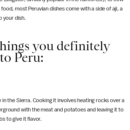
 food, most Peruvian dishes come with a side of aji, a
 your dish.
hings you definitely
 to Peru:
 in the Sierra. Cooking it involves heating rocks over a
derground with the meat and potatoes and leaving it to
 to give it flavor.