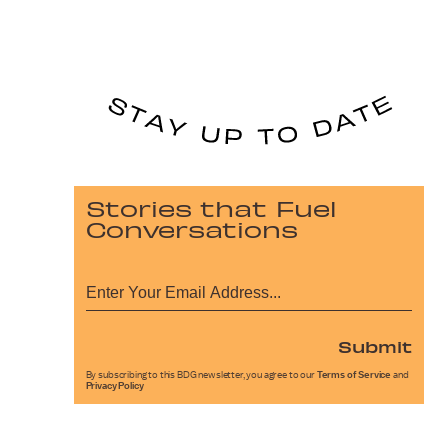
Stories that Fuel
Conversations
Submit
By subscribing to this BDG newsletter, you agree to our
Terms of Service
and
Privacy Policy