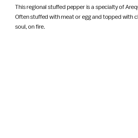
This regional stuffed pepper is a specialty of Areq
Often stuffed with meat or egg and topped with ch
soul, on fire.