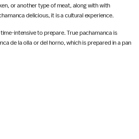
ken, or another type of meat, along with with
hamanca delicious, it is a cultural experience.
nd time-intensive to prepare. True pachamanca is
 de la olla or del horno, which is prepared in a pan