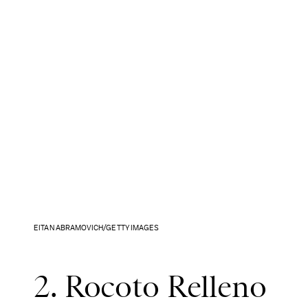
EITAN ABRAMOVICH/GETTY IMAGES
2. Rocoto Relleno