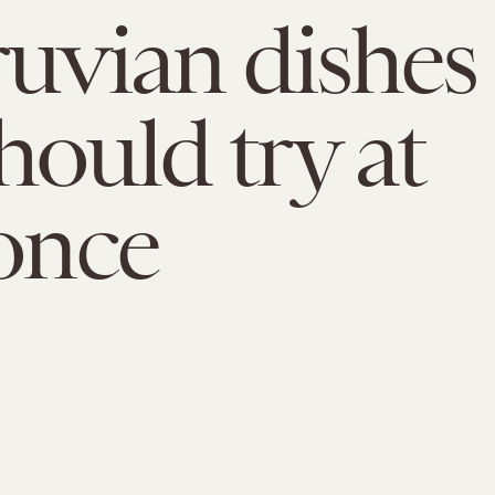
ruvian dishes
hould try at
 once