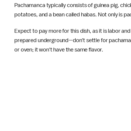
Pachamanca typically consists of guinea pig, chic
potatoes, and a bean called habas. Not only is pac
Expect to pay more for this dish, as it is labor a
prepared underground—don't settle for pachamanca
or oven; it won't have the same flavor.