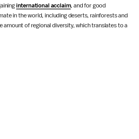
gaining
international acclaim
, and for good
mate in the world, including deserts, rainforests and
 amount of regional diversity, which translates to a