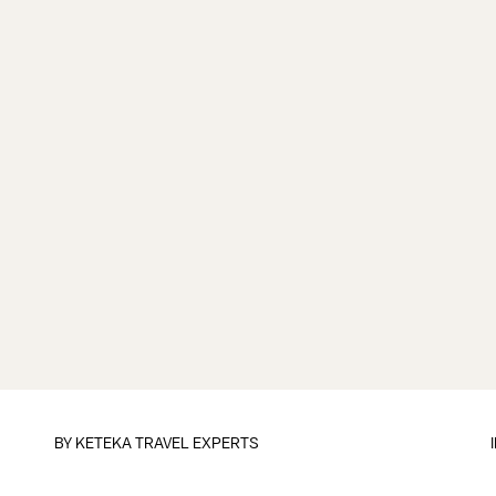
BY
KETEKA TRAVEL EXPERTS