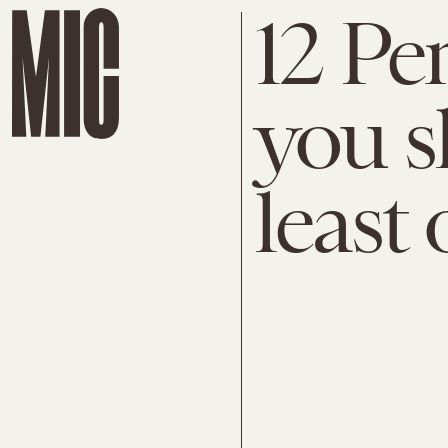
12 Pe
you s
least