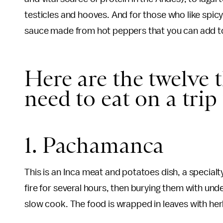
testicles and hooves. And for those who like spicy
sauce made from hot peppers that you can add to
Here are the twelve t
need to eat on a trip
1. Pachamanca
This is an Inca meat and potatoes dish, a specialty
fire for several hours, then burying them with un
slow cook. The food is wrapped in leaves with herbs