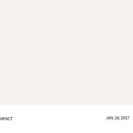
JAN. 19, 2017
IMPACT