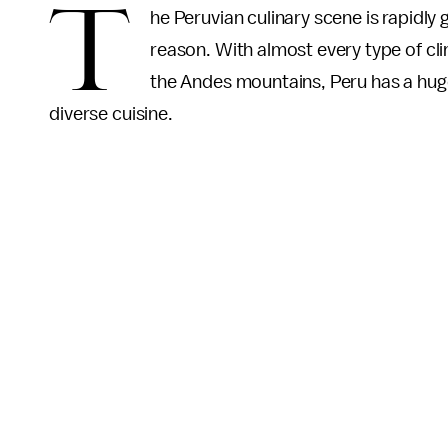
T
he Peruvian culinary scene is rapidly 
reason. With almost every type of cli
the Andes mountains, Peru has a huge
diverse cuisine.