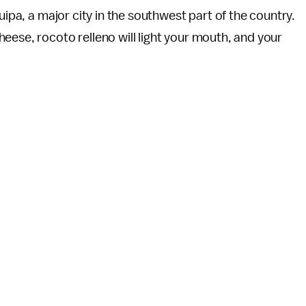
uipa, a major city in the southwest part of the country.
eese, rocoto relleno will light your mouth, and your