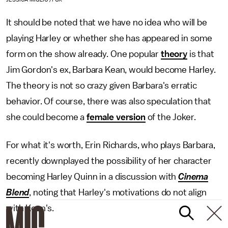
It should be noted that we have no idea who will be
playing Harley or whether she has appeared in some
form on the show already. One popular
theory
is that
Jim Gordon's ex, Barbara Kean, would become Harley.
The theory is not so crazy given Barbara's erratic
behavior. Of course, there was also speculation that
she could become a
female version
of the Joker.
For what it's worth, Erin Richards, who plays Barbara,
recently downplayed the possibility of her character
becoming Harley Quinn in a discussion with
Cinema
Blend
, noting that Harley's motivations do not align
with Kean's.