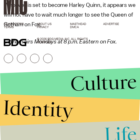
Whoever is set to become Harley Quinn, it appears we
will not have to wait much longer to see the Queen of
Gotham on Fox.
NEWSLETTER
ABOUT US
MASTHEAD
ADVERTISE
TERMS
PRIVACY
DMCA
© 2026 BDG MEDIA, INC. ALL RIGHTS
Gotham airs Mondays at 8 p.m. Eastern on Fox.
RESERVED.
Culture
Identity
Life
Stories that Fuel