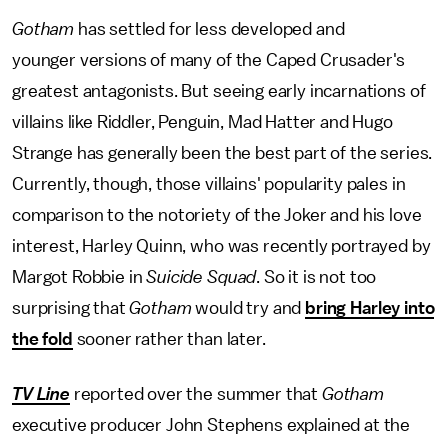
Gotham
has settled for less developed and
younger versions of many of the Caped Crusader's
greatest antagonists. But seeing early incarnations of
villains like Riddler, Penguin, Mad Hatter and Hugo
Strange has generally been the best part of the series.
Currently, though, those villains' popularity pales in
comparison to the notoriety of the Joker and his love
interest, Harley Quinn, who was recently portrayed by
Margot Robbie in
Suicide Squad
. So it is not too
surprising that
Gotham
would try and
bring Harley into
the fold
sooner rather than later.
TV Line
reported over the summer that
Gotham
executive producer John Stephens explained at the