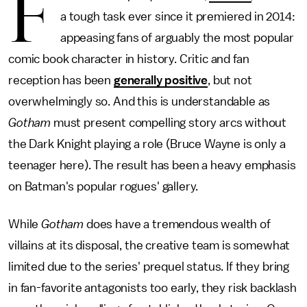
F
a tough task ever since it premiered in 2014:
appeasing fans of arguably the most popular
comic book character in history. Critic and fan
reception has been
generally positive
, but not
overwhelmingly so. And this is understandable as
Gotham
must present compelling story arcs without
the Dark Knight playing a role (Bruce Wayne is only a
teenager here). The result has been a heavy emphasis
on Batman's popular rogues' gallery.
While
Gotham
does have a tremendous wealth of
villains at its disposal, the creative team is somewhat
limited due to the series' prequel status. If they bring
in fan-favorite antagonists too early, they risk backlash