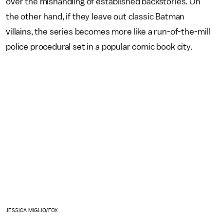
over the mishandling of established backstories. On
the other hand, if they leave out classic Batman
villains, the series becomes more like a run-of-the-mill
police procedural set in a popular comic book city.
JESSICA MIGLIO/FOX