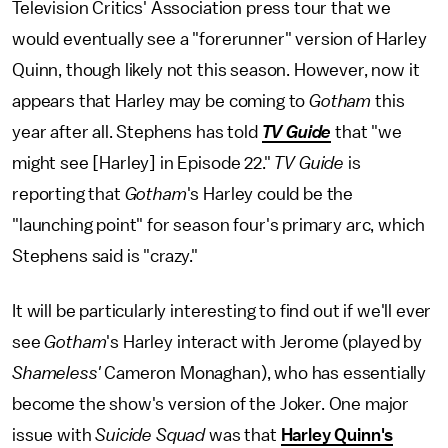
Television Critics' Association press tour that we
would eventually see a "forerunner" version of Harley
Quinn, though likely not this season. However, now it
appears that Harley may be coming to
Gotham
this
year after all. Stephens has told
TV Guide
that "we
might see [Harley] in Episode 22."
TV Guide
is
reporting that
Gotham
's Harley could be the
"launching point" for season four's primary arc, which
Stephens said is "crazy."
It will be particularly interesting to find out if we'll ever
see
Gotham
's Harley interact with Jerome (played by
Shameless'
Cameron Monaghan), who has essentially
become the show's version of the Joker. One major
issue with
Suicide Squad
was that
Harley Quinn's