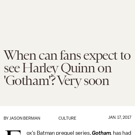
When can fans expect to
see Harley Quinn on
'Gotham'? Very soon
JAN. 17, 2017
BY
JASON BERMAN
CULTURE
ox's Batman prequel series,
Gotham
,
has had