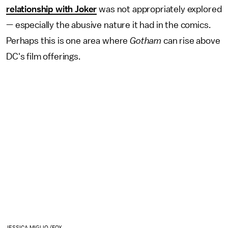
relationship with Joker
was not appropriately explored
— especially the abusive nature it had in the comics.
Perhaps this is one area where
Gotham
can rise above
DC's film offerings.
JESSICA MIGLIO /FOX