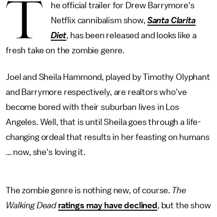
T
he official trailer for Drew Barrymore's
Netflix cannibalism show,
Santa Clarita
Diet
, has been released and looks like a
fresh take on the zombie genre.
Joel and Sheila Hammond, played by Timothy Olyphant
and Barrymore respectively, are realtors who've
become bored with their suburban lives in Los
Angeles. Well, that is until Sheila goes through a life-
changing ordeal that results in her feasting on humans
... now, she's loving it.
The zombie genre is nothing new, of course.
The
Walking Dead
ratings may have declined
, but the show