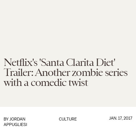
Netflix's 'Santa Clarita Diet'
Trailer: Another zombie series
with a comedic twist
JAN. 17, 2017
BY
JORDAN
CULTURE
APPUGLIESI