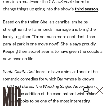
remains a must-see; the CW's
iZombie
looks to
change things up going into the show's
third season
.
Based on the trailer, Sheila's cannibalism helps
strengthen the Hammonds' marriage and bring their
family together. "I'm so much more confident. I can
parallel park in one move now!" Sheila says proudly.
Keeping their secret seems to have given the couple a
new lease on life.
Santa Clarita Diet
looks to have a similar tone to the
romantic comedies for which Barrymore is known
—
50 First Dates, The Wedding Singer, Never Been
Kissed
. The addition of the cannibalism twist makes
for what looks to be one of the most interesting