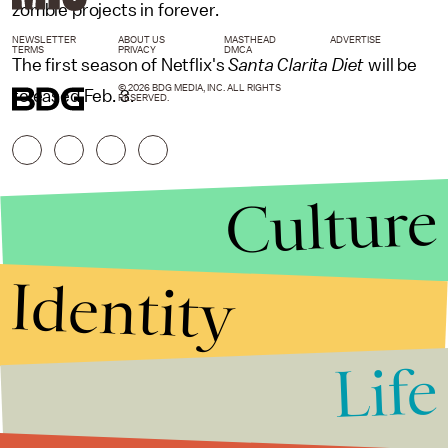
zombie projects in forever.
NEWSLETTER
ABOUT US
MASTHEAD
ADVERTISE
TERMS
PRIVACY
DMCA
The first season of Netflix's
Santa Clarita Diet
will be
© 2026 BDG MEDIA, INC. ALL RIGHTS
released Feb. 3.
RESERVED.
Culture
Identity
Life
Stories that Fuel
Conversations