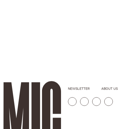
NEWSLETTER
ABOUT US