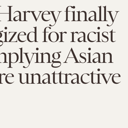
Harvey finally
ized for racist
mplying Asian
e unattractive