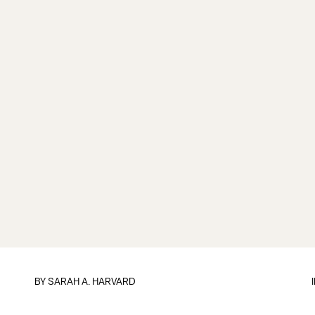
BY
SARAH A. HARVARD