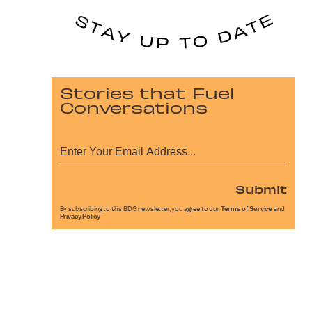
Stories that Fuel
Conversations
Submit
By subscribing to this BDG newsletter, you agree to our
Terms of Service
and
Privacy Policy