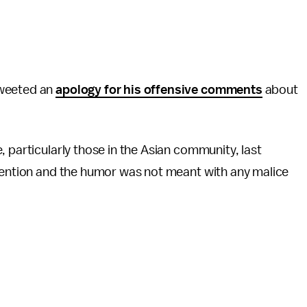
weeted an
apology for his offensive comments
about
 particularly those in the Asian community, last
ntention and the humor was not meant with any malice