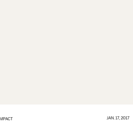
JAN. 17, 2017
IMPACT