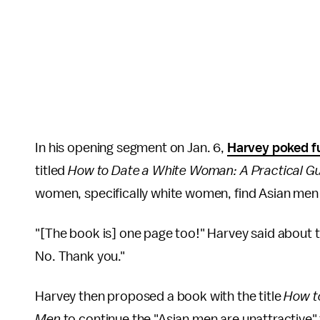
In his opening segment on Jan. 6,
Harvey poked fu
titled
How to Date a White Woman: A Practical Gu
women, specifically white women, find Asian men 
"[The book is] one page too!" Harvey said about 
No. Thank you."
Harvey then proposed a book with the title
How to
Men
to continue the "Asian men are unattractive"