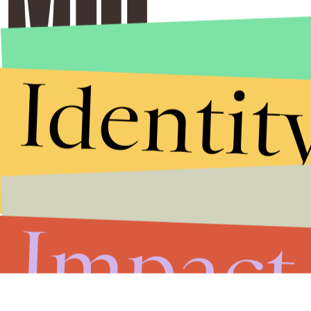
Identit
Impact