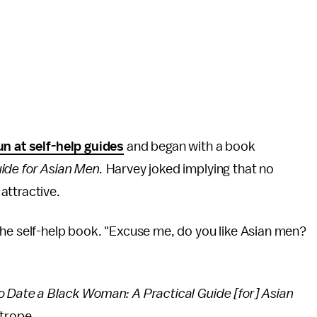
n at self-help guides
and began with a book
ide for Asian Men.
Harvey joked implying that no
attractive.
the self-help book. "Excuse me, do you like Asian men?
 Date a Black Woman: A Practical Guide [for] Asian
 trope.