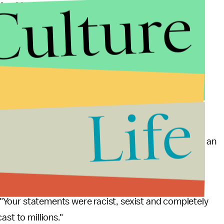
Culture
backlash from the online community, including
o penned a
New York Times
column criticizing the
tting," Huang wrote. "He speaks openly about issues
d he has a huge platform to speak from. ... For his
he emasculation of Asian men regardless of how
Life
ion of New York lawmakers wrote a letter demanding an
n men, white women and black women with a single
"Your statements were racist, sexist and completely
ast to millions."