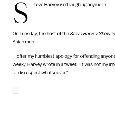
S
teve Harvey isn't laughing anymore.
On Tuesday, the host of the
Steve Harvey Show
t
Asian men.
"I offer my humblest apology for offending anyone,
week," Harvey wrote in a tweet. "It was not my i
or disrespect whatsoever."