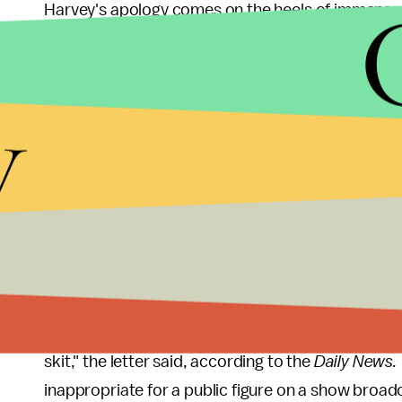
Harvey's apology comes on the heels of immense 
restaurateur and television host Eddie Huang wh
comedian's joke.
y
"That's why this Steve Harvey episode is so upse
facing the black community, he is a man of God an
own personal profit, he's willing to perpetuate t
hypocritical it is."
According to the
New York Daily News
, a coalit
apology from Harvey dated Friday.
"You and your producers managed to insult Asia
skit," the letter said, according to the
Daily News.
inappropriate for a public figure on a show broadc