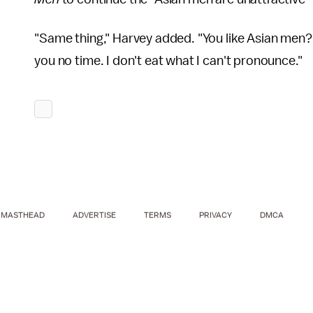
"Same thing," Harvey added. "You like Asian men? I
you no time. I don't eat what I can't pronounce."
MASTHEAD
ADVERTISE
TERMS
PRIVACY
DMCA