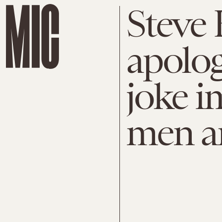
Steve 
apolog
joke i
men ar