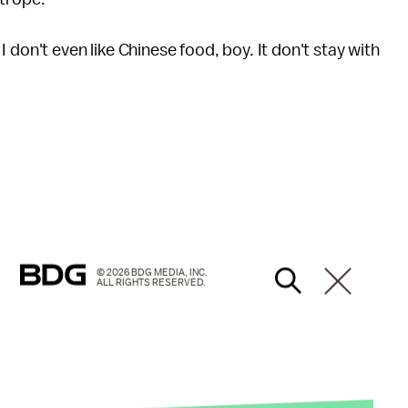
 don't even like Chinese food, boy. It don't stay with
© 2026 BDG MEDIA, INC.
ALL RIGHTS RESERVED.