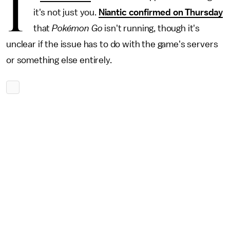
I
it's not just you.
Niantic confirmed on Thursday
that
Pokémon Go
isn't running, though it's
unclear if the issue has to do with the game's servers
or something else entirely.