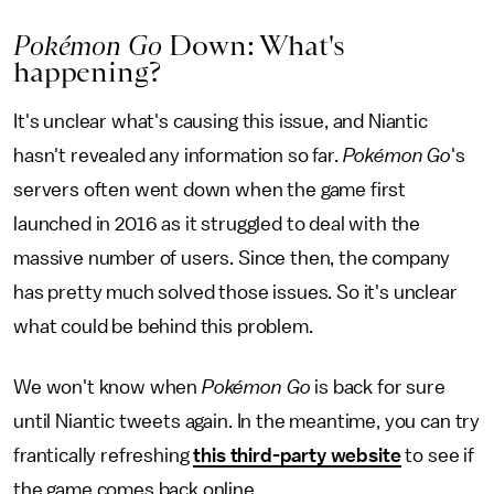
Pokémon Go
Down: What's
happening?
It's unclear what's causing this issue, and Niantic
hasn't revealed any information so far.
Pokémon Go
's
servers often went down when the game first
launched in 2016 as it struggled to deal with the
massive number of users. Since then, the company
has pretty much solved those issues. So it's unclear
what could be behind this problem.
We won't know when
Pokémon Go
is back for sure
until Niantic tweets again. In the meantime, you can try
frantically refreshing
this third-party website
to see if
the game comes back online.