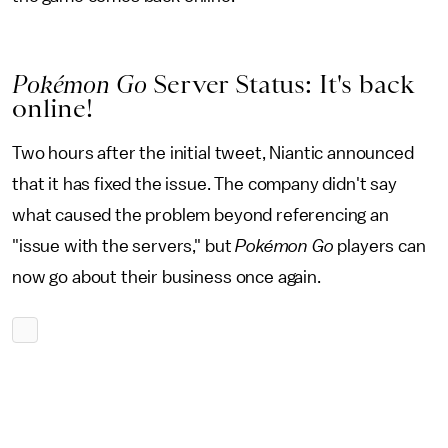
Pokémon Go
Server Status: It's back
online!
Two hours after the initial tweet, Niantic announced
that it has fixed the issue. The company didn't say
what caused the problem beyond referencing an
"issue with the servers," but
Pokémon Go
players can
now go about their business once again.