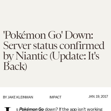
'Pokémon Go' Down:
Server status confirmed
by Niantic (Update: It's
Back)
JAN. 19, 2017
BY
JAKE KLEINMAN
IMPACT
s
Pokémon Go
down? If the app isn't working