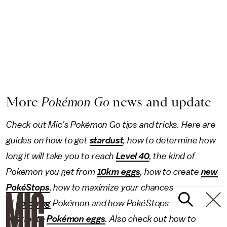
More
Pokémon Go
news and update
Check out Mic's Pokémon Go tips and tricks. Here are
guides on how to get
stardust
, how to determine how
long it will take you to reach
Level 40
, the kind of
Pokemon you get from
10km eggs
, how to create
new
PokéStops
, how to maximize your chances
of
catching
Pokémon and how PokéStops
distribute
Pokémon eggs
. Also check out how to