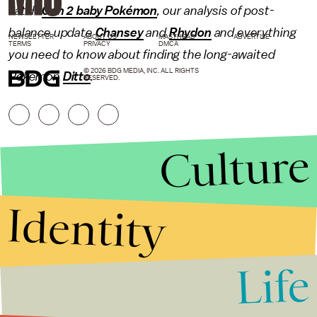
catch
Gen 2 baby Pokémon
, our analysis of post-
balance update
Chansey
and
Rhydon
and everything
NEWSLETTER
ABOUT US
MASTHEAD
ADVERTISE
TERMS
PRIVACY
DMCA
you need to know about finding the long-awaited
© 2026 BDG MEDIA, INC. ALL RIGHTS
Pokémon
Ditto
.
RESERVED.
Culture
Identity
Life
Stories that Fuel
Conversations