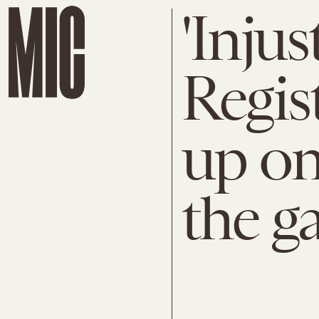
'Injus
Regis
up on
the g