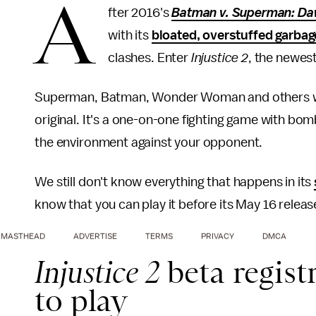
A
fter 2016's
Batman v. Superman: Daw
with its
bloated, overstuffed garbag
clashes. Enter
Injustice 2
, the newes
Superman, Batman, Wonder Woman and others will
original. It's a one-on-one fighting game with bomb
the environment against your opponent.
We still don't know everything that happens in its
know that you can play it before its May 16 releas
MASTHEAD
ADVERTISE
TERMS
PRIVACY
DMCA
Injustice 2
beta regist
to play