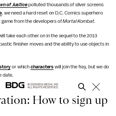
n of Justice
polluted thousands of silver screens
e
, we need a hard reset on D.C. Comics superhero
t game from the developers of
Mortal Kombat
.
 take each other on in the sequel to the 2013
astic finisher moves and the ability to use objects in
story
or which
characters
will join the fray, but we do
e date.
© 2026 BDG MEDIA, INC.
ALL RIGHTS RESERVED.
ration: How to sign up