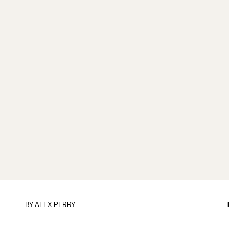
BY
ALEX PERRY