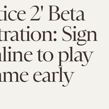
tice 2' Beta
tration: Sign
line to play
ame early