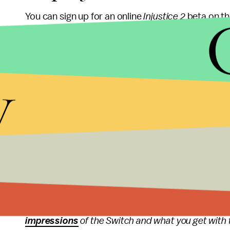
You can sign up for an online
Injustice 2
beta on t
email address, a name and a preferred platform
point in the near future, you will get an email wi
y
choice.
Unfortunately, the beta signup page is light on a
starts, how long it lasts, what features it includ
more information is available,
Mic
will keep you p
More gaming news a
Mic has all the latest
gaming
news, including info
impressions
of the Switch and what you get with