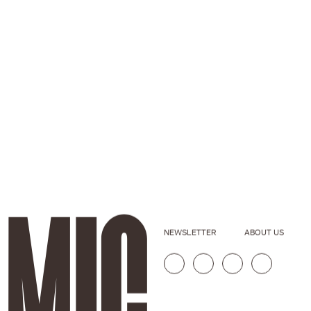
NEWSLETTER
ABOUT US