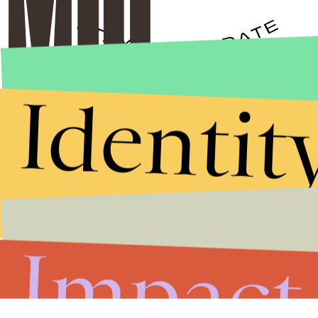
Identit
Stories that Fuel
Conversations
Submit
By subscribing to this BDG newsletter, you agree to our
Terms of Service
and
Privacy Policy
Impact