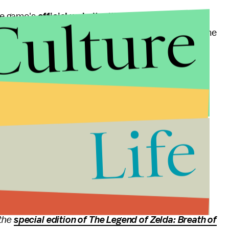
Culture
he game's
official website
. It's as easy as giving an
 between PS4 and Xbox One. We assume that at some
th a download code for the beta on your platform of
ny real information. We don't know yet when the beta
es or how many players will be accepted. As soon as
Life
osted.
nd update
rmation on
Nintendo Switch indie games
,
hands-on
 the
special edition of The Legend of Zelda: Breath of