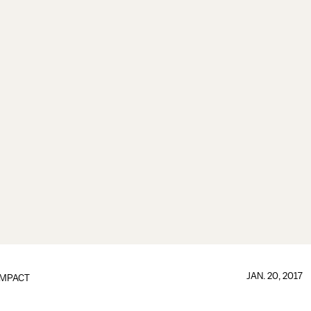
JAN. 20, 2017
IMPACT