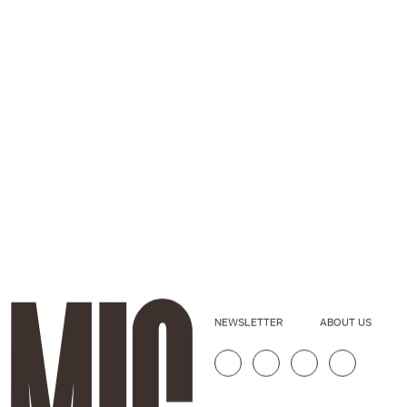
NEWSLETTER
ABOUT US