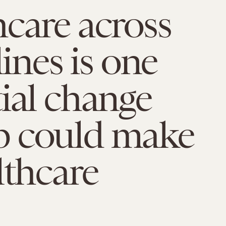
care across
lines is one
ial change
 could make
lthcare