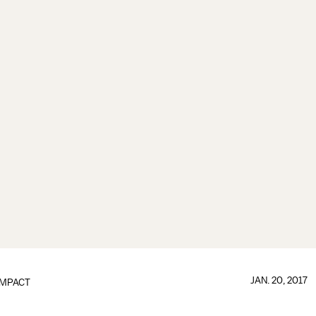
JAN. 20, 2017
IMPACT