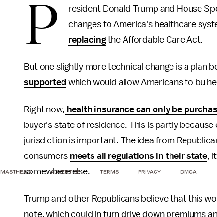
P
resident Donald Trump and House Sp
changes to America's healthcare sys
replacing
the Affordable Care Act.
But one slightly more technical change is a plan
supported
which would allow Americans to bu hea
Right now,
health insurance can only be purcha
buyer's state of residence. This is partly because 
jurisdiction is important. The idea from Republican
consumers
meets all regulations in their state
, 
somewhere else.
MASTHEAD
ADVERTISE
TERMS
PRIVACY
DMCA
Trump and other Republicans believe that this wo
note, which could in turn drive down premiums an