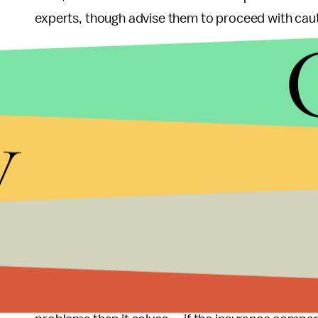
experts, though advise them to proceed with caut
The
Center for Insurance Policy and Research
ha
choose which state they sell in, it essentially mea
the organization notes was one of the factors that 
y
problem with an insurer from another state, they’l
completely different state, possibly one far from th
There are other problems as well. For instance, in
another state, a company would need a network of
where laws have been passed allowing out-of-sta
doing that
, because of the time and money it wou
Essentially, allowing the sale of health insurance 