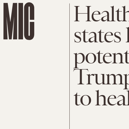
Health
states 
potent
Trump
to hea