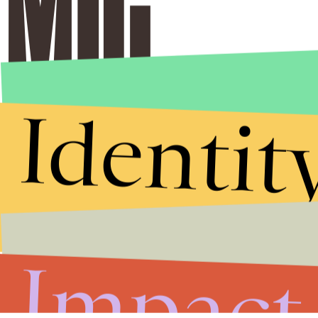
Identit
Stories that Fuel
Conversations
Submit
Impact
By subscribing to this BDG newsletter, you agree to our
Terms of Service
and
Privacy Policy