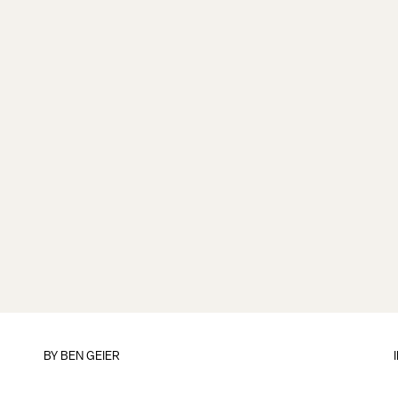
BY
BEN GEIER