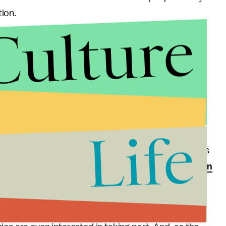
ion.
Culture
s said that by allowing insurance companies to
ns they will get to choose their own regulator, which
led to the banking crisis. Plus, if customers have a
l have to deal with the regulatory agency of a
e state they live in.
Life
 order to sell an insurance policy to someone in
 doctors set up in that new state. In the few states
te competition,
there has been very little interest in
ld involve.
across state lines has the potential to create more