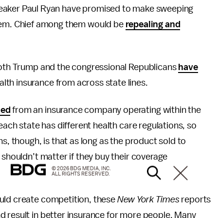
eaker Paul Ryan have promised to make sweeping
tem. Chief among them would be
repealing and
 both Trump and the congressional Republicans
have
lth insurance from across state lines.
sed
from an insurance company operating within the
each state has different health care regulations, so
s, though, is that as long as the product sold to
it shouldn’t matter if they buy their coverage
© 2026 BDG MEDIA, INC.
ALL RIGHTS RESERVED.
uld create competition, these
New York Times
reports
d result in better insurance for more people. Many