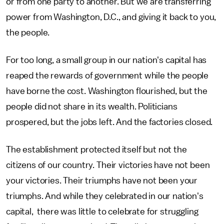
or from one party to another. But we are transferring
power from Washington, D.C., and giving it back to you,
the people.
For too long, a small group in our nation's capital has
reaped the rewards of government while the people
have borne the cost. Washington flourished, but the
people did not share in its wealth. Politicians
prospered, but the jobs left. And the factories closed.
The establishment protected itself but not the
citizens of our country. Their victories have not been
your victories. Their triumphs have not been your
triumphs. And while they celebrated in our nation's
capital, there was little to celebrate for struggling