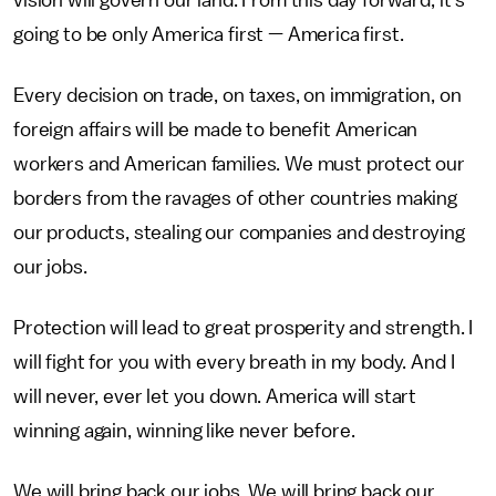
vision will govern our land. From this day forward, it's
going to be only America first — America first.
Every decision on trade, on taxes, on immigration, on
foreign affairs will be made to benefit American
workers and American families. We must protect our
borders from the ravages of other countries making
our products, stealing our companies and destroying
our jobs.
Protection will lead to great prosperity and strength. I
will fight for you with every breath in my body. And I
will never, ever let you down. America will start
winning again, winning like never before.
We will bring back our jobs. We will bring back our