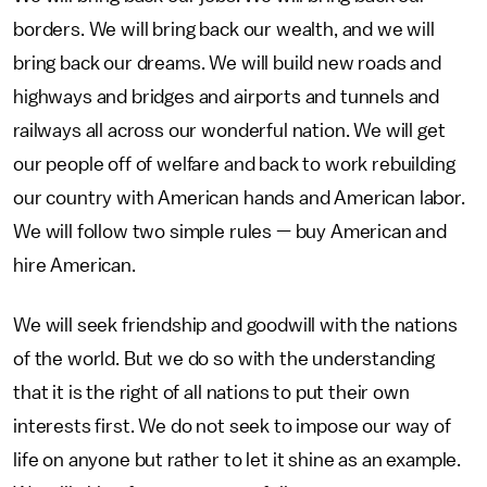
borders. We will bring back our wealth, and we will
bring back our dreams. We will build new roads and
highways and bridges and airports and tunnels and
railways all across our wonderful nation. We will get
our people off of welfare and back to work rebuilding
our country with American hands and American labor.
We will follow two simple rules — buy American and
hire American.
We will seek friendship and goodwill with the nations
of the world. But we do so with the understanding
that it is the right of all nations to put their own
interests first. We do not seek to impose our way of
life on anyone but rather to let it shine as an example.