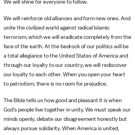
We will shine for everyone to follow.
We will reinforce old alliances and form new ones. And
unite the civilized world against radical Islamic
terrorism, which we will eradicate completely from the
face of the earth. At the bedrock of our politics will be
a total allegiance to the United States of America and
through our loyalty to our country, we will rediscover
our loyalty to each other. When you open your heart
to patriotism, there is no room for prejudice.
The Bible tells us how good and pleasant it is when
God's people live together in unity. We must speak our
minds openly, debate our disagreement honestly but
always pursue solidarity. When America is united,