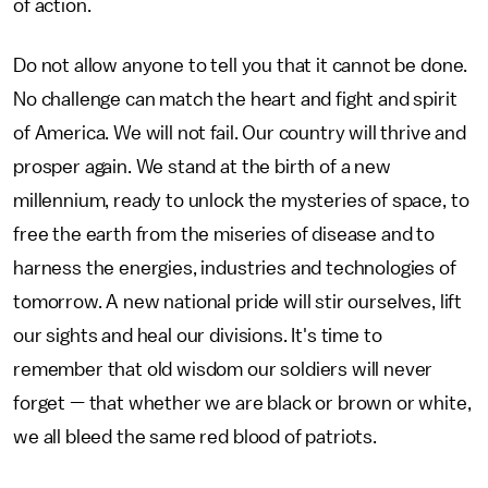
of action.
Do not allow anyone to tell you that it cannot be done.
No challenge can match the heart and fight and spirit
of America. We will not fail. Our country will thrive and
prosper again. We stand at the birth of a new
millennium, ready to unlock the mysteries of space, to
free the earth from the miseries of disease and to
harness the energies, industries and technologies of
tomorrow. A new national pride will stir ourselves, lift
our sights and heal our divisions. It's time to
remember that old wisdom our soldiers will never
forget — that whether we are black or brown or white,
we all bleed the same red blood of patriots.