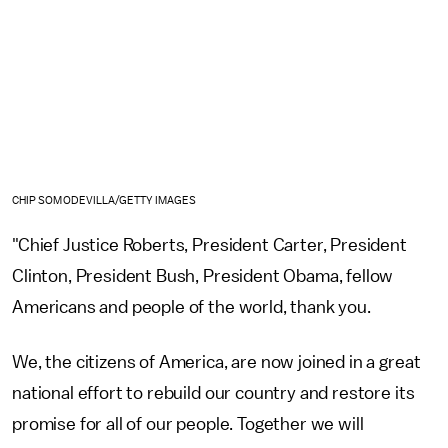
CHIP SOMODEVILLA/GETTY IMAGES
"Chief Justice Roberts, President Carter, President
Clinton, President Bush, President Obama, fellow
Americans and people of the world, thank you.
We, the citizens of America, are now joined in a great
national effort to rebuild our country and restore its
promise for all of our people. Together we will