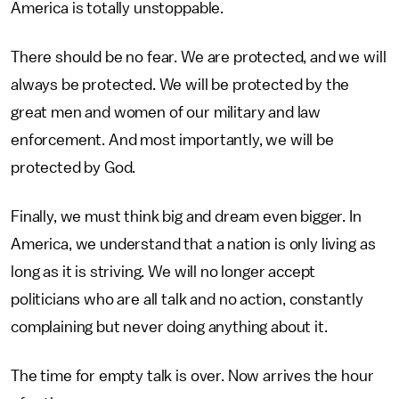
America is totally unstoppable.
There should be no fear. We are protected, and we will
always be protected. We will be protected by the
great men and women of our military and law
enforcement. And most importantly, we will be
protected by God.
Finally, we must think big and dream even bigger. In
America, we understand that a nation is only living as
long as it is striving. We will no longer accept
politicians who are all talk and no action, constantly
complaining but never doing anything about it.
The time for empty talk is over. Now arrives the hour