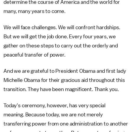
determine the course of America and the world for
many, many years to come.
We will face challenges. We will confront hardships.
But we will get the job done. Every four years, we
gather on these steps to carry out the orderly and
peaceful transfer of power.
And we are grateful to President Obama and first lady
Michelle Obama for their gracious aid throughout this
transition. They have been magnificent. Thank you.
Today's ceremony, however, has very special
meaning. Because today, we are not merely
transferring power from one administration to another