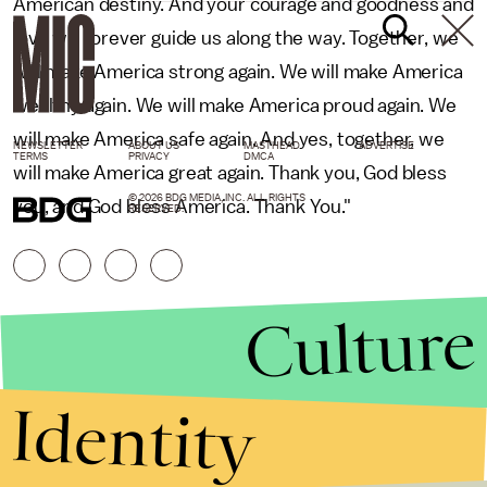
American destiny. And your courage and goodness and
love will forever guide us along the way. Together, we
will make America strong again. We will make America
wealthy again. We will make America proud again. We
will make America safe again. And yes, together, we
NEWSLETTER
ABOUT US
MASTHEAD
ADVERTISE
TERMS
PRIVACY
DMCA
will make America great again. Thank you, God bless
© 2026 BDG MEDIA, INC. ALL RIGHTS
you, and God bless America. Thank You."
RESERVED.
Culture
Identity