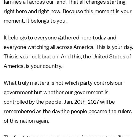
families all across our land. That all changes starting
right here and right now. Because this moment is your
moment. It belongs to you.
It belongs to everyone gathered here today and
everyone watching all across America. This is your day.
This is your celebration. And this, the United States of
America, is your country.
What truly matters is not which party controls our
government but whether our government is
controlled by the people. Jan. 20th, 2017 will be
remembered as the day the people became the rulers
of this nation again.