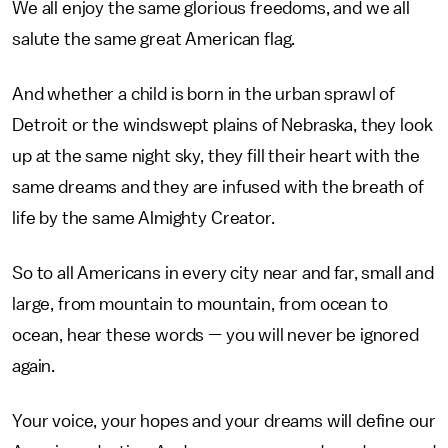
We all enjoy the same glorious freedoms, and we all
salute the same great American flag.
And whether a child is born in the urban sprawl of
Detroit or the windswept plains of Nebraska, they look
up at the same night sky, they fill their heart with the
same dreams and they are infused with the breath of
life by the same Almighty Creator.
So to all Americans in every city near and far, small and
large, from mountain to mountain, from ocean to
ocean, hear these words — you will never be ignored
again.
Your voice, your hopes and your dreams will define our