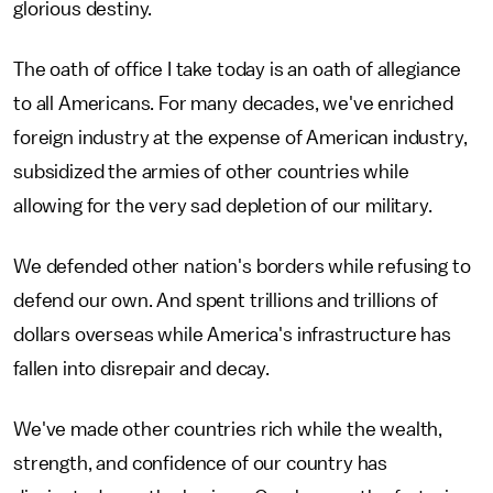
glorious destiny.
The oath of office I take today is an oath of allegiance
to all Americans. For many decades, we've enriched
foreign industry at the expense of American industry,
subsidized the armies of other countries while
allowing for the very sad depletion of our military.
We defended other nation's borders while refusing to
defend our own. And spent trillions and trillions of
dollars overseas while America's infrastructure has
fallen into disrepair and decay.
We've made other countries rich while the wealth,
strength, and confidence of our country has