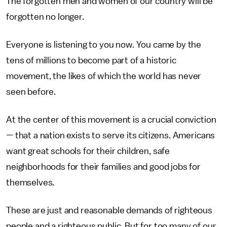
The forgotten men and women of our country will be
forgotten no longer.
Everyone is listening to you now. You came by the
tens of millions to become part of a historic
movement, the likes of which the world has never
seen before.
At the center of this movement is a crucial conviction
— that a nation exists to serve its citizens. Americans
want great schools for their children, safe
neighborhoods for their families and good jobs for
themselves.
These are just and reasonable demands of righteous
people and a righteous public. But for too many of our