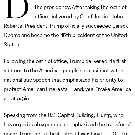
D
the presidency. After taking the oath of
office, delivered by Chief Justice John
Roberts, President Trump officially succeeded Barack
Obama and became the 45th president of the United
States.
Following the oath of office, Trump delivered his first
address to the American people as president with a
nationalistic speech that emphasized his priority to
protect American interests — and, yes, "make America
great again."
Speaking from the U.S. Capitol Building, Trump, who
has no political experience, emphasized the transfer of
power from the political elites of Washington, D.C., to