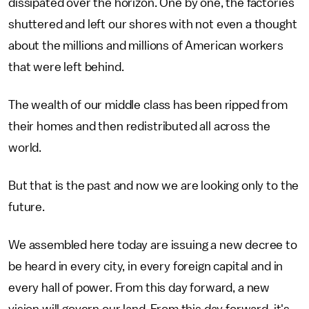
dissipated over the horizon. One by one, the factories
shuttered and left our shores with not even a thought
about the millions and millions of American workers
that were left behind.
The wealth of our middle class has been ripped from
their homes and then redistributed all across the
world.
But that is the past and now we are looking only to the
future.
We assembled here today are issuing a new decree to
be heard in every city, in every foreign capital and in
every hall of power. From this day forward, a new