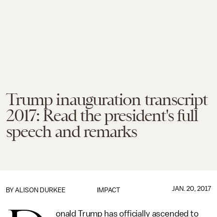
Trump inauguration transcript
2017: Read the president's full
speech and remarks
JAN. 20, 2017
BY
ALISON DURKEE
IMPACT
onald Trump has officially ascended to