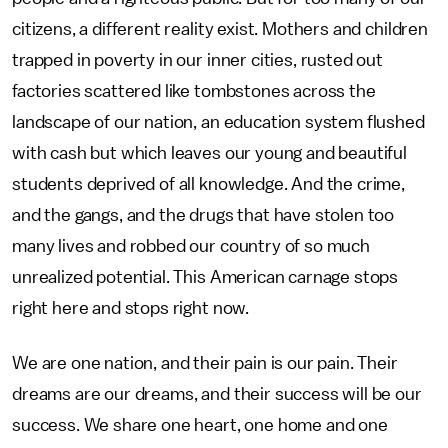
citizens, a different reality exist. Mothers and children
trapped in poverty in our inner cities, rusted out
factories scattered like tombstones across the
landscape of our nation, an education system flushed
with cash but which leaves our young and beautiful
students deprived of all knowledge. And the crime,
and the gangs, and the drugs that have stolen too
many lives and robbed our country of so much
unrealized potential. This American carnage stops
right here and stops right now.
We are one nation, and their pain is our pain. Their
dreams are our dreams, and their success will be our
success. We share one heart, one home and one