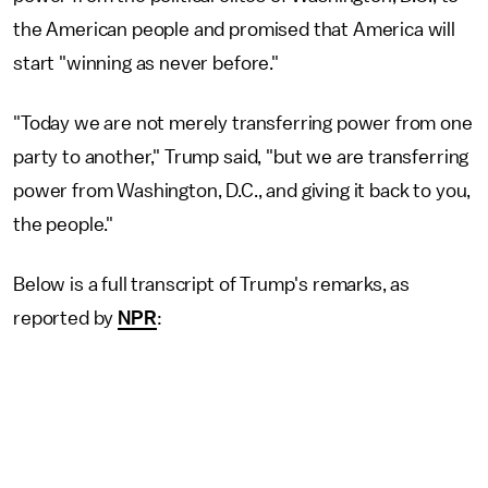
the American people and promised that America will
start "winning as never before."
"Today we are not merely transferring power from one
party to another," Trump said, "but we are transferring
power from Washington, D.C., and giving it back to you,
the people."
Below is a full transcript of Trump's remarks, as
reported by
NPR
: