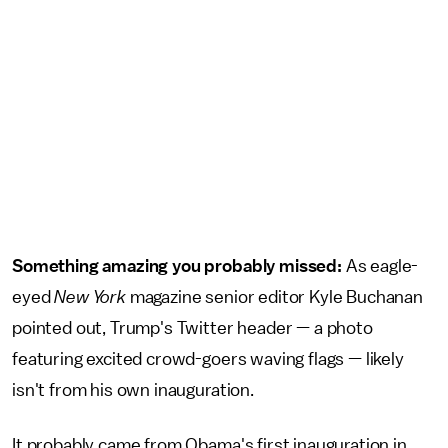
Something amazing you probably missed:
As eagle-
eyed
New York
magazine senior editor Kyle Buchanan
pointed out, Trump's Twitter header — a photo
featuring excited crowd-goers waving flags — likely
isn't from his own inauguration.
It probably came from Obama's first inauguration in