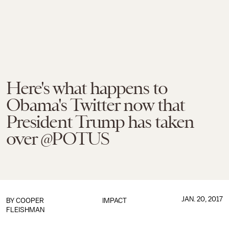
Here's what happens to
Obama's Twitter now that
President Trump has taken
over @POTUS
JAN. 20, 2017
BY
COOPER
IMPACT
FLEISHMAN