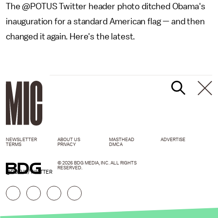
The @POTUS Twitter header photo ditched Obama's
inauguration for a standard American flag — and then
changed it again. Here's the latest.
NEWSLETTER
ABOUT US
MASTHEAD
ADVERTISE
TERMS
PRIVACY
DMCA
© 2026 BDG MEDIA, INC. ALL RIGHTS
RESERVED.
@POTUS/TWITTER