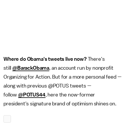
Where do Obama's tweets live now?
There's
still
@BarackObama
, an account run by nonprofit
Organizing for Action. But for a more personal feed —
along with previous @POTUS tweets —
follow
@POTUS44
, here the now-former
president's signature brand of optimism shines on.