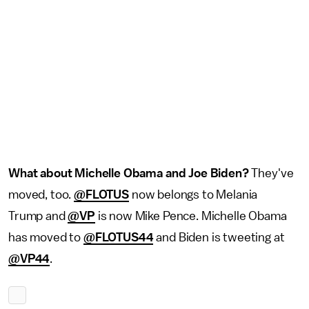
What about
Michelle Obama
and Joe Biden?
They've
moved, too.
@FLOTUS
now belongs to Melania
Trump and
@VP
is now Mike Pence. Michelle Obama
has moved to
@FLOTUS44
and Biden is tweeting at
@VP44
.