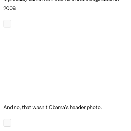
2009.
And no, that wasn't Obama's header photo.