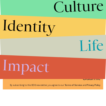
Culture
Identity
Life
Stories that Fuel
Conversations
Impact
Submit
By subscribing to this BDG newsletter, you agree to our
Terms of Service
and
Privacy Policy