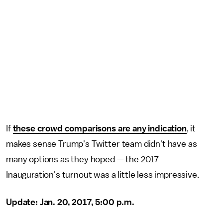
If
these crowd comparisons are any indication
, it
makes sense Trump's Twitter team didn't have as
many options as they hoped — the 2017
Inauguration's turnout was a little less impressive.
Update: Jan. 20, 2017, 5:00 p.m.