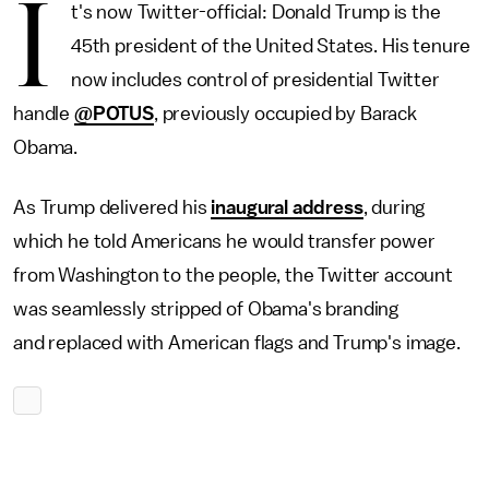
I
t's now Twitter-official: Donald Trump is the
45th president of the United States. His tenure
now includes control of presidential Twitter
handle
@POTUS
, previously occupied by Barack
Obama.
As Trump delivered his
inaugural address
, during
which he told Americans he would transfer power
from Washington to the people, the Twitter account
was seamlessly stripped of Obama's branding
and replaced with American flags and Trump's image.