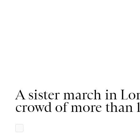
A sister march in L
crowd of more than 