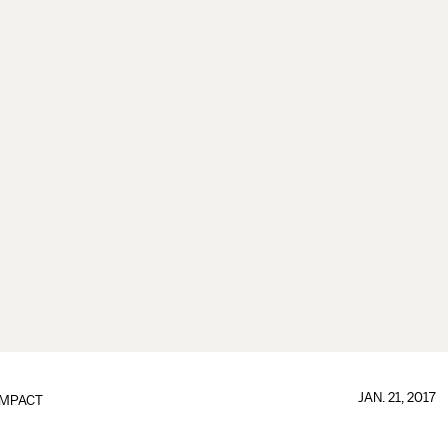
JAN. 21, 2017
IMPACT