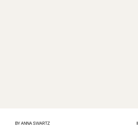
BY
ANNA SWARTZ