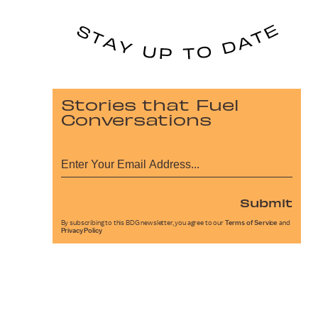
Stories that Fuel
Conversations
Submit
By subscribing to this BDG newsletter, you agree to our
Terms of Service
and
Privacy Policy