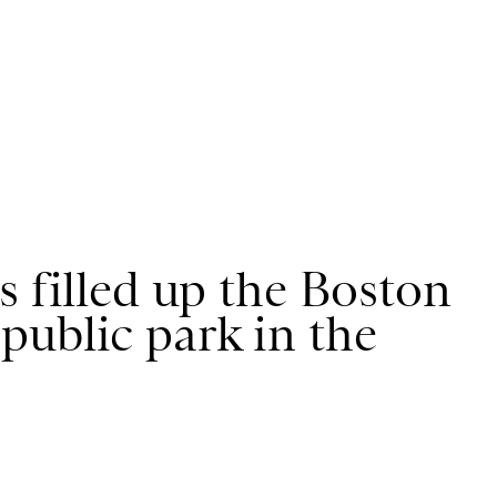
s filled up the Boston
public park in the