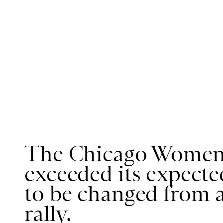
The Chicago Women'
exceeded its expecte
to be changed from a
rally.