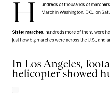
H
undreds of thousands of marchers
March in Washington, D.C., on Sat
Sister marches
, hundreds more of them, were he
just how big marches were across the U.S., and a
In Los Angeles, foot
helicopter showed h