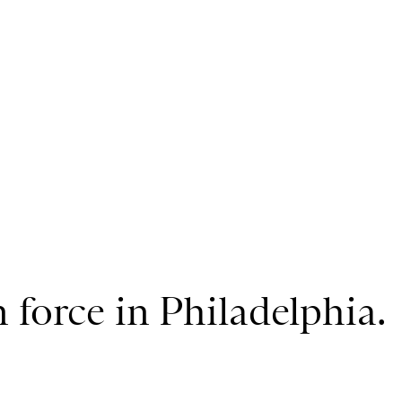
 force in Philadelphia.