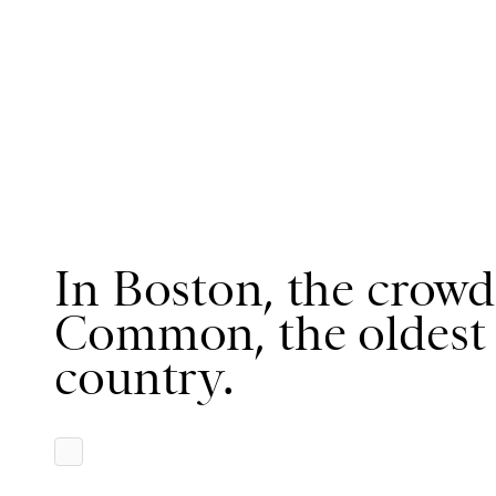
In Boston, the crowd
Common, the oldest 
country.