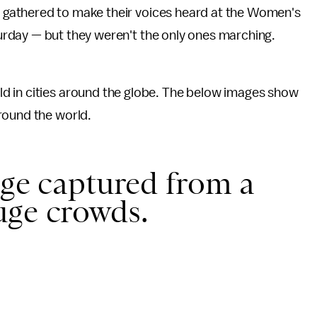
 gathered to make their voices heard at the Women's
urday — but they weren't the only ones marching.
ld in cities around the globe. The below images show
round the world.
age captured from a
uge crowds.