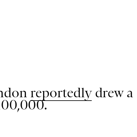
ondon
reportedly
drew a
100,000.