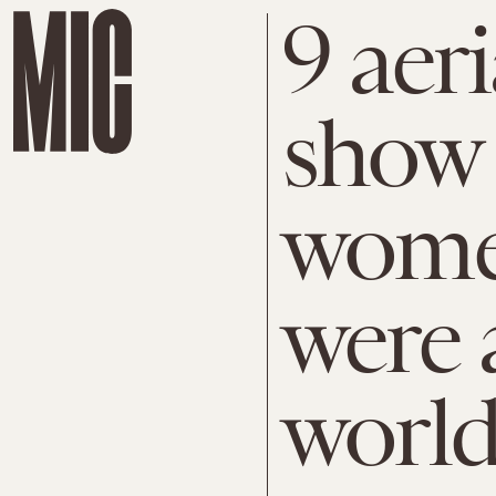
9 aer
show 
wome
were 
worl