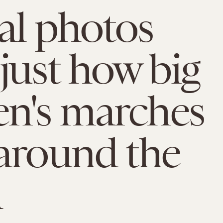
ial photos
just how big
n's marches
around the
d