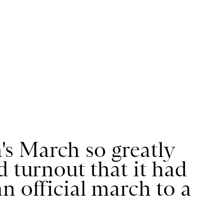
s March so greatly
d turnout that it had
n official march to a