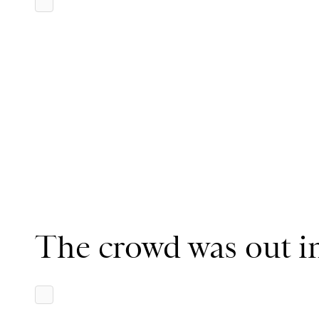
The crowd was out in