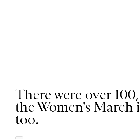
There were over 100,
the Women's March 
too.