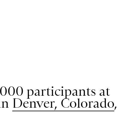
000 participants at
in
Denver, Colorado
,