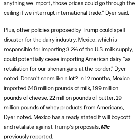
anything we import, those prices could go through the
ceiling if we interrupt international trade," Dyer said.
Plus, other policies proposed by Trump could spell
disaster for the dairy industry. Mexico, which is
responsible for importing 3.2% of the U.S. milk supply,
could potentially cease importing American dairy "as
retaliation for our shenanigans at the border," Dyer
noted. Doesn't seem like a lot? In 12 months, Mexico
imported 648 million pounds of milk, 199 million
pounds of cheese, 22 million pounds of butter, 19
million pounds of whey products from Americans,
Dyer noted. Mexico has already stated it will boycott
and retaliate against Trump's proposals,
Mic
previously reported.