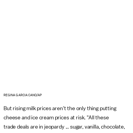
REGINA GARCIA CANO/AP
But rising milk prices aren't the only thing putting
cheese and ice cream prices at risk. "All these
trade deals are in jeopardy ... sugar, vanilla, chocolate,