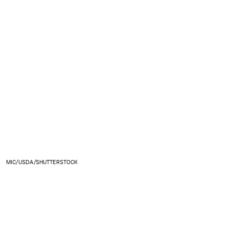
MIC/USDA/SHUTTERSTOCK