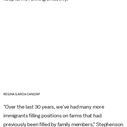
REGINA GARCIA CANO/AP
"Over the last 30 years, we've had many more
immigrants filling positions on farms that had
previously been filled by family members," Stephenson