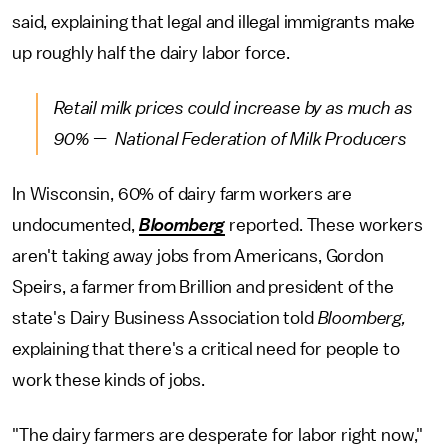
said, explaining that legal and illegal immigrants make
up roughly half the dairy labor force.
Retail milk prices could increase by as much as
90% — National Federation of Milk Producers
In Wisconsin, 60% of dairy farm workers are
undocumented,
Bloomberg
reported. These workers
aren't taking away jobs from Americans, Gordon
Speirs, a farmer from Brillion and president of the
state's Dairy Business Association told
Bloomberg,
explaining that there's a critical need for people to
work these kinds of jobs.
"The dairy farmers are desperate for labor right now,"