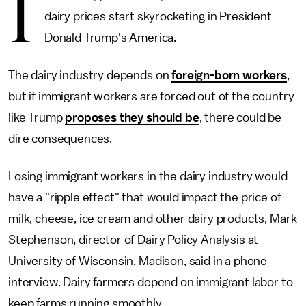
I
dairy prices start skyrocketing in President
Donald Trump's America.
The dairy industry depends on
foreign-born workers
,
but if immigrant workers are forced out of the country
like Trump
proposes they should be
, there could be
dire consequences.
Losing immigrant workers in the dairy industry would
have a "ripple effect" that would impact the price of
milk, cheese, ice cream and other dairy products, Mark
Stephenson, director of Dairy Policy Analysis at
University of Wisconsin, Madison, said in a phone
interview. Dairy farmers depend on immigrant labor to
keep farms running smoothly.