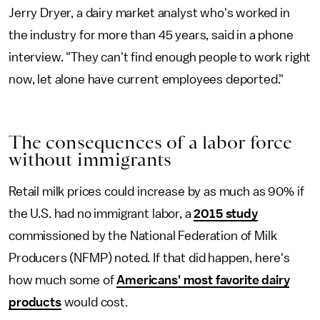
Jerry Dryer, a dairy market analyst who's worked in
the industry for more than 45 years, said in a phone
interview. "They can't find enough people to work right
now, let alone have current employees deported."
The consequences of a labor force
without immigrants
Retail milk prices could increase by as much as 90% if
the U.S. had no immigrant labor, a
2015 study
commissioned by the National Federation of Milk
Producers (NFMP) noted. If that did happen, here's
how much some of
Americans' most favorite dairy
products
would cost.