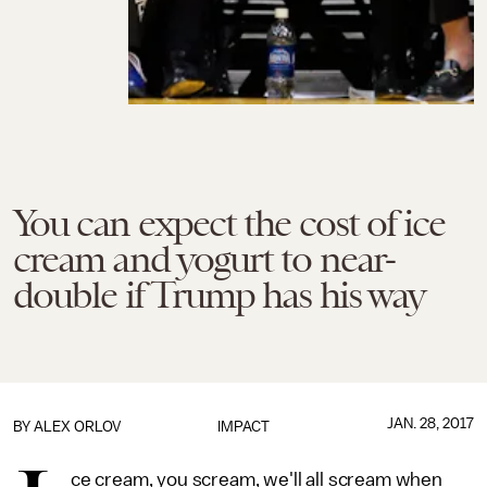
You can expect the cost of ice
cream and yogurt to near-
double if Trump has his way
JAN. 28, 2017
BY
ALEX ORLOV
IMPACT
ce cream, you scream, we'll all scream when