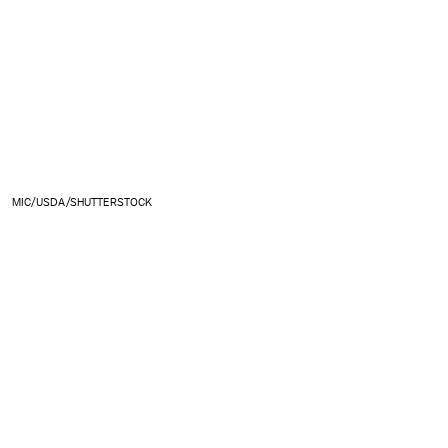
MIC/USDA/SHUTTERSTOCK