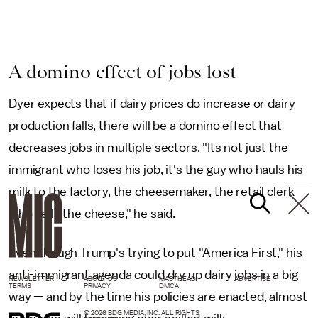
A domino effect of jobs lost
Dyer expects that if dairy prices do increase or dairy
production falls, there will be a domino effect that
decreases jobs in multiple sectors. "Its not just the
immigrant who loses his job, it's the guy who hauls his
milk to the factory, the cheesemaker, the retail clerk
who sells the cheese," he said.
Even though Trump's trying to put "America First," his
anti-immigrant agenda could dry up dairy jobs in a big
NEWSLETTER
ABOUT US
MASTHEAD
ADVERTISE
TERMS
PRIVACY
DMCA
way — and by the time his policies are enacted, almost
© 2026 BDG MEDIA, INC. ALL RIGHTS