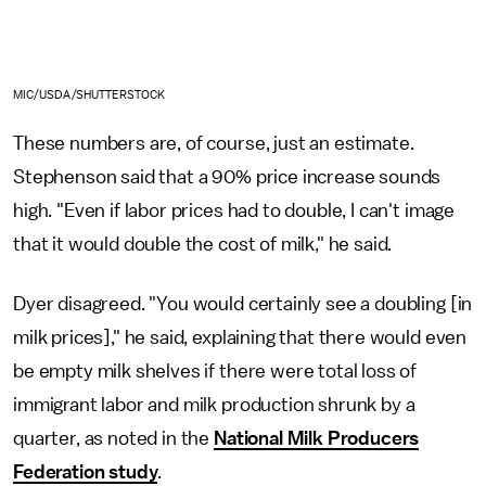
MIC/USDA/SHUTTERSTOCK
These numbers are, of course, just an estimate.
Stephenson said that a 90% price increase sounds
high. "Even if labor prices had to double, I can't image
that it would double the cost of milk," he said.
Dyer disagreed. "You would certainly see a doubling [in
milk prices]," he said, explaining that there would even
be empty milk shelves if there were total loss of
immigrant labor and milk production shrunk by a
quarter, as noted in the
National Milk Producers
Federation study
.