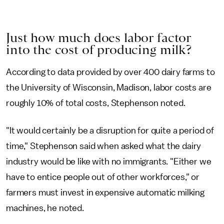
Just how much does labor factor
into the cost of producing milk?
According to data provided by over 400 dairy farms to
the University of Wisconsin, Madison, labor costs are
roughly 10% of total costs, Stephenson noted.
"It would certainly be a disruption for quite a period of
time," Stephenson said when asked what the dairy
industry would be like with no immigrants. "Either we
have to entice people out of other workforces," or
farmers must invest in expensive automatic milking
machines, he noted.