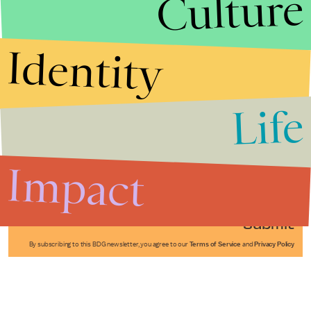
Culture
Identity
Life
Stories that Fuel
Conversations
Impact
Submit
By subscribing to this BDG newsletter, you agree to our
Terms of Service
and
Privacy Policy