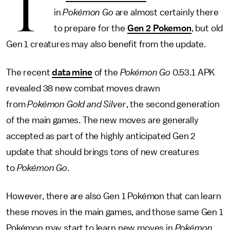
T
in
Pokémon Go
are almost certainly there
to prepare for the
Gen 2 Pokemon
, but old
Gen 1 creatures may also benefit from the update.
The recent
data mine
of the
Pokémon Go
0.53.1 APK
revealed 38 new combat moves drawn
from
Pokémon Gold and Silver
, the second generation
of the main games. The new moves are generally
accepted as part of the highly anticipated Gen 2
update that should brings tons of new creatures
to
Pokémon Go
.
However, there are also Gen 1 Pokémon that can learn
these moves in the main games, and those same Gen 1
Pokémon may start to learn new moves in
Pokémon