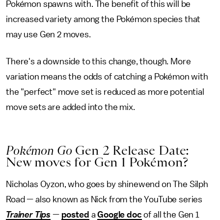
Pokémon spawns with. The benefit of this will be
increased variety among the Pokémon species that
may use Gen 2 moves.
There's a downside to this change, though. More
variation means the odds of catching a Pokémon with
the "perfect" move set is reduced as more potential
move sets are added into the mix.
Pokémon Go
Gen 2 Release Date:
New moves for Gen 1 Pokémon?
Nicholas Oyzon, who goes by shinewend on The Silph
Road — also known as Nick from the YouTube series
Trainer Tips
—
posted
a
Google doc
of all the Gen 1