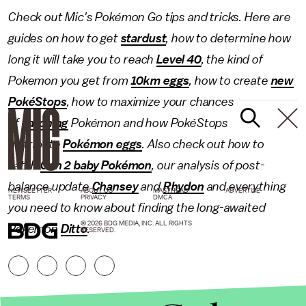
Check out Mic's Pokémon Go tips and tricks. Here are
guides on how to get
stardust
, how to determine how
long it will take you to reach
Level 40
, the kind of
Pokemon you get from
10km eggs
, how to create
new
PokéStops
, how to maximize your chances
of
catching
Pokémon and how PokéStops
distribute
Pokémon eggs
. Also check out how to
catch
Gen 2 baby Pokémon
, our analysis of post-
balance update
Chansey
and
Rhydon
and everything
NEWSLETTER
ABOUT US
MASTHEAD
ADVERTISE
TERMS
PRIVACY
DMCA
you need to know about finding the long-awaited
© 2026 BDG MEDIA, INC. ALL RIGHTS
Pokémon
Ditto
.
RESERVED.