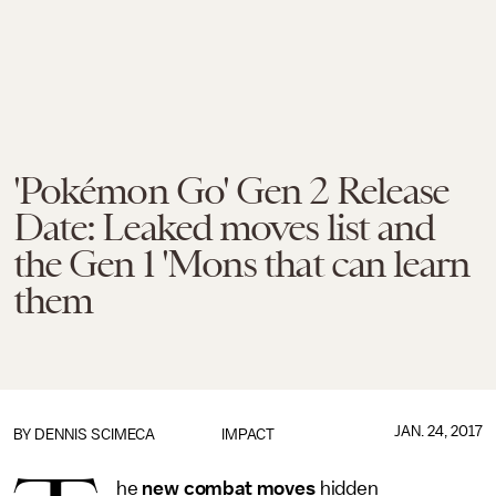
'Pokémon Go' Gen 2 Release
Date: Leaked moves list and
the Gen 1 'Mons that can learn
them
JAN. 24, 2017
BY
DENNIS SCIMECA
IMPACT
he
new combat moves
hidden