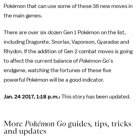
Pokémon that can use some of these 38 new moves in
the main games.
There are over six dozen Gen 1 Pokémon on the list,
including Dragonite, Snorlax, Vaporeon, Gyarados and
Rhydon. If the addition of Gen 2 combat moves is going
to affect the current balance of
Pokémon Go
's
endgame, watching the fortunes of these five
powerful Pokémon will be a good indicator.
Jan. 24 2017, 1:18 p.m.:
This story has been updated.
More
Pokémon Go
guides, tips, tricks
and updates