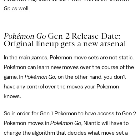
Go
as well.
Pokémon Go
Gen 2 Release Date:
Original lineup gets a new arsenal
In the main games, Pokémon move sets are not static.
Pokémon can learn new moves over the course of the
game. In
Pokémon Go,
on the other hand, you don't
have any control over the moves your Pokémon
knows.
So in order for Gen 1 Pokémon to have access to Gen 2
Pokemon moves in
Pokémon Go
, Niantic will have to
change the algorithm that decides what move set a