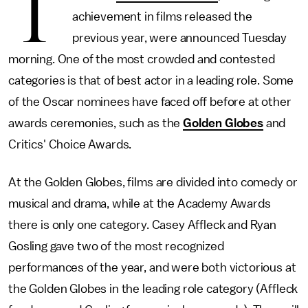
T
achievement in films released the
previous year, were announced Tuesday
morning. One of the most crowded and contested
categories is that of best actor in a leading role. Some
of the Oscar nominees have faced off before at other
awards ceremonies, such as the
Golden Globes
and
Critics' Choice Awards.
At the Golden Globes, films are divided into comedy or
musical and drama, while at the Academy Awards
there is only one category. Casey Affleck and Ryan
Gosling gave two of the most recognized
performances of the year, and were both victorious at
the Golden Globes in the leading role category (Affleck