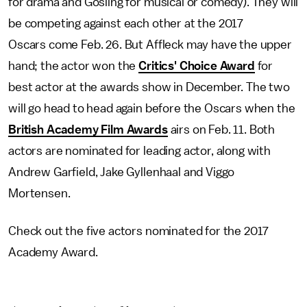
for drama and Gosling for musical or comedy). They will
be competing against each other at the 2017
Oscars come Feb. 26. But Affleck may have the upper
hand; the actor won the
Critics' Choice Award
for
best actor at the awards show in December. The two
will go head to head again before the Oscars when the
British Academy Film Awards
airs on Feb. 11. Both
actors are nominated for leading actor, along with
Andrew Garfield, Jake Gyllenhaal and Viggo
Mortensen.
Check out the five actors nominated for the 2017
Academy Award.