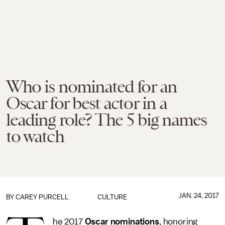
Who is nominated for an
Oscar for best actor in a
leading role? The 5 big names
to watch
JAN. 24, 2017
BY
CAREY PURCELL
CULTURE
he 2017
Oscar nominations
, honoring