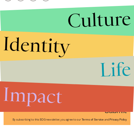
Culture
Identity
Life
Stories that Fuel
Conversations
Impact
Submit
By subscribing to this BDG newsletter, you agree to our
Terms of Service
and
Privacy Policy