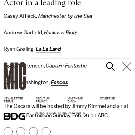
Actor in a leading role
Casey Affleck,
Manchester by the Sea
Andrew Garfield,
Hacksaw Ridge
Ryan Gosling,
La La Land
Viggo Mortensen,
Captain Fantastic
Denzel Washington,
Fences
NEWSLETTER
ABOUT US
MASTHEAD
ADVERTISE
TERMS
PRIVACY
DMCA
The Oscars will be hosted by Jimmy Kimmel and air at
© 2026 BDG MEDIA, INC. ALL RIGHTS
8:30 p.m. Eastern on Sunday, Feb. 26 on ABC.
RESERVED.