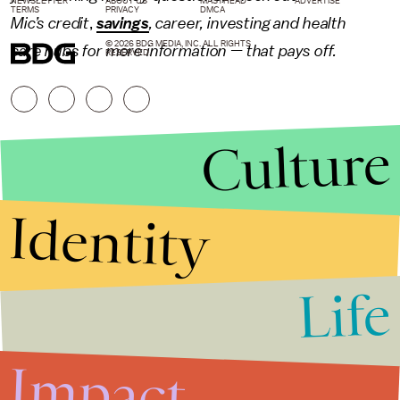
NEWSLETTER
ABOUT US
MASTHEAD
ADVERTISE
TERMS
PRIVACY
DMCA
Mic’s
credit
,
savings
,
career
,
investing
and
health
© 2026 BDG MEDIA, INC. ALL RIGHTS
care
hubs for more information — that pays off.
RESERVED.
Culture
Identity
Life
Stories that Fuel
Conversations
Impact