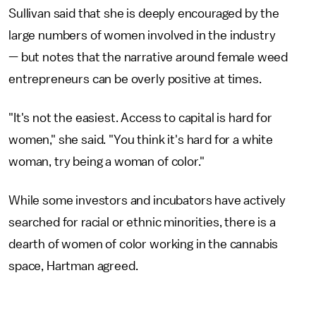
Sullivan said that she is deeply encouraged by the
large numbers of women involved in the industry
— but notes that the narrative around female weed
entrepreneurs can be overly positive at times.
"It's not the easiest. Access to capital is hard for
women," she said. "You think it's hard for a white
woman, try being a woman of color."
While some investors and incubators have actively
searched for racial or ethnic minorities, there is a
dearth of women of color working in the cannabis
space, Hartman agreed.