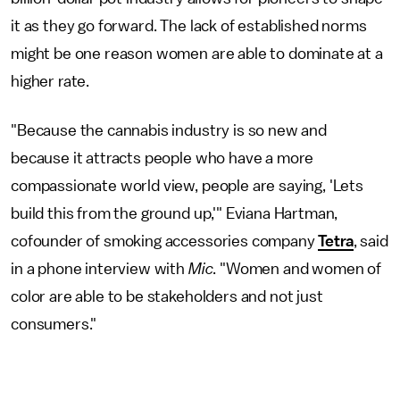
it as they go forward. The lack of established norms
might be one reason women are able to dominate at a
higher rate.
"Because the cannabis industry is so new and
because it attracts people who have a more
compassionate world view, people are saying, 'Lets
build this from the ground up,'" Eviana Hartman,
cofounder of smoking accessories company
Tetra
, said
in a phone interview with
Mic
. "Women and women of
color are able to be stakeholders and not just
consumers."