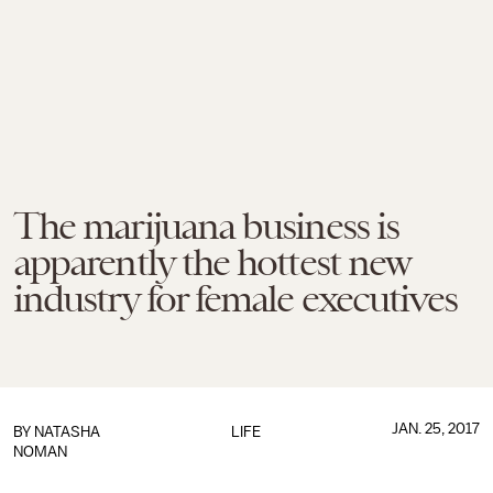
The marijuana business is
apparently the hottest new
industry for female executives
JAN. 25, 2017
BY
NATASHA
LIFE
NOMAN