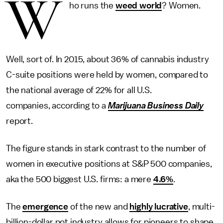
W
ho runs the
weed world
? Women.
Well, sort of. In 2015, about 36% of cannabis industry
C-suite positions were held by women, compared to
the national average of 22% for all U.S.
companies, according to a
Marijuana Business Daily
report.
The figure stands in stark contrast to the number of
women in executive positions at S&P 500 companies,
aka the 500 biggest U.S. firms: a mere
4.6%
.
The
emergence
of the new and
highly lucrative
, multi-
billion-dollar pot industry allows for pioneers to shape