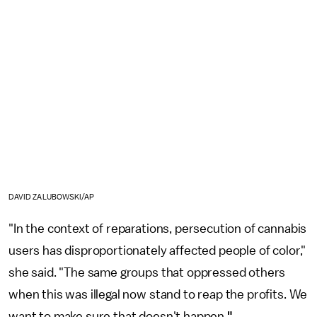
DAVID ZALUBOWSKI/AP
"In the context of reparations, persecution of cannabis
users has disproportionately affected people of color,"
she said. "The same groups that oppressed others
when this was illegal now stand to reap the profits. We
want to make sure that doesn't happen.
"