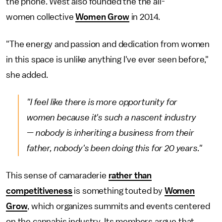
the phone. West also founded the the all-
women collective
Women Grow
in 2014.
"The energy and passion and dedication from women
in this space is unlike anything I've ever seen before,"
she added.
"I feel like there is more opportunity for
women because it's such a nascent industry
— nobody is inheriting a business from their
father, nobody's been doing this for 20 years."
This sense of camaraderie
rather than
competitiveness
is something touted by
Women
Grow
, which organizes summits and events centered
on the cannabis industry. Its members argue that