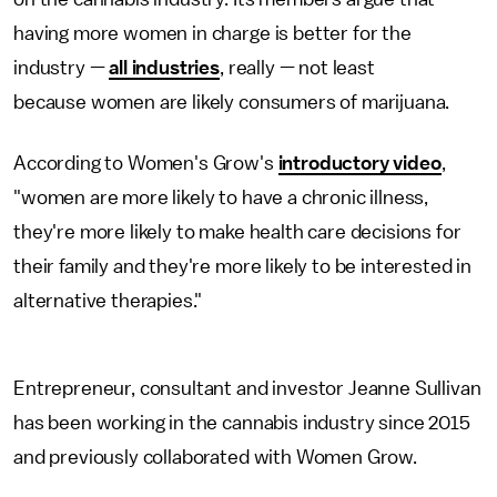
having more women in charge is better for the
industry —
all industries
, really — not least
because women are likely consumers of marijuana.
According to Women's Grow's
introductory video
,
"women are more likely to have a chronic illness,
they're more likely to make health care decisions for
their family and they're more likely to be interested in
alternative therapies."
Entrepreneur, consultant and investor Jeanne Sullivan
has been working in the cannabis industry since 2015
and previously collaborated with Women Grow.