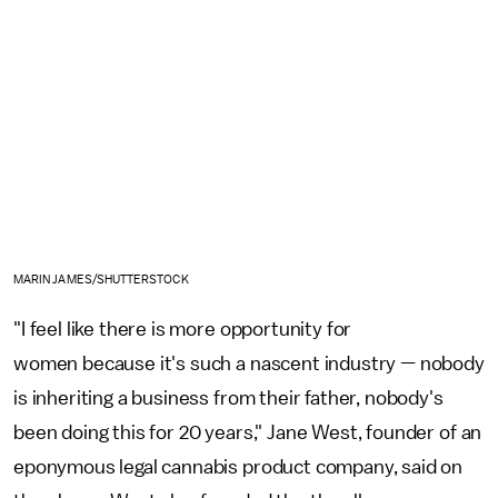
MARIN JAMES/SHUTTERSTOCK
"I feel like there is more opportunity for
women because it's such a nascent industry — nobody
is inheriting a business from their father, nobody's
been doing this for 20 years," Jane West, founder of an
eponymous legal cannabis product company, said on