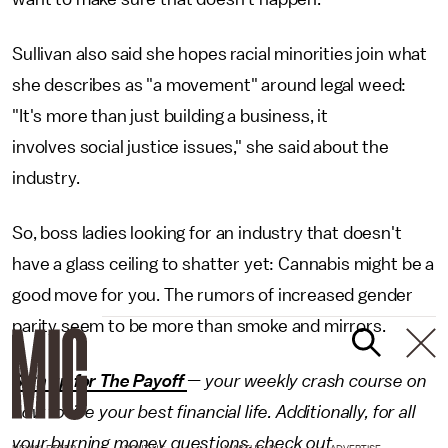
Sullivan also said she hopes racial minorities join what
she describes as "a movement" around legal weed:
"It's more than just building a business, it
involves social justice issues," she said about the
industry.
So, boss ladies looking for an industry that doesn't
have a glass ceiling to shatter yet: Cannabis might be a
good move for you. The rumors of increased gender
parity seem to be more than smoke and mirrors.
Sign up for The Payoff
— your weekly crash course on
how to live your best financial life. Additionally, for all
your burning money questions, check out