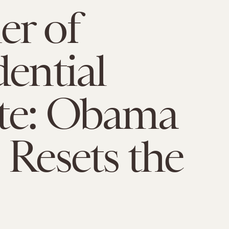
r of
dential
te: Obama
 Resets the