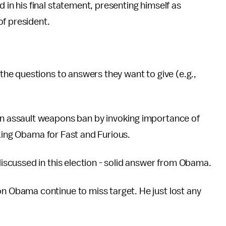
in his final statement, presenting himself as
of president.
the questions to answers they want to give (e.g.,
n assault weapons ban by invoking importance of
cking Obama for Fast and Furious.
iscussed in this election - solid answer from Obama.
 Obama continue to miss target. He just lost any