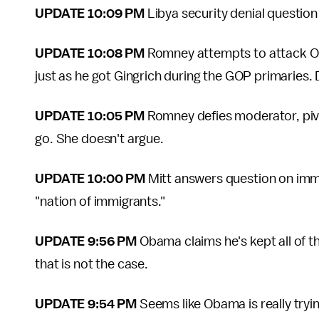
UPDATE 10:09 PM
Libya security denial questio
UPDATE 10:08 PM
Romney attempts to attack O
just as he got Gingrich during the GOP primaries. D
UPDATE 10:05 PM
Romney defies moderator, pivo
go. She doesn't argue.
UPDATE 10:00 PM
Mitt answers question on immi
"nation of immigrants."
UPDATE 9:56 PM
Obama claims he's kept all of
that is not the case.
UPDATE 9:54 PM
Seems like Obama is really try