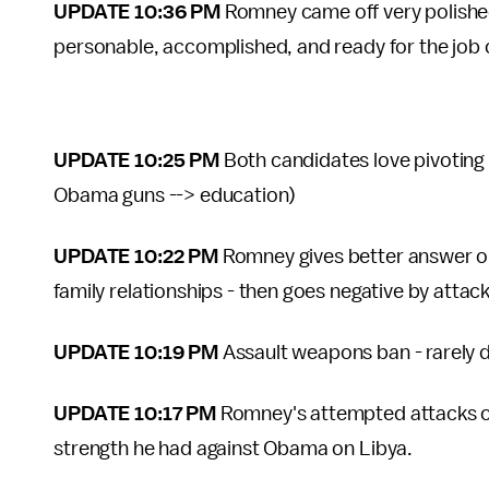
UPDATE 10:36 PM
Romney came off very polished 
personable, accomplished, and ready for the job 
UPDATE 10:25 PM
Both candidates love pivoting 
Obama guns --> education)
UPDATE 10:22 PM
Romney gives better answer o
family relationships - then goes negative by atta
UPDATE 10:19 PM
Assault weapons ban - rarely d
UPDATE 10:17 PM
Romney's attempted attacks on
strength he had against Obama on Libya.