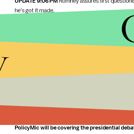
UPDATE 9:06 PM
Romney assures first questioner
he's got it made.
UPDATE 9:05 PM
It always seems awkward when o
sitting down.
y
UPDATE 9:03 PM
And Crowley welcomes the cand
UPDATE 8:58 PM
UPDATE 8:54 PM
UPDATE 8:06 PM
Tonight's questions brought to
PolicyMic will be covering the presidential deba