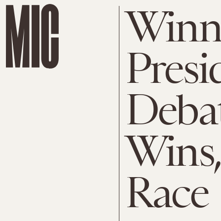
Winne
Presi
Deba
Wins,
Race