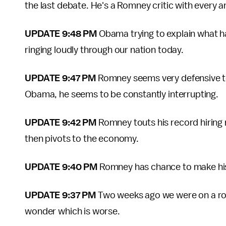
the last debate. He's a Romney critic with every 
UPDATE 9:48 PM
Obama trying to explain what 
ringing loudly through our nation today.
UPDATE 9:47 PM
Romney seems very defensive to
Obama, he seems to be constantly interrupting.
UPDATE 9:42 PM
Romney touts his record hirin
then pivots to the economy.
UPDATE 9:40 PM
Romney has chance to make his
UPDATE 9:37 PM
Two weeks ago we were on a roa
wonder which is worse.