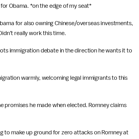
n for Obama. *on the edge of my seat*
bama for also owning Chinese/overseas investments,
idn't really work this time.
ts immigration debate in the direction he wants it to
gration warmly, welcoming legal immigrants to this
 the promises he made when elected. Romney claims
ing to make up ground for zero attacks on Romney at