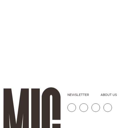
NEWSLETTER
ABOUT US