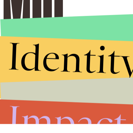
Identit
Impact