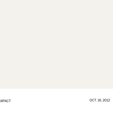
OCT. 16, 2012
IMPACT