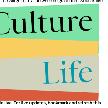
 he will get him a job when he graduates. Sounds like
Culture
ne candidate is walking around while the other is
idates to the stage...
Life
 you from undecided voters...
te live. For live updates, bookmark and refresh this