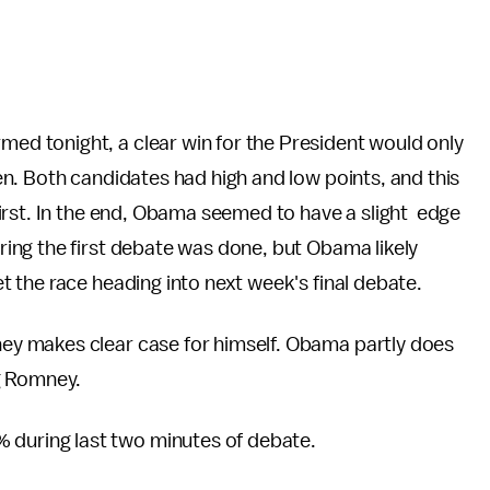
ed tonight, a clear win for the President would only
n. Both candidates had high and low points, and this
irst. In the end, Obama seemed to have a slight edge
ing the first debate was done, but Obama likely
 the race heading into next week's final debate.
ey makes clear case for himself. Obama partly does
g Romney.
during last two minutes of debate.