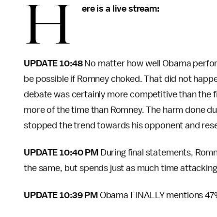
H
ere is a live stream:
UPDATE 10:48
No matter how well Obama perform
be possible if Romney choked. That did not happe
debate was certainly more competitive than the f
more of the time than Romney. The harm done dur
stopped the trend towards his opponent and reset
UPDATE 10:40 PM
During final statements, Romn
the same, but spends just as much time attackin
UPDATE 10:39 PM
Obama FINALLY mentions 47% 