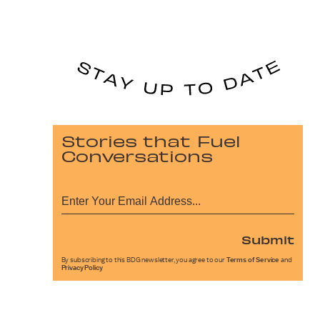
Stories that Fuel
Conversations
Submit
By subscribing to this BDG newsletter, you agree to our
Terms of Service
and
Privacy Policy