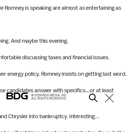
le Romney is speaking are almost as entertaining as
ing. And maybe this evening.
table discussing taxes and financial issues.
 energy policy. Romney insists on getting last word.
e candidates answer with specifics...or at least
© 2026 BDG MEDIA, INC.
ALL RIGHTS RESERVED.
 Chrysler into bankruptcy. Interesting...