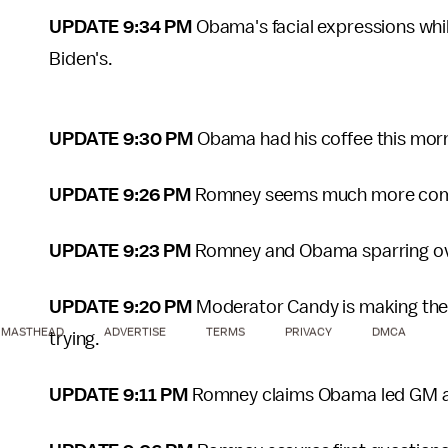
UPDATE 9:34 PM
Obama's facial expressions whi
Biden's.
UPDATE 9:30 PM
Obama had his coffee this morn
UPDATE 9:26 PM
Romney seems much more comfor
UPDATE 9:23 PM
Romney and Obama sparring over
UPDATE 9:20 PM
Moderator Candy is making thes
MASTHEAD
ADVERTISE
TERMS
PRIVACY
DMCA
trying.
UPDATE 9:11 PM
Romney claims Obama led GM and