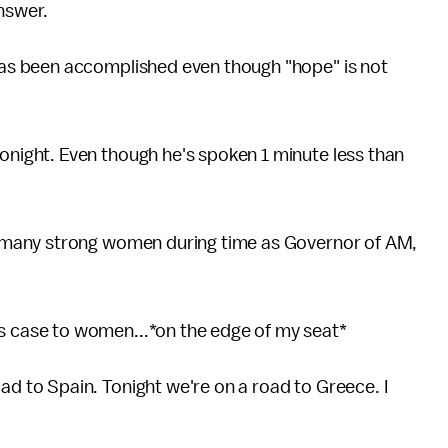
answer.
has been accomplished even though "hope" is not
night. Even though he's spoken 1 minute less than
g many strong women during time as Governor of AM,
 case to women...*on the edge of my seat*
d to Spain. Tonight we're on a road to Greece. I