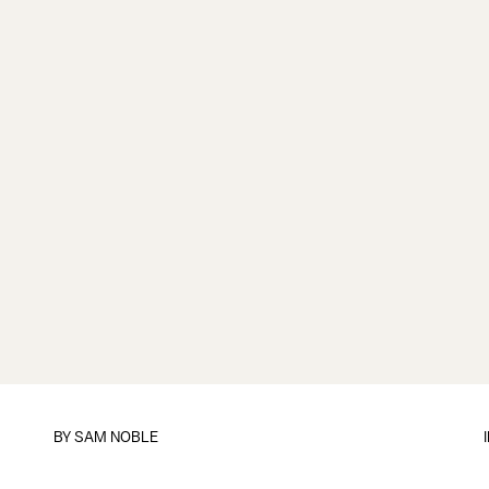
BY
SAM NOBLE