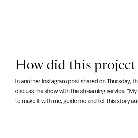
How did this projec
In another Instagram post shared on Thursday, th
discuss the show with the streaming service. "M
to make it with me, guide me and tell this story aut