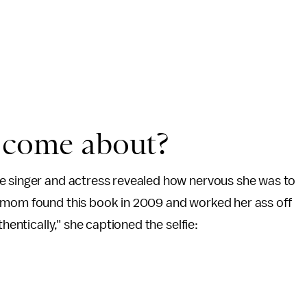
t come about?
e singer and actress revealed how nervous she was to
y mom found this book in 2009 and worked her ass off
hentically," she captioned the selfie: