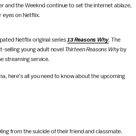
 and the Weeknd continue to set the internet ablaze,
 eyes on Netflix.
ated Netflix original series
13 Reasons Why
.
The
st-selling young adult novel
Thirteen Reasons Why
by
the streaming service.
ama, here's all you need to know about the upcoming
ing from the suicide of their friend and classmate.