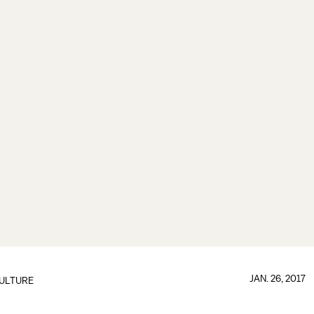
JAN. 26, 2017
ULTURE