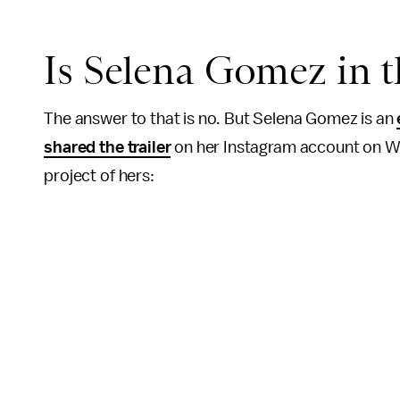
Is Selena Gomez in 
The answer to that is no. But Selena Gomez is an
shared the trailer
on her Instagram account on W
project of hers: