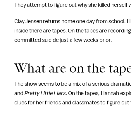
They attempt to figure out why she killed herself w
Clay Jensen returns home one day from school. He 
inside there are tapes. On the tapes are recordin
committed suicide just a few weeks prior.
What are on the tap
The show seems to be a mix of a serious dramatic 
and
Pretty Little Liars
. On the tapes, Hannah expla
clues for her friends and classmates to figure out