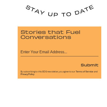
Stories that Fuel
Conversations
Submit
By subscribing to this BDG newsletter, you agree to our
Terms of Service
and
Privacy Policy