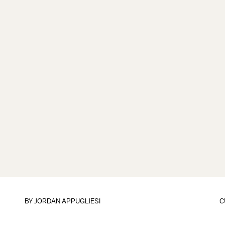
BY
JORDAN APPUGLIESI
C