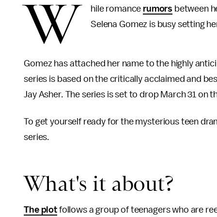
W
hile romance
rumors
between her
Selena Gomez is busy setting her
Gomez has attached her name to the highly anticip
series is based on the critically acclaimed and be
Jay Asher. The series is set to drop March 31 on 
To get yourself ready for the mysterious teen dr
series.
What's it about?
The plot
follows a group of teenagers who are reel