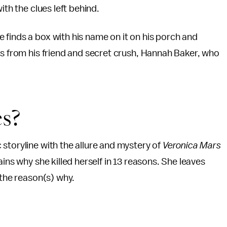
ith the clues left behind.
finds a box with his name on it on his porch and
gs from his friend and secret crush, Hannah Baker, who
es?
storyline with the allure and mystery of
Veronica Mars
ins why she killed herself in 13 reasons. She leaves
 the reason(s) why.