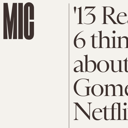
'13 R
6 thi
about
Gome
Netfli