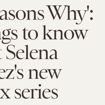
easons Why':
ngs to know
 Selena
z's new
x series