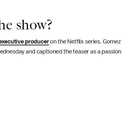
the show?
executive producer
on the Netflix series. Gomez
ednesday and captioned the teaser as a passion