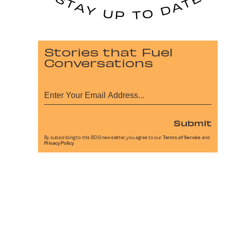
Stories that Fuel
Conversations
Submit
By subscribing to this BDG newsletter, you agree to our
Terms of Service
and
Privacy Policy