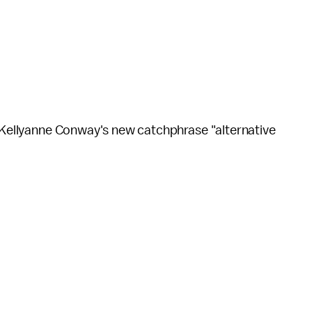
o Kellyanne Conway's new catchphrase "alternative