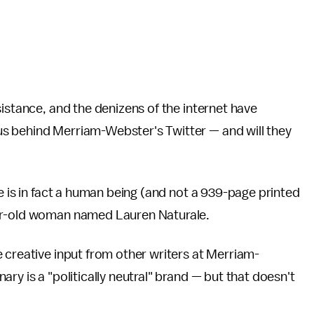
sistance, and the denizens of the internet have
s behind Merriam-Webster's Twitter — and will they
e is in fact a human being (and not a 939-page printed
ear-old woman named Lauren Naturale.
 creative input from other writers at Merriam-
ry is a "politically neutral" brand — but that doesn't