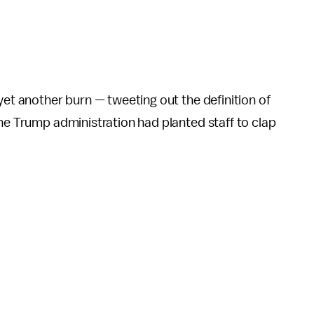
yet another burn — tweeting out the definition of
he Trump administration had planted staff to clap