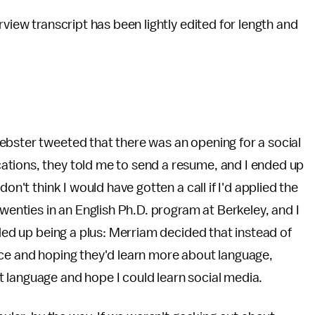
rview transcript has been lightly edited for length and
ebster tweeted that there was an opening for a social
ations, they told me to send a resume, and I ended up
on't think I would have gotten a call if I'd applied the
twenties in an English Ph.D. program at Berkeley, and I
nded up being a plus: Merriam decided that instead of
nce and hoping they'd learn more about language,
 language and hope I could learn social media.