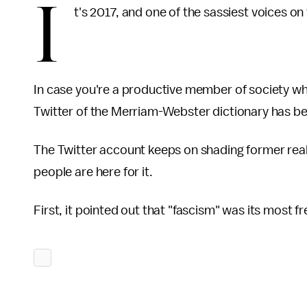
I
t's 2017, and one of the sassiest voices on t
In case you're a productive member of society who 
Twitter of the Merriam-Webster dictionary has 
The Twitter account keeps on shading former real
people are here for it.
First, it pointed out that "fascism" was its most