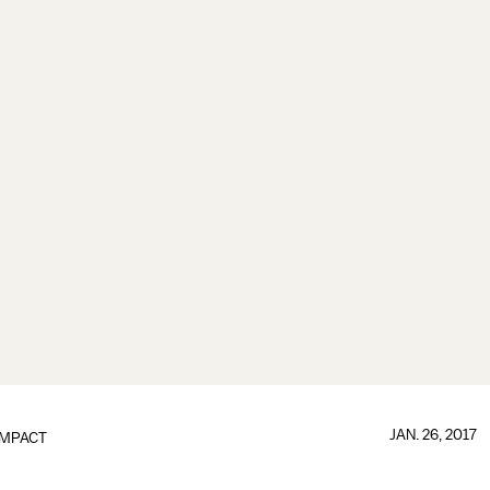
JAN. 26, 2017
IMPACT