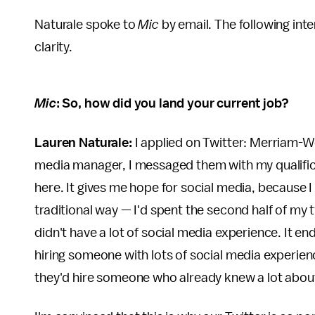
Naturale spoke to
Mic
by email. The following inte
clarity.
Mic
: So, how did you land your current job?
Lauren Naturale:
I applied on Twitter: Merriam-W
media manager, I messaged them with my qualific
here. It gives me hope for social media, because I d
traditional way — I'd spent the second half of my 
didn't have a lot of social media experience. It e
hiring someone with lots of social media experie
they'd hire someone who already knew a lot about