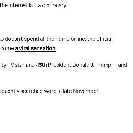
he internet is... a dictionary.
doesn't spend all their time online, the official
become
a viral sensation
.
ity TV star and 45th President Donald J. Trump — and
 frequently searched word in late November.