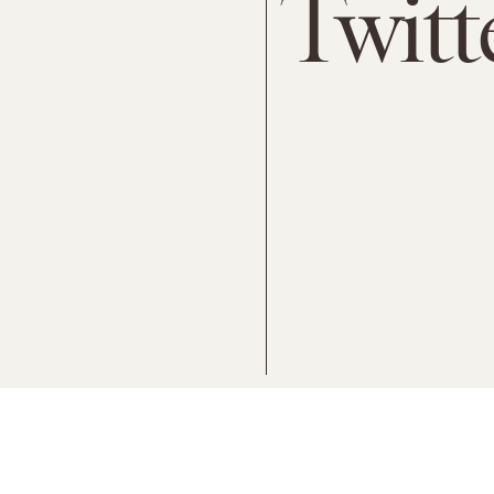
Twitt