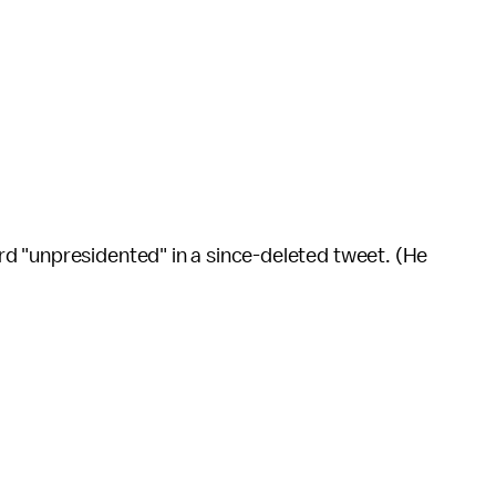
d "unpresidented" in a since-deleted tweet. (He