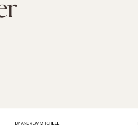
er
BY ANDREW MITCHELL