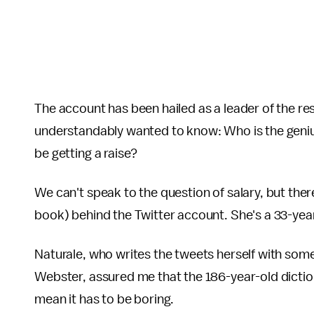
The account has been hailed as a leader of the re
understandably wanted to know: Who is the geniu
be getting a raise?
We can't speak to the question of salary, but ther
book) behind the Twitter account. She's a 33-y
Naturale, who writes the tweets herself with some
Webster, assured me that the 186-year-old dictiona
mean it has to be boring.