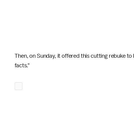
Then, on Sunday, it offered this cutting rebuke t
facts."