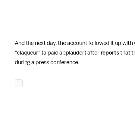
And the next day, the account followed it up with 
"claqueur" (a paid applauder) after
reports
that t
during a press conference.