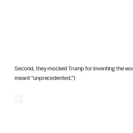
Second, they mocked Trump for inventing the wor
meant "unprecedented.")