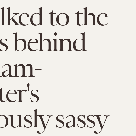
lked to the
s behind
iam-
er's
ously sassy