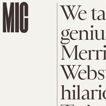
We ta
geniu
Merr
Webst
hilari